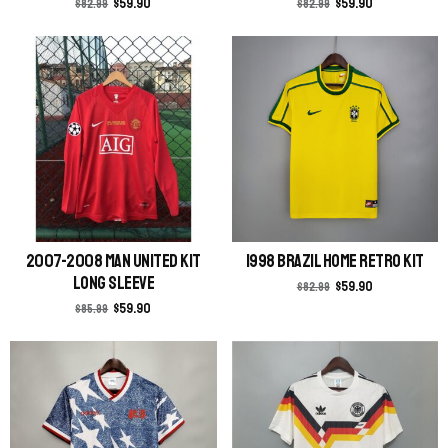
$
59.90
$
59.90
$
82.99
$
82.99
2007-2008 Man United Kit
1998 Brazil Home Retro Kit
Long Sleeve
$
59.90
$
82.99
$
59.90
$
85.99