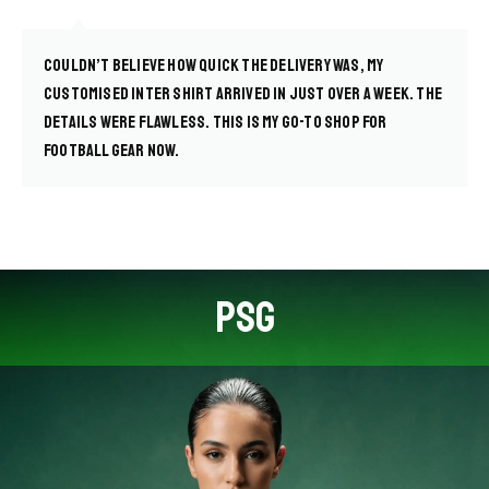
Couldn’t believe how quick the delivery was, my
customised Inter shirt arrived in just over a week. The
details were flawless. This is my go-to shop for
football gear now.
PSG