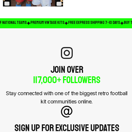
 NATIONAL TEAMS
PREMIUM VINTAGE KITS
FREE EXPRESS SHIPPING 7-10 DAYS
BUY TW
JOIN OVER
117,000+ Followers
Stay connected with one of the biggest retro football
kit communities online.
Sign Up For Exclusive Updates