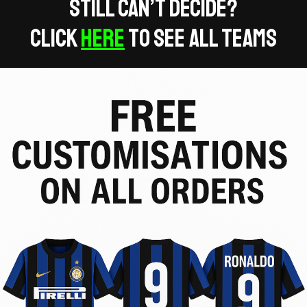
Still can’t decide?
Click
Here
to see all teams