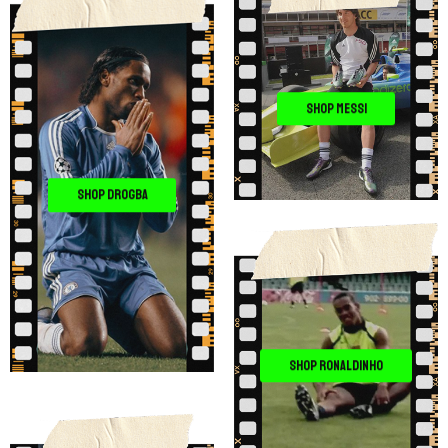
SHOP MESSI
SHOP DROGBA
SHOP RONALDINHO