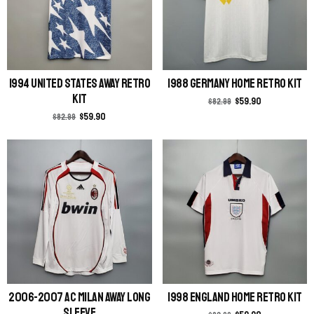
1994 United States Away Retro
1988 Germany Home Retro Kit
Kit
$
59.90
$
82.99
$
59.90
$
82.99
2006-2007 AC Milan Away Long
1998 England Home Retro Kit
Sleeve