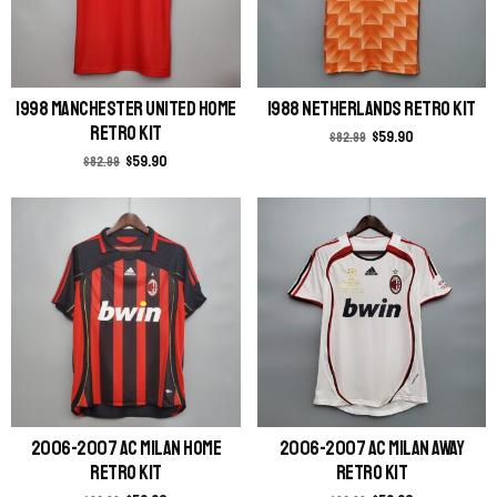
1998 Manchester United Home
1988 Netherlands Retro Kit
Retro Kit
$
59.90
$
82.99
$
59.90
$
82.99
2006-2007 AC Milan Home
2006-2007 AC Milan Away
Retro Kit
Retro Kit