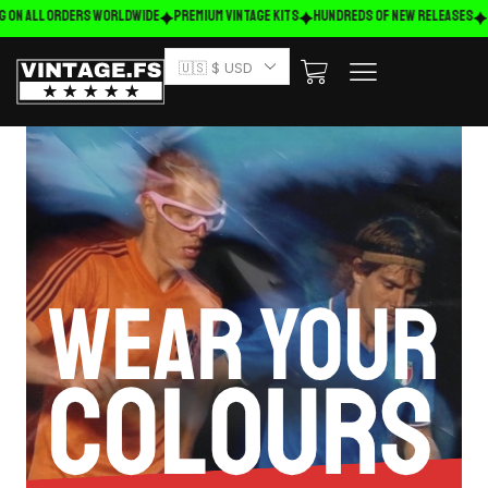
g on ALL ORDERS WORLDWIDE
Premium Vintage Kits
HUNDREDS OF NEW RELEASES
🇺🇸 $ USD