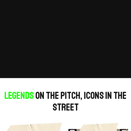
Legends
on the pitch, icons in the
street