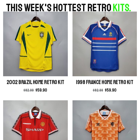
THIS WEEK'S HOTTEST RETRO
KITS.
2002 Brazil Home Retro Kit
1998 France Home Retro Kit
$
59.90
$
59.90
$
82.99
$
82.99