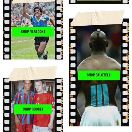
SHOP MARADONA
SHOP BALOTELLI
SHOP ROONEY