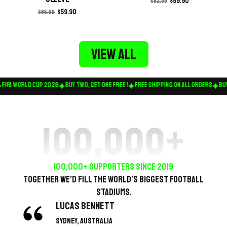
$
59.90
$
82.99
$
59.90
$
85.99
View all
FIFA WORLD CUP 2026
BUY TWO, GET ONE FREE !
FREE SHIPPING ON ALL ORDERS
BUY 
100,000
+
100,000+ SUPPORTERS SINCE 2019
Together we’d fill the world’s biggest football
stadiums.
Lucas Bennett
Sydney, Australia