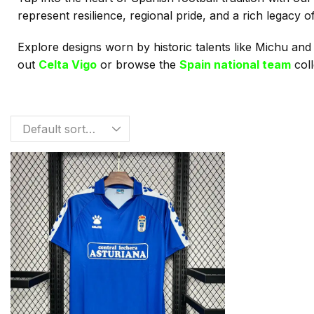
represent resilience, regional pride, and a rich legacy 
Explore designs worn by historic talents like Michu and
out
Celta Vigo
or browse the
Spain national team
coll