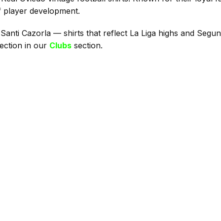
of player development.
 Santi Cazorla — shirts that reflect La Liga highs and Segun
ection in our
Clubs
section.