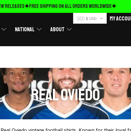
W RELEASES
FREE Shipping on ALL ORDERS WORLDWIDE
My Accou
🇺🇸 $ USD
National
About
REAL OVIEDO
r Real Oviedo vintage football shirts. Known for their loyal 