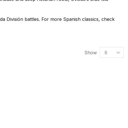
da División battles. For more Spanish classics, check
Show