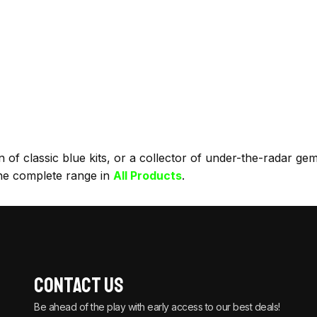
f classic blue kits, or a collector of under-the-radar gems, 
he complete range in
All Products
.
Contact Us
Be ahead of the play with early access to our best deals!