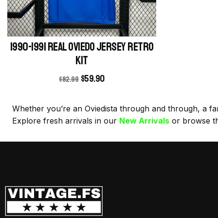
1990-1991 Real Oviedo Jersey retro
kit
$
59.90
$
82.99
Whether you’re an Oviedista through and through, a fan o
Explore fresh arrivals in our
New Arrivals
or browse t