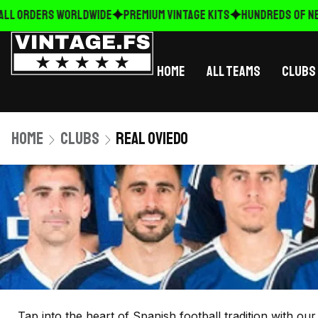
ALL ORDERS WORLDWIDE
Premium Vintage Kits
HUNDREDS OF NE
Home
All Teams
Clubs
Home
Clubs
Real Oviedo
Tap into the heart of Spanish football tradition with ou