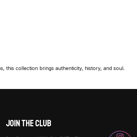
this collection brings authenticity, history, and soul.
JOIN THE CLUB