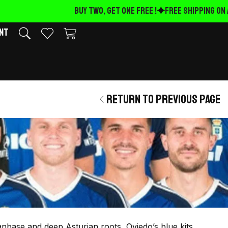
BUY TWO, GET ONE FREE !
FREE Shipping on 
nt
Return to previous page
fanbase and deep Asturian roots, Oviedo’s blue kits