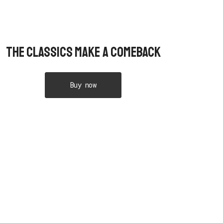
The Classics Make A Comeback
Buy now