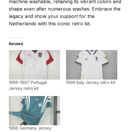
machine washable, retaining its vibrant colors and
shape even after numerous washes. Embrace the
legacy and show your support for the
Netherlands with this iconic retro kit.
Related
1996-1997 Portugal
1996 Italy Jersey retro kit
Jersey retro kit
1996 Germany Jersey