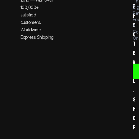
Th
e
Bi
100,000+
Re
satisfied
f
Foo
customers.
o
Kit
Worldwide
Co
o
Express Shipping
Onl
t
b
a
l
l
.
s
h
o
p