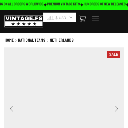
ng on ALL ORDERS WORLDWIDE
Premium Vintage Kits
HUNDREDS OF NEW RELEASES
🇺🇸 $ USD
Home
National Teams
Netherlands
SALE