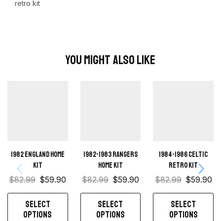
retro kit
You Might Also Like
1982 England Home
1982-1983 Rangers
1984-1986 Celtic
kit
home kit
retro kit
$
82.99
$
59.90
$
82.99
$
59.90
$
82.99
$
59.90
SELECT
SELECT
SELECT
OPTIONS
OPTIONS
OPTIONS