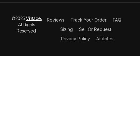
©2025
Vintage.
Reviews
Track Your Order
FAQ
All Rights
Sizing
Sell Or Request
Reserved.
Privacy Policy
Affiliates