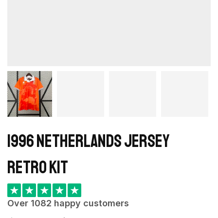
1996 Netherlands Jersey
retro kit
★
★
★
★
★
Over 1082 happy customers