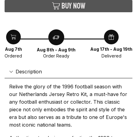
Buy now
Aug 7th
Aug 17th - Aug 19th
Aug 8th - Aug 9th
Ordered
Delivered
Order Ready
Description
Relive the glory of the 1996 football season with
our Netherlands Jersey Retro Kit, a must-have for
any football enthusiast or collector. This classic
piece not only embodies the spirit and style of the
era but also serves as a tribute to one of Europe's
most iconic national teams.