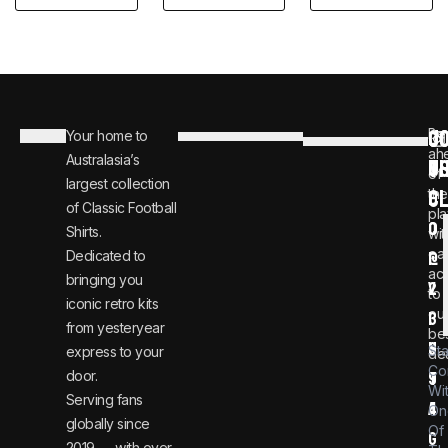
C
JO
Be
Your home to
i
0
ah
Australasia’s
U
T
n
8
of
largest collection
C
the
f
0
of Classic Football
pla
o
0
Shirts.
wit
ear
Dedicated to
@
1
ac
bringing you
v
2
to
iconic retro kits
ou
i
3
from yesteryear
be
n
6
St
express to your
dea
Co
door.
t
9
Wi
Serving fans
a
4
On
globally since
Of
g
2019 — with over