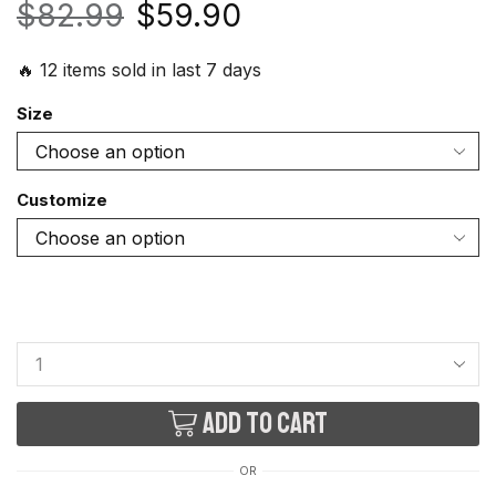
$
82.99
$
59.90
🔥 12 items sold in last 7 days
Size
Customize
Add to cart
OR