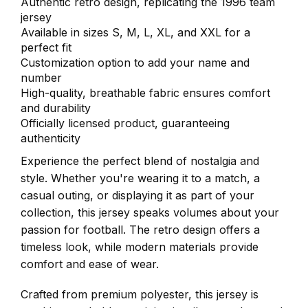
Authentic retro design, replicating the 1996 team
jersey
Available in sizes S, M, L, XL, and XXL for a
perfect fit
Customization option to add your name and
number
High-quality, breathable fabric ensures comfort
and durability
Officially licensed product, guaranteeing
authenticity
Experience the perfect blend of nostalgia and
style. Whether you're wearing it to a match, a
casual outing, or displaying it as part of your
collection, this jersey speaks volumes about your
passion for football. The retro design offers a
timeless look, while modern materials provide
comfort and ease of wear.
Crafted from premium polyester, this jersey is