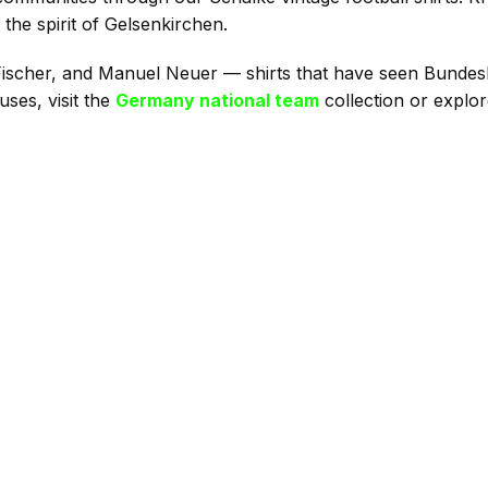
 the spirit of Gelsenkirchen.
 Fischer, and Manuel Neuer — shirts that have seen Bundesl
ses, visit the
Germany national team
collection or explo