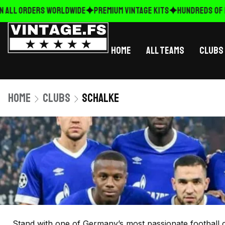
 ALL ORDERS WORLDWIDE
Premium Vintage Kits
HUNDREDS OF N
Home
All Teams
Clubs
Home
Clubs
Schalke
Stand with one of Germany’s most passionate football c