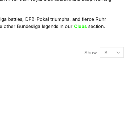
iga battles, DFB-Pokal triumphs, and fierce Ruhr
re other Bundesliga legends in our
Clubs
section.
Show