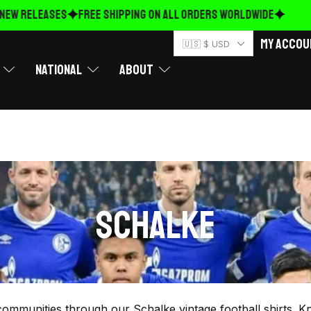
EW RELEASES
FREE Shipping on ALL ORDERS WORLDWIDE
My Accou
🇺🇸 $ USD
National
About
SCHALKE
ommunities through our Schalke vintage football shirts. K