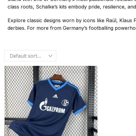
class roots, Schalke’s kits embody pride, resilience, and
Explore classic designs worn by icons like Raúl, Klaus
derbies. For more from Germany’s footballing powerhou