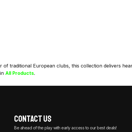
f traditional European clubs, this collection delivers heart
 in
All Products
.
Contact Us
Be ahead of the play with early access to our best deals!