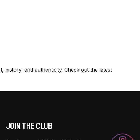
, history, and authenticity. Check out the latest
JOIN THE CLUB