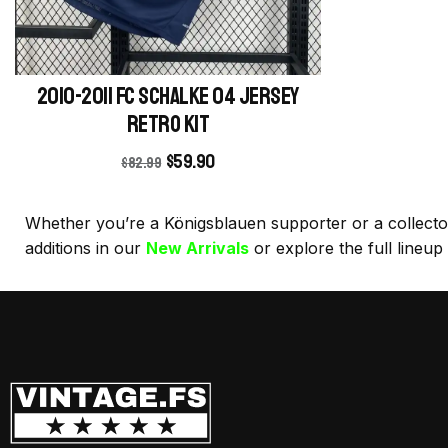
2010-2011 FC Schalke 04 Jersey
retro kit
$
59.90
$
82.99
Whether you’re a Königsblauen supporter or a collector o
additions in our
New Arrivals
or explore the full lineup