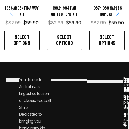
1986 Argentina Away
1982-1984 Man
1987-1988 Naples
Kit
United home kit
Home kit
$
82.99
$
59.90
$
82.99
$
59.90
$
82.99
$
59.90
SELECT
SELECT
SELECT
OPTIONS
OPTIONS
OPTIONS
C
JO
Be
Your home to
i
0
ah
Australasia’s
U
T
n
8
of
largest collection
C
the
f
0
of Classic Football
pla
o
0
Shirts.
wit
ear
Dedicated to
@
1
ac
bringing you
v
2
to
iconic retro kits