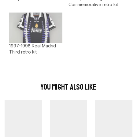
Commemorative retro kit
1997-1998 Real Madrid
Third retro kit
You Might Also Like