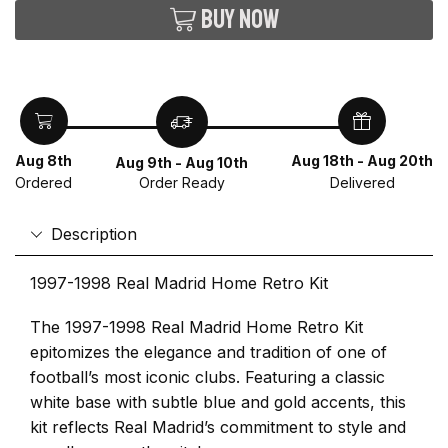
Buy now
Aug 8th
Aug 18th - Aug 20th
Aug 9th - Aug 10th
Ordered
Delivered
Order Ready
Description
1997-1998 Real Madrid Home Retro Kit
The 1997-1998 Real Madrid Home Retro Kit
epitomizes the elegance and tradition of one of
football’s most iconic clubs. Featuring a classic
white base with subtle blue and gold accents, this
kit reflects Real Madrid’s commitment to style and