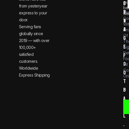
ou
i
3
from yesteryear
be
n
6
St
express to your
dea
Co
door.
t
9
Wi
Serving fans
a
4
On
globally since
Of
g
2019 — with over
Th
e
Bi
100,000+
Re
satisfied
f
Foo
customers.
o
Kit
Worldwide
Co
o
Express Shipping
Onl
t
b
a
l
l
.