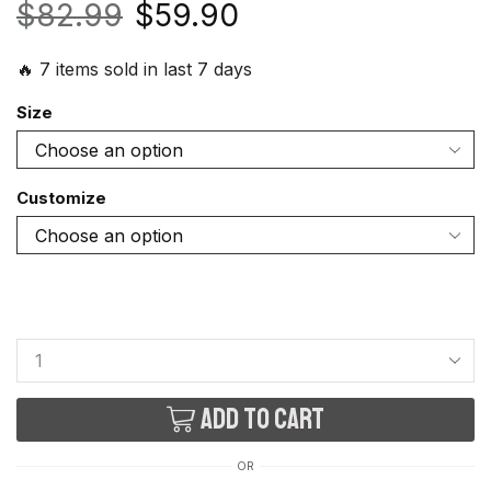
$
82.99
$
59.90
🔥 7 items sold in last 7 days
Size
Customize
Add to cart
OR