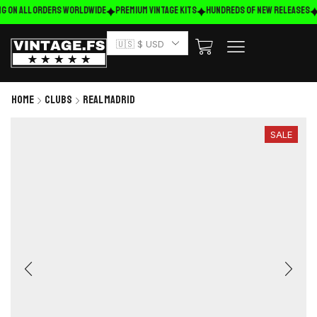
g on ALL ORDERS WORLDWIDE
Premium Vintage Kits
HUNDREDS OF NEW RELEASES
🇺🇸 $ USD
Home
Clubs
Real Madrid
SALE