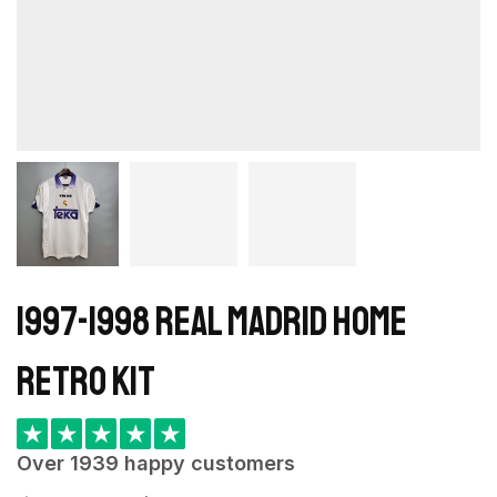
1997-1998 Real Madrid Home
retro kit
★
★
★
★
★
Over 1939 happy customers