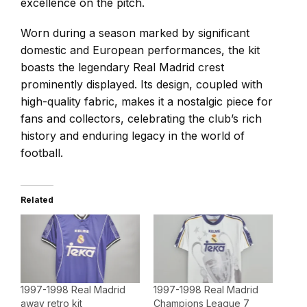
excellence on the pitch.
Worn during a season marked by significant
domestic and European performances, the kit
boasts the legendary Real Madrid crest
prominently displayed. Its design, coupled with
high-quality fabric, makes it a nostalgic piece for
fans and collectors, celebrating the club’s rich
history and enduring legacy in the world of
football.
Related
1997-1998 Real Madrid
1997-1998 Real Madrid
away retro kit
Champions League 7