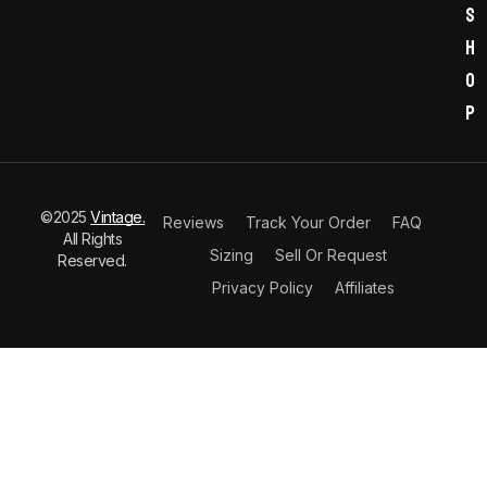
s
h
o
p
©2025
Vintage.
Reviews
Track Your Order
FAQ
All Rights
Sizing
Sell Or Request
Reserved.
Privacy Policy
Affiliates