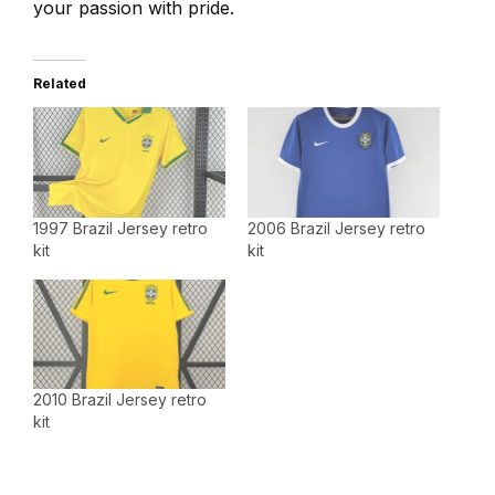
your passion with pride.
Related
1997 Brazil Jersey retro
2006 Brazil Jersey retro
kit
kit
2010 Brazil Jersey retro
kit