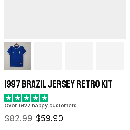
1997 Brazil Jersey retro kit
★
★
★
★
★
Over 1927 happy customers
$
82.99
$
59.90