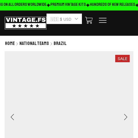
g on ALL ORDERS WORLDWIDE
Premium Vintage Kits
HUNDREDS OF NEW RELEASES
🇺🇸 $ USD
Home
National Teams
Brazil
SALE