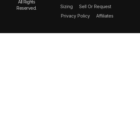
All Rights
Sizing
Sell Or Request
Reserved.
Privacy Policy
Affiliates