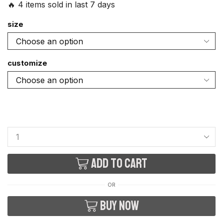
🔥 4 items sold in last 7 days
size
customize
Add to cart
OR
Buy now