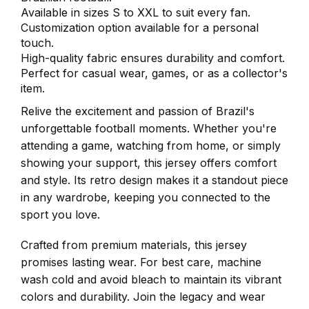
Available in sizes S to XXL to suit every fan.
Customization option available for a personal
touch.
High-quality fabric ensures durability and comfort.
Perfect for casual wear, games, or as a collector's
item.
Relive the excitement and passion of Brazil's
unforgettable football moments. Whether you're
attending a game, watching from home, or simply
showing your support, this jersey offers comfort
and style. Its retro design makes it a standout piece
in any wardrobe, keeping you connected to the
sport you love.
Crafted from premium materials, this jersey
promises lasting wear. For best care, machine
wash cold and avoid bleach to maintain its vibrant
colors and durability. Join the legacy and wear