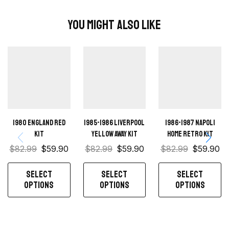
You Might Also Like
1980 England Red
1985-1986 Liverpool
1986-1987 Napoli
kit
Yellow away kit
Home retro kit
$
82.99
$
59.90
$
82.99
$
59.90
$
82.99
$
59.90
SELECT
SELECT
SELECT
OPTIONS
OPTIONS
OPTIONS