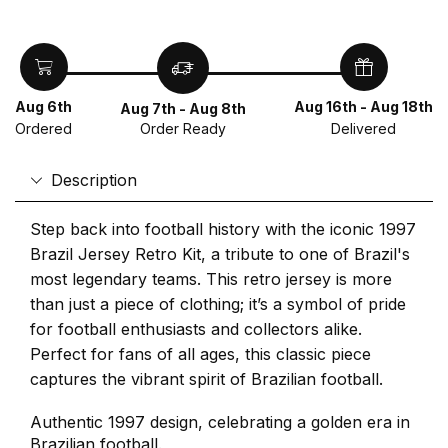
Aug 6th
Aug 16th - Aug 18th
Aug 7th - Aug 8th
Ordered
Delivered
Order Ready
Description
Step back into football history with the iconic 1997
Brazil Jersey Retro Kit, a tribute to one of Brazil's
most legendary teams. This retro jersey is more
than just a piece of clothing; it’s a symbol of pride
for football enthusiasts and collectors alike.
Perfect for fans of all ages, this classic piece
captures the vibrant spirit of Brazilian football.
Authentic 1997 design, celebrating a golden era in
Brazilian football.