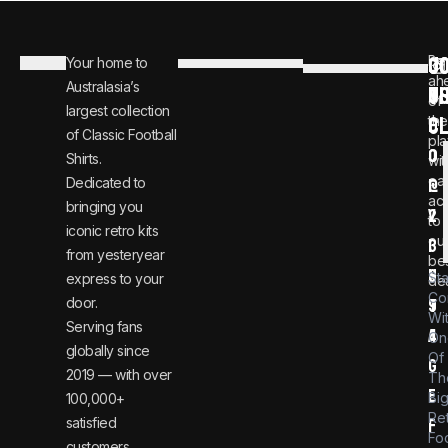
C
JO
Be
Your home to
i
0
ah
Australasia’s
U
T
n
8
of
largest collection
C
the
f
0
of Classic Football
pla
o
0
Shirts.
wit
ear
Dedicated to
@
1
ac
bringing you
v
2
to
iconic retro kits
ou
i
3
from yesteryear
be
n
6
St
express to your
dea
Co
door.
t
9
Wi
Serving fans
a
4
On
globally since
Of
g
2019 — with over
Th
e
Bi
100,000+
Re
satisfied
f
Foo
customers.