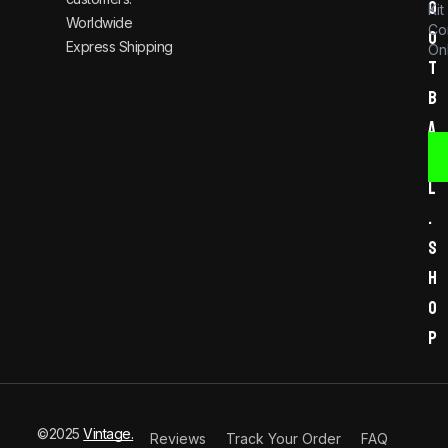
o
Kit
Worldwide
Co
o
Express Shipping
Onl
t
b
a
l
l
.
s
h
o
p
©2025
Vintage.
Reviews
Track Your Order
FAQ