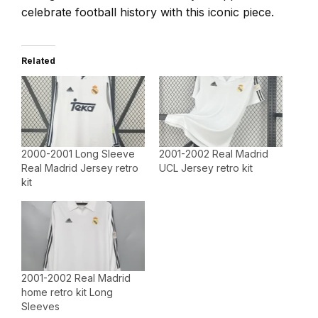
celebrate football history with this iconic piece.
Related
2000-2001 Long Sleeve
2001-2002 Real Madrid
Real Madrid Jersey retro
UCL Jersey retro kit
kit
2001-2002 Real Madrid
home retro kit Long
Sleeves