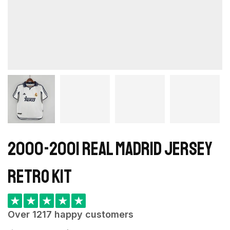
2000-2001 Real Madrid Jersey
retro kit
★
★
★
★
★
Over 1217 happy customers