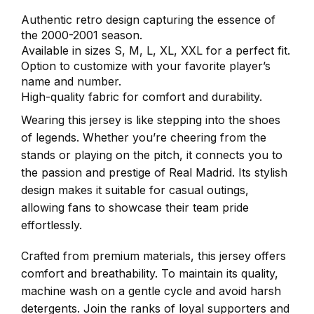
Authentic retro design capturing the essence of
the 2000-2001 season.
Available in sizes S, M, L, XL, XXL for a perfect fit.
Option to customize with your favorite player’s
name and number.
High-quality fabric for comfort and durability.
Wearing this jersey is like stepping into the shoes
of legends. Whether you’re cheering from the
stands or playing on the pitch, it connects you to
the passion and prestige of Real Madrid. Its stylish
design makes it suitable for casual outings,
allowing fans to showcase their team pride
effortlessly.
Crafted from premium materials, this jersey offers
comfort and breathability. To maintain its quality,
machine wash on a gentle cycle and avoid harsh
detergents. Join the ranks of loyal supporters and