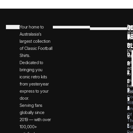
C
JO
Be
Your home to
i
0
ah
Australasia’s
U
T
n
8
of
largest collection
C
the
f
0
of Classic Football
pla
o
0
Shirts.
wit
ear
Dedicated to
@
1
ac
bringing you
v
2
to
iconic retro kits
ou
i
3
from yesteryear
be
n
6
St
express to your
dea
Co
door.
t
9
Wi
Serving fans
a
4
On
globally since
Of
g
2019 — with over
Th
e
Bi
100,000+
Re