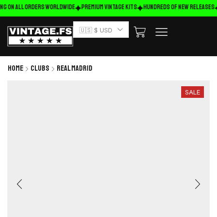
ng on ALL ORDERS WORLDWIDE
Premium Vintage Kits
HUNDREDS OF NEW RELEASES
🇺🇸 $ USD
Home
Clubs
Real Madrid
SALE