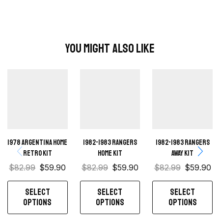
You Might Also Like
1978 Argentina Home
1982-1983 Rangers
1982-1983 Rangers
Retro Kit
home kit
away kit
$
82.99
$
59.90
$
82.99
$
59.90
$
82.99
$
59.90
SELECT
SELECT
SELECT
OPTIONS
OPTIONS
OPTIONS