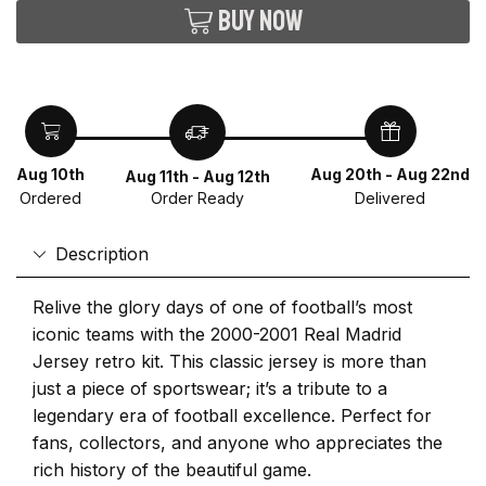
Buy now
Aug 10th
Aug 20th - Aug 22nd
Aug 11th - Aug 12th
Ordered
Delivered
Order Ready
Description
Relive the glory days of one of football’s most
iconic teams with the 2000-2001 Real Madrid
Jersey retro kit. This classic jersey is more than
just a piece of sportswear; it’s a tribute to a
legendary era of football excellence. Perfect for
fans, collectors, and anyone who appreciates the
rich history of the beautiful game.