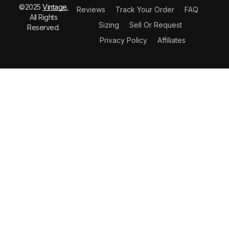
©2025
Vintage.
Reviews
Track Your Order
FAQ
All Rights
Sizing
Sell Or Request
Reserved.
Privacy Policy
Affiliates