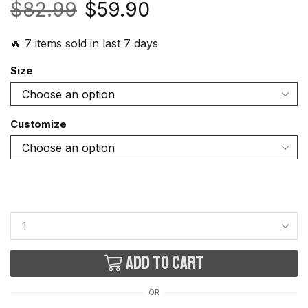
$
82.99
$
59.90
🔥 7 items sold in last 7 days
Size
Customize
Add to cart
OR