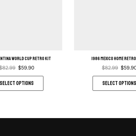
entina World Cup Retro Kit
1986 Mexico Home retro
$
82.99
$
59.90
$
82.99
$
59.9
SELECT OPTIONS
SELECT OPTION