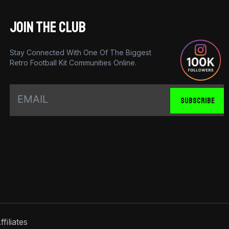
JOIN THE CLUB
Stay Connected With One Of The Biggest
Retro Football Kit Communities Online.
SUBSCRIBE
ffiliates