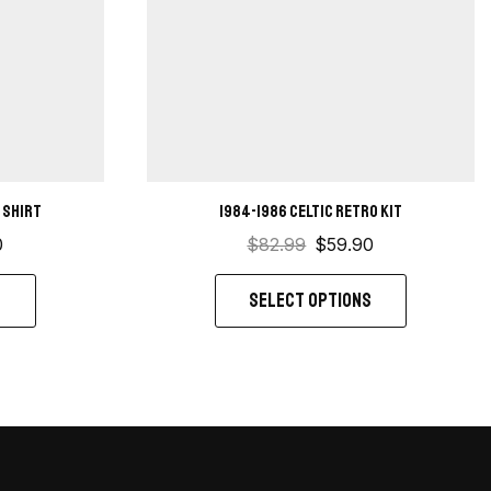
 shirt
1984-1986 Celtic retro kit
0
$
82.99
$
59.90
S
SELECT OPTIONS