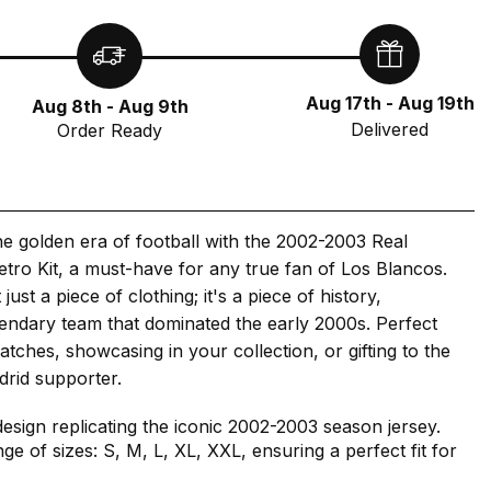
Aug 17th - Aug 19th
Aug 8th - Aug 9th
Delivered
Order Ready
he golden era of football with the 2002-2003 Real
tro Kit, a must-have for any true fan of Los Blancos.
 just a piece of clothing; it's a piece of history,
gendary team that dominated the early 2000s. Perfect
atches, showcasing in your collection, or gifting to the
drid supporter.
design replicating the iconic 2002-2003 season jersey.
nge of sizes: S, M, L, XL, XXL, ensuring a perfect fit for