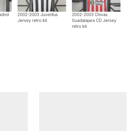
adrid
2002-2003 Juventus
2002-2003 Chivas
Jersey retro kit
Guadalajara CD Jersey
retro kit