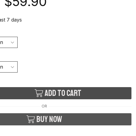
$
59.90
last 7 days
Add to cart
OR
Buy now