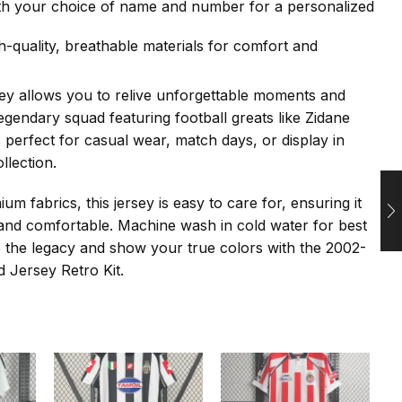
th your choice of name and number for a personalized
h-quality, breathable materials for comfort and
sey allows you to relive unforgettable moments and
legendary squad featuring football greats like Zidane
s perfect for casual wear, match days, or display in
llection.
m fabrics, this jersey is easy to care for, ensuring it
and comfortable. Machine wash in cold water for best
 the legacy and show your true colors with the 2002-
 Jersey Retro Kit.