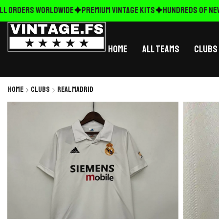
L ORDERS WORLDWIDE
Premium Vintage Kits
HUNDREDS OF NEW R
Home
All Teams
Clubs
Home
Clubs
Real Madrid