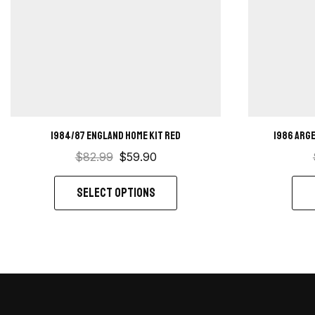
1984/87 England home kit red
1986 Arg
$
82.99
$
59.90
SELECT OPTIONS