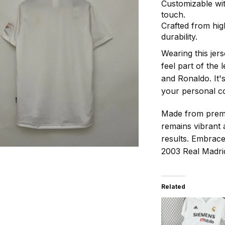
Customizable wi
touch.
Crafted from hig
durability.
Wearing this jer
feel part of the 
and Ronaldo. It'
your personal co
Made from premiu
remains vibrant 
results. Embrace
2003 Real Madrid
Related