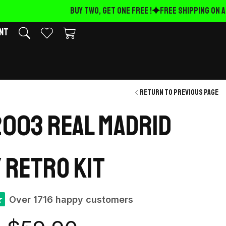
BUY TWO, GET ONE FREE !
FREE Shipping on AL
nt
Return to previous page
003 Real Madrid
 retro kit
★
Over 1716 happy customers