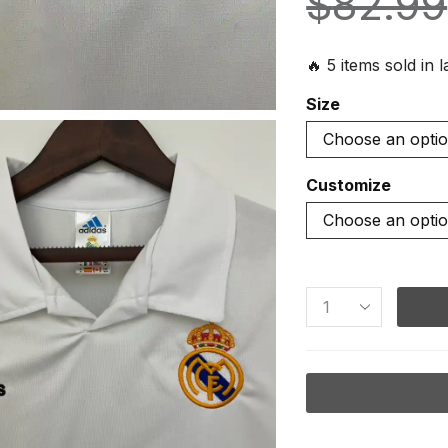
$
82.99
🔥 5 items sold in 
Size
Customize