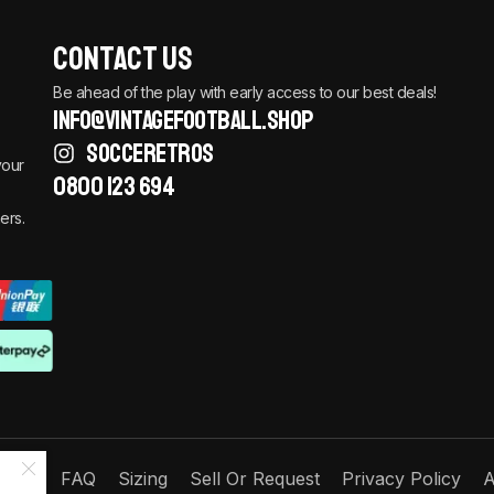
Contact Us
Be ahead of the play with early access to our best deals!
info@vintagefootball.shop
SOCCERETROS
your
0800 123 694
ers.
Order
FAQ
Sizing
Sell Or Request
Privacy Policy
A