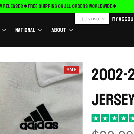
ELEASES
FREE Shipping on ALL ORDERS WORLDWIDE
My Accou
🇺🇸 $ USD
National
About
2002-2
SALE
Jersey
★
★
★
★