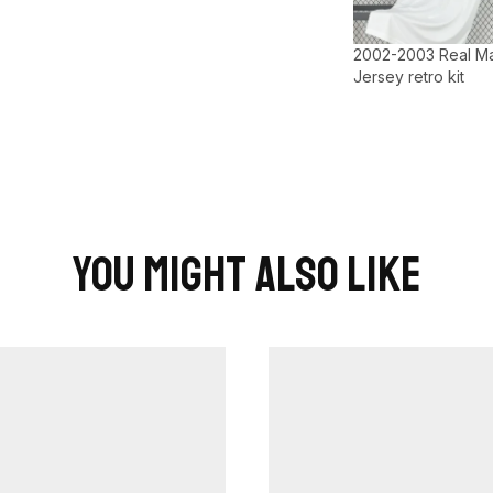
2002-2003 Real M
Jersey retro kit
You Might Also Like