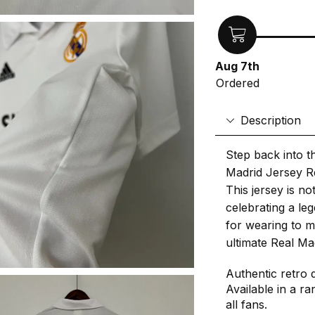
Aug 7th
Ordered
Description
Step back into t
Madrid Jersey Re
This jersey is not
celebrating a le
for wearing to m
ultimate Real Ma
Authentic retro 
Available in a ra
all fans.