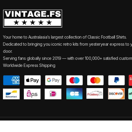
Your home to Australasia’s largest collection of Classic Football Shirts.
Dedicated to bringing you iconic retro kits from yesteryear express to 
door.
Serving fans globally since 2019 — with over 100,000+ satisfied custom
Worldwide Express Shipping
©2025
Vintage.
All Rights Reserved.
Reviews
Track Your 