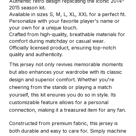
Authentic retro design replicating the iconic 2014-
2015 season kit.
Available in sizes S, M, L, XL, XXL for a perfect fit.
Personalize with your favorite player's name or
your own for a unique touch.
Crafted from high-quality, breathable materials for
comfort during matchday or casual wear.
Officially licensed product, ensuring top-notch
quality and authenticity.
This jersey not only revives memorable moments
but also enhances your wardrobe with its classic
design and superior comfort. Whether you're
cheering from the stands or playing a match
yourself, this kit ensures you do so in style. Its
customizable feature allows for a personal
connection, making it a treasured item for any fan.
Constructed from premium fabric, this jersey is
both durable and easy to care for. Simply machine