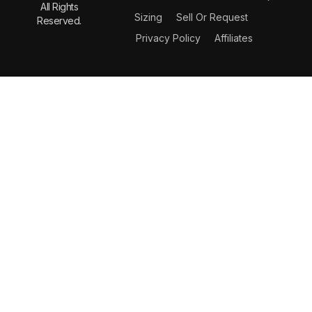
All Rights
Sizing
Sell Or Request
Reserved.
Privacy Policy
Affiliates