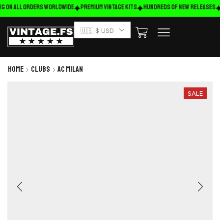
g on ALL ORDERS WORLDWIDE
Premium Vintage Kits
HUNDREDS OF NEW RELEASES
🇺🇸 $ USD
Home
Clubs
AC Milan
SALE