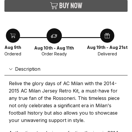
Buy now
Aug 9th
Aug 19th - Aug 21st
Aug 10th - Aug 11th
Ordered
Delivered
Order Ready
Description
Relive the glory days of AC Milan with the 2014-
2015 AC Milan Jersey Retro Kit, a must-have for
any true fan of the Rossoneri. This timeless piece
not only celebrates a significant era in Milan's
football history but also allows you to showcase
your unwavering support in style.