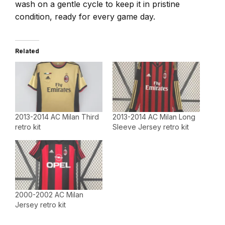
wash on a gentle cycle to keep it in pristine
condition, ready for every game day.
Related
2013-2014 AC Milan Third
2013-2014 AC Milan Long
retro kit
Sleeve Jersey retro kit
2000-2002 AC Milan
Jersey retro kit