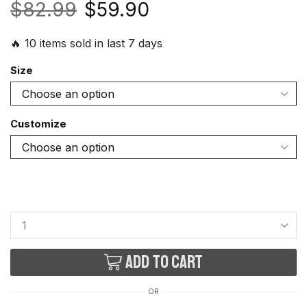
$
82.99
$
59.90
🔥 10 items sold in last 7 days
Size
Customize
Add to cart
OR