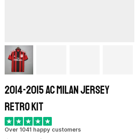
2014-2015 AC Milan Jersey
retro kit
★
★
★
★
★
Over 1041 happy customers