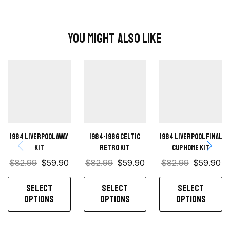
You Might Also Like
1984 Liverpool away
1984-1986 Celtic
1984 Liverpool Final
kit
retro kit
Cup home kit
$
82.99
$
59.90
$
82.99
$
59.90
$
82.99
$
59.90
SELECT
SELECT
SELECT
OPTIONS
OPTIONS
OPTIONS