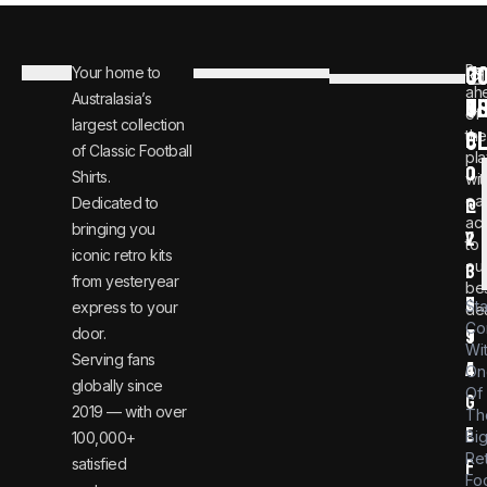
C
JO
Be
Your home to
i
0
ah
Australasia’s
U
T
n
8
of
largest collection
C
the
f
0
of Classic Football
pla
o
0
Shirts.
wit
ear
Dedicated to
@
1
ac
bringing you
v
2
to
iconic retro kits
ou
i
3
from yesteryear
be
n
6
St
express to your
dea
Co
door.
t
9
Wi
Serving fans
a
4
On
globally since
Of
g
2019 — with over
Th
e
Bi
100,000+
Re
satisfied
f
Foo