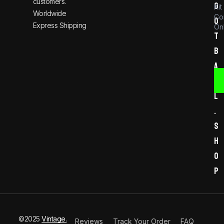
customers.
o
Kit
Worldwide
Co
o
Express Shipping
Onl
t
b
a
l
l
.
s
h
o
p
©2025
Vintage.
Reviews
Track Your Order
FAQ