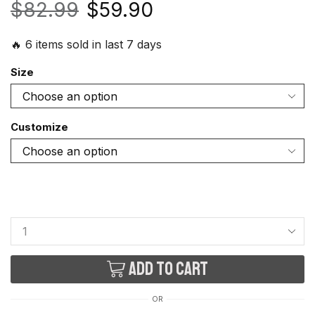
$
82.99
$
59.90
🔥 6 items sold in last 7 days
Size
Customize
Add to cart
OR