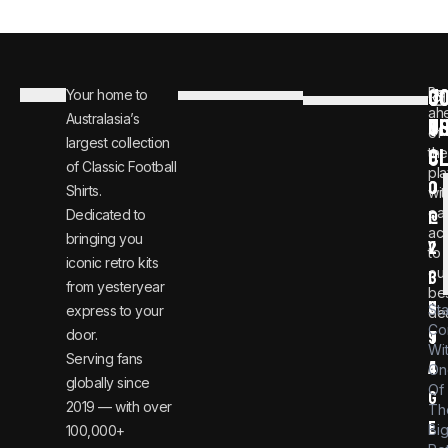
C
JO
Be
Your home to
i
0
ah
Australasia’s
U
T
n
8
of
largest collection
C
the
f
0
of Classic Football
pla
o
0
Shirts.
wit
ear
Dedicated to
@
1
ac
bringing you
v
2
to
iconic retro kits
ou
i
3
from yesteryear
be
n
6
St
express to your
dea
Co
door.
t
9
Wi
Serving fans
a
4
On
globally since
Of
g
2019 — with over
Th
e
Bi
100,000+