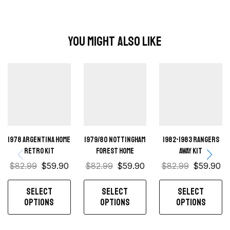
You Might Also Like
1978 Argentina Home
1979/80 Nottingham
1982-1983 Rangers
Retro Kit
Forest Home
away kit
$
82.99
$
59.90
$
82.99
$
59.90
$
82.99
$
59.90
SELECT
SELECT
SELECT
OPTIONS
OPTIONS
OPTIONS