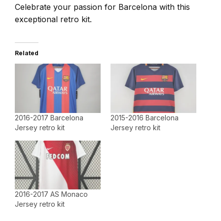
Celebrate your passion for Barcelona with this
exceptional retro kit.
Related
2016-2017 Barcelona
2015-2016 Barcelona
Jersey retro kit
Jersey retro kit
2016-2017 AS Monaco
Jersey retro kit