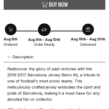
Buy now
Aug 8th
Aug 18th - Aug 20th
Aug 9th - Aug 10th
Ordered
Delivered
Order Ready
Description
Rediscover the glory of past victories with the
2016-2017 Barcelona Jersey Retro Kit, a tribute to
one of football's most iconic teams. This
meticulously crafted jersey embodies the spirit and
pride of Barcelona, making it a must-have for any
devoted fan or collector.