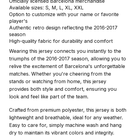
Officially licensed Barcelona merchandise
Available sizes: S, M, L, XL, XXL
Option to customize with your name or favorite
player's
Authentic retro design reflecting the 2016-2017
season
High-quality fabric for durability and comfort
Wearing this jersey connects you instantly to the
triumphs of the 2016-2017 season, allowing you to
relive the excitement of Barcelona's unforgettable
matches. Whether you're cheering from the
stands or watching from home, this jersey
provides both style and comfort, ensuring you
look and feel like part of the team.
Crafted from premium polyester, this jersey is both
lightweight and breathable, ideal for any weather.
Easy to care for, simply machine wash and hang
dry to maintain its vibrant colors and integrity.