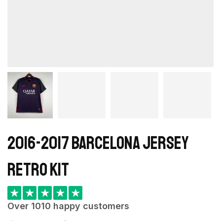
2016-2017 Barcelona Jersey
retro kit
★
★
★
★
★
Over 1010 happy customers