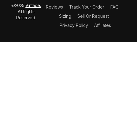
©2025
Vintage.
Reviews
Track Your Order
FAQ
All Rights
Sizing
Sell Or Request
Reserved.
Privacy Policy
Affiliates