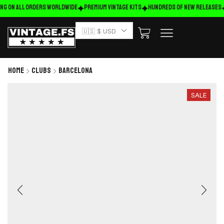
ng on ALL ORDERS WORLDWIDE
Premium Vintage Kits
HUNDREDS OF NEW RELEASES
🇺🇸 $ USD
Home
Clubs
Barcelona
SALE