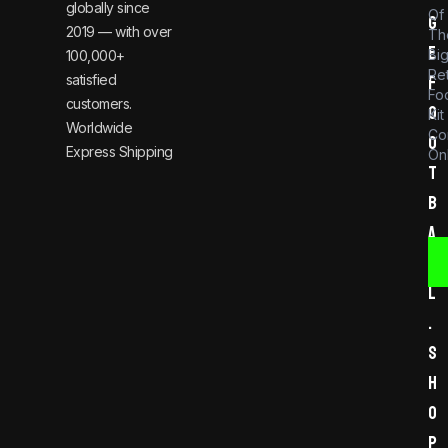
globally since
Of
g
2019 — with over
Th
e
Bi
100,000+
Re
satisfied
f
Foo
customers.
o
Kit
Worldwide
Co
o
Express Shipping
Onl
t
b
a
l
l
.
s
h
o
p