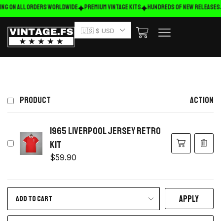
ing on ALL ORDERS WORLDWIDE
Premium Vintage Kits
HUNDREDS OF NEW RELEASES
🇺🇸 $ USD
PRODUCT
ACTION
1965 Liverpool Jersey retro
kit
$
59.90
APPLY