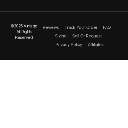
©2025
Vintage.
Reviews
Track Your Order
FAQ
All Rights
Sizing
Sell Or Request
Reserved.
Privacy Policy
Affiliates