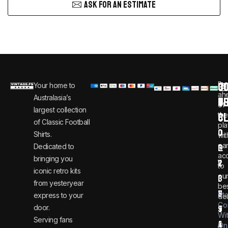
ASK FOR AN ESTIMATE
C
JO
Be
Your home to
i
0
ah
Australasia’s
U
T
n
8
of
largest collection
C
the
f
0
of Classic Football
pla
o
0
Shirts.
wit
ear
Dedicated to
@
1
ac
bringing you
v
2
to
iconic retro kits
ou
i
3
from yesteryear
be
n
6
St
express to your
dea
Co
door.
t
9
Wi
Serving fans
a
4
On