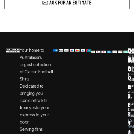
ASK FOR AN ESTIMATE
C
JO
Be
Your home to
i
0
ah
Australasia’s
U
T
n
8
of
largest collection
C
the
f
0
of Classic Football
pla
o
0
Shirts.
wit
ear
Dedicated to
@
1
ac
bringing you
v
2
to
iconic retro kits
ou
i
3
from yesteryear
be
n
6
St
express to your
dea
Co
door.
t
9
Wi
Serving fans
a
4
On