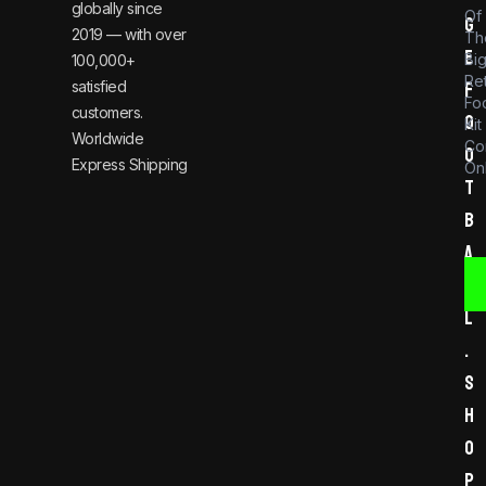
globally since
Of
g
2019 — with over
Th
e
Bi
100,000+
Re
satisfied
f
Foo
customers.
o
Kit
Worldwide
Co
o
Express Shipping
Onl
t
b
a
l
l
.
s
h
o
p