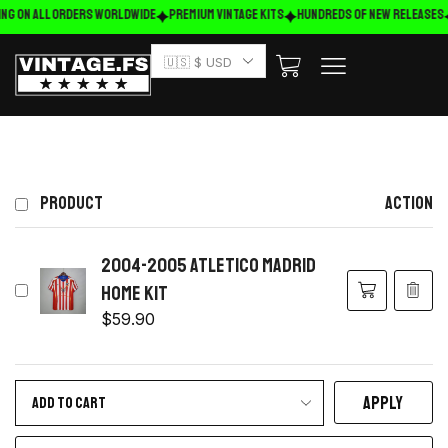
ing on ALL ORDERS WORLDWIDE
Premium Vintage Kits
HUNDREDS OF NEW RELEASES
🇺🇸 $ USD
PRODUCT
ACTION
2004-2005 Atletico Madrid
home kit
$
59.90
APPLY