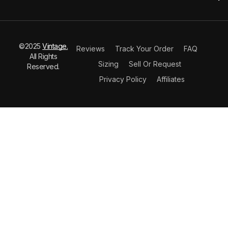
©2025
Vintage.
Reviews
Track Your Order
FAQ
All Rights
Sizing
Sell Or Request
Reserved.
Privacy Policy
Affiliates