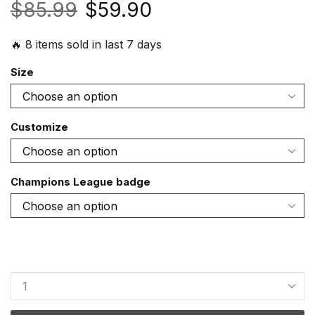
$
85.99
$
59.90
🔥 8 items sold in last 7 days
Size
Customize
Champions League badge