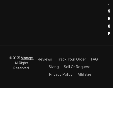
.
s
h
o
p
©2025
Vintage.
Reviews
Track Your Order
FAQ
All Rights
Sizing
Sell Or Request
Reserved.
Privacy Policy
Affiliates