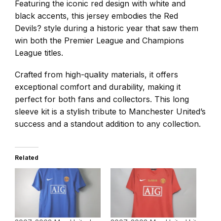
Featuring the iconic red design with white and
black accents, this jersey embodies the Red
Devils? style during a historic year that saw them
win both the Premier League and Champions
League titles.
Crafted from high-quality materials, it offers
exceptional comfort and durability, making it
perfect for both fans and collectors. This long
sleeve kit is a stylish tribute to Manchester United’s
success and a standout addition to any collection.
Related