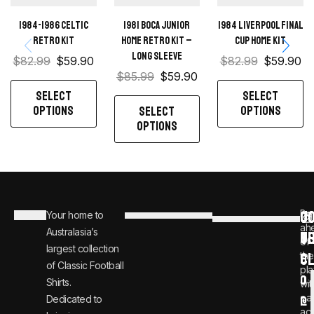
1984-1986 Celtic
1981 Boca Junior
1984 Liverpool Final
retro kit
Home retro kit –
Cup home kit
Long sleeve
$
82.99
$
59.90
$
82.99
$
59.90
$
85.99
$
59.90
SELECT
SELECT
OPTIONS
OPTIONS
SELECT
OPTIONS
C
JO
Be
Your home to
i
0
ah
Australasia’s
U
T
n
8
of
largest collection
C
the
f
0
of Classic Football
pla
o
0
Shirts.
wit
ear
Dedicated to
@
1
ac