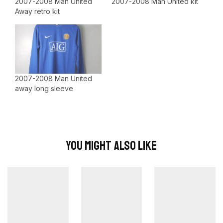
2007-2008 Man United
2007-2008 Man United kit
Away retro kit
2007-2008 Man United
away long sleeve
You Might Also Like