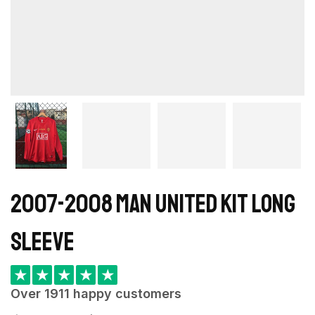
2007-2008 Man United kit long
sleeve
★
★
★
★
★
Over 1911 happy customers