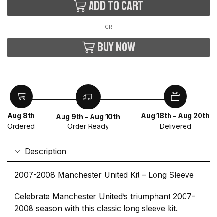
Add to cart
OR
Buy now
Aug 8th
Aug 18th - Aug 20th
Aug 9th - Aug 10th
Ordered
Delivered
Order Ready
Description
2007-2008 Manchester United Kit – Long Sleeve
Celebrate Manchester United’s triumphant 2007-
2008 season with this classic long sleeve kit.