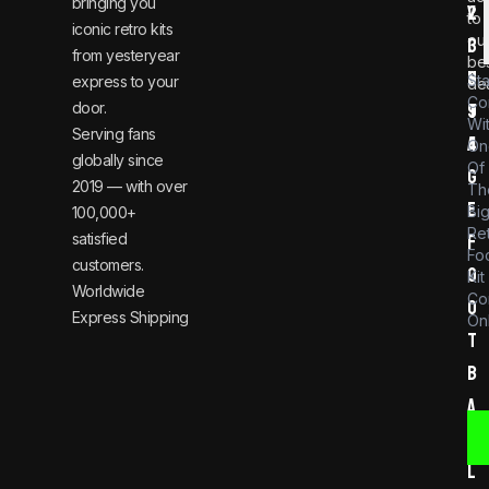
bringing you
v
2
to
iconic retro kits
ou
i
3
from yesteryear
be
n
6
St
express to your
dea
Co
door.
t
9
Wi
Serving fans
a
4
On
globally since
Of
g
2019 — with over
Th
e
Bi
100,000+
Re
satisfied
f
Foo
customers.
o
Kit
Worldwide
Co
o
Express Shipping
Onl
t
b
a
l
l