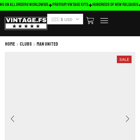
ng on ALL ORDERS WORLDWIDE
Premium Vintage Kits
HUNDREDS OF NEW RELEASES
🇺🇸 $ USD
Home
Clubs
Man United
SALE