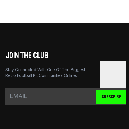
JOIN THE CLUB
Stay Connected With One Of The Biggest
Retro Football Kit Communities Online.
SUBSCRIBE