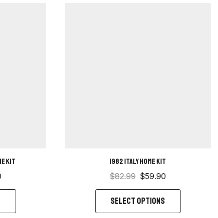
e kit
1982 Italy Home kit
0
$
82.99
$
59.90
S
SELECT OPTIONS