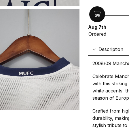
Aug 7th
Ordered
Description
2008/09 Manche
Celebrate Manch
with this strikin
white accents, th
season of Europ
Crafted from hig
durability, makin
stylish tribute 