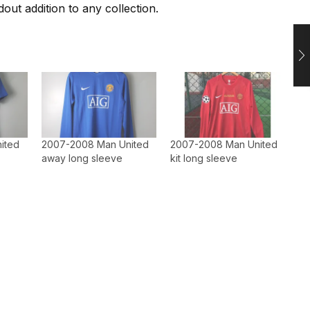
out addition to any collection.
ited
2007-2008 Man United
2007-2008 Man United
away long sleeve
kit long sleeve