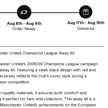
Aug 17th - Aug 19th
Aug 8th - Aug 9th
Delivered
Order Ready
ster United Champions League Away Kit
ester United’s 2008/09 Champions League campaign
g away kit. Featuring a sleek black design with red and
is jersey reflects the club’s iconic style during a
ean competition.
h-quality materials, it ensures both comfort and
g it perfect for fans and collectors. This away kit is a
to Manchester United’s achievements on the European