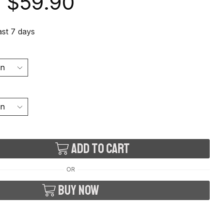
$
59.90
last 7 days
Add to cart
OR
Buy now