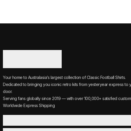
Your home to Australasia’s largest collection of Classic Football Shirts.
Dedicated to bringing you iconic retro kits from yesteryear express to 
door.
Serving fans globally since 2019 — with over 100,000+ satisfied custom
Worldwide Express Shipping