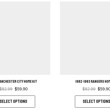
anchester City Home kit
1982-1983 Rangers hom
$
82.99
$
59.90
$
82.99
$
59.9
SELECT OPTIONS
SELECT OPTION