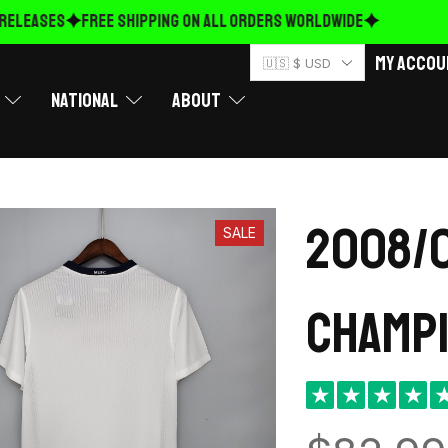
LEASES
FREE Shipping on ALL ORDERS WORLDWIDE
My Accou
🇺🇸 $ USD
National
About
2008/0
SALE
Champi
★
★
★
★