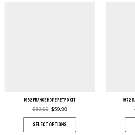
1982 France home retro kit
1972 M
$
82.99
$
59.90
SELECT OPTIONS