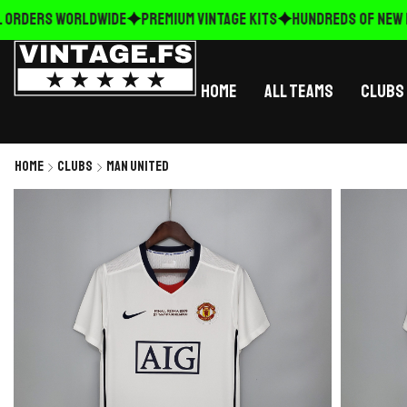
ORDERS WORLDWIDE
Premium Vintage Kits
HUNDREDS OF NEW RE
Home
All Teams
Clubs
Home
Clubs
Man United