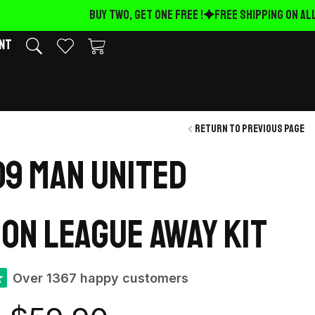
BUY TWO, GET ONE FREE !
FREE Shipping on ALL 
nt
Return to previous page
9 Man United
on League away kit
★
Over 1367 happy customers