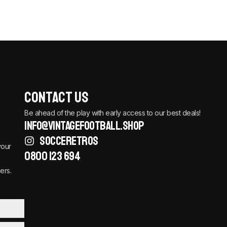
Contact Us
Be ahead of the play with early access to our best deals!
info@vintagefootball.shop
SOCCERETROS
your
0800 123 694
ers.