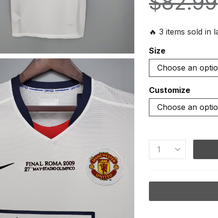
$
82.99
🔥 3 items sold in 
Size
Customize