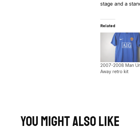
stage and a stand
Related
2007-2008 Man Un
Away retro kit
You Might Also Like