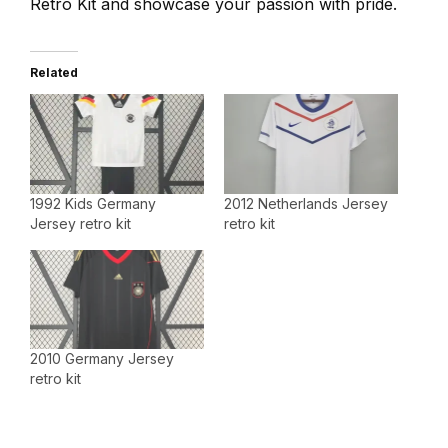
Retro Kit and showcase your passion with pride.
Related
1992 Kids Germany
2012 Netherlands Jersey
Jersey retro kit
retro kit
2010 Germany Jersey
retro kit