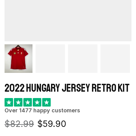
2022 Hungary Jersey retro kit
★
★
★
★
★
Over 1477 happy customers
$
82.99
$
59.90