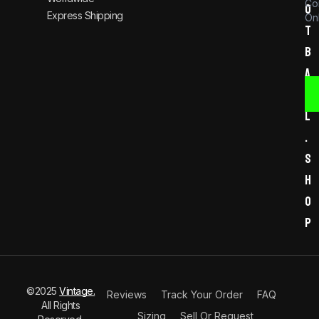
Co
o
Express Shipping
Onl
t
b
a
l
l
.
s
h
o
p
©2025
Vintage.
Reviews
Track Your Order
FAQ
All Rights
Sizing
Sell Or Request