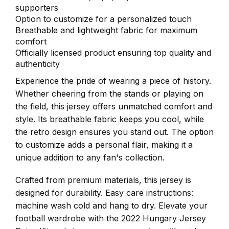
supporters
Option to customize for a personalized touch
Breathable and lightweight fabric for maximum
comfort
Officially licensed product ensuring top quality and
authenticity
Experience the pride of wearing a piece of history.
Whether cheering from the stands or playing on
the field, this jersey offers unmatched comfort and
style. Its breathable fabric keeps you cool, while
the retro design ensures you stand out. The option
to customize adds a personal flair, making it a
unique addition to any fan's collection.
Crafted from premium materials, this jersey is
designed for durability. Easy care instructions:
machine wash cold and hang to dry. Elevate your
football wardrobe with the 2022 Hungary Jersey