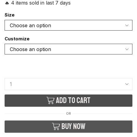
🔥 4 items sold in last 7 days
Size
Customize
Add to cart
OR
Buy now