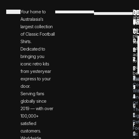
C
JO
Be
Your home to
i
0
ah
Australasia’s
U
T
n
8
of
largest collection
C
the
f
0
of Classic Football
pla
o
0
Shirts.
wit
ear
Dedicated to
@
1
ac
bringing you
v
2
to
iconic retro kits
ou
i
3
from yesteryear
be
n
6
St
express to your
dea
Co
door.
t
9
Wi
Serving fans
a
4
On
globally since
Of
g
2019 — with over
Th
e
Bi
100,000+
Re
satisfied
f
Foo
customers.
o
Kit
Worldwide