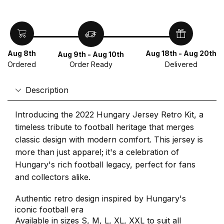
Aug 8th
Aug 18th - Aug 20th
Aug 9th - Aug 10th
Ordered
Delivered
Order Ready
Description
Introducing the 2022 Hungary Jersey Retro Kit, a
timeless tribute to football heritage that merges
classic design with modern comfort. This jersey is
more than just apparel; it's a celebration of
Hungary's rich football legacy, perfect for fans
and collectors alike.
Authentic retro design inspired by Hungary's
iconic football era
Available in sizes S, M, L, XL, XXL to suit all