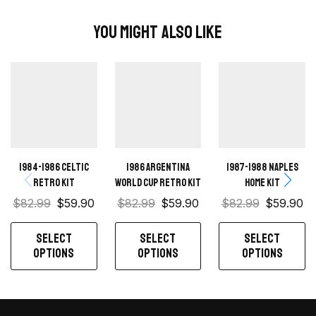
You Might Also Like
1984-1986 Celtic
1986 Argentina
1987-1988 Naples
retro kit
World Cup Retro Kit
Home kit
$
82.99
$
59.90
$
82.99
$
59.90
$
82.99
$
59.90
SELECT
SELECT
SELECT
OPTIONS
OPTIONS
OPTIONS