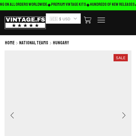
ng on ALL ORDERS WORLDWIDE
Premium Vintage Kits
HUNDREDS OF NEW RELEASES
🇺🇸 $ USD
Home
National Teams
Hungary
SALE