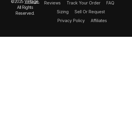
©2025
Vintage.
Reviews
Track Your Order
FAQ
All Rights
Sizing
Sell Or Request
Reserved.
Privacy Policy
Affiliates