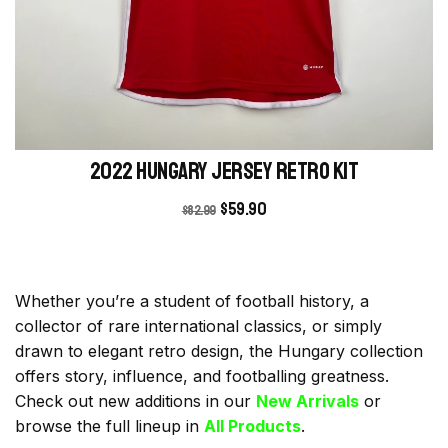
2022 Hungary Jersey retro kit
$
59.90
$
82.99
Whether you’re a student of football history, a
collector of rare international classics, or simply
drawn to elegant retro design, the Hungary collection
offers story, influence, and footballing greatness.
Check out new additions in our
New Arrivals
or
browse the full lineup in
All Products
.