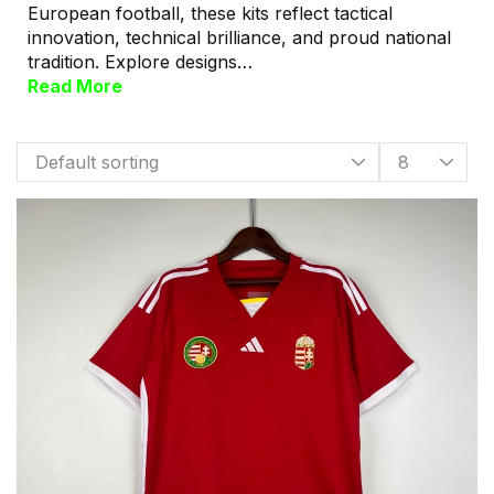
European football, these kits reflect tactical
innovation, technical brilliance, and proud national
tradition. Explore designs…
Read More