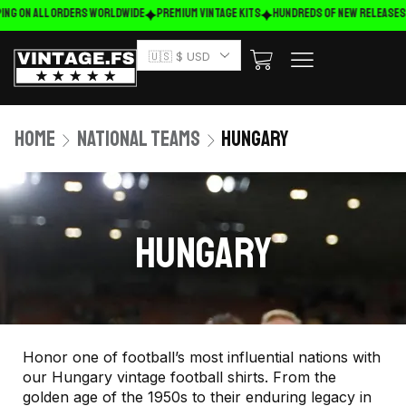
ing on ALL ORDERS WORLDWIDE
Premium Vintage Kits
HUNDREDS OF NEW RELEASES
🇺🇸 $ USD
Home
National Teams
Hungary
HUNGARY
Honor one of football’s most influential nations with
our Hungary vintage football shirts. From the
golden age of the 1950s to their enduring legacy in