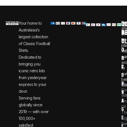
C
JO
Be
Your home to
i
0
ah
Australasia’s
U
T
n
8
of
largest collection
C
the
f
0
of Classic Football
pla
o
0
Shirts.
wit
ear
Dedicated to
@
1
ac
bringing you
v
2
to
iconic retro kits
ou
i
3
from yesteryear
be
n
6
St
express to your
dea
Co
door.
t
9
Wi
Serving fans
a
4
On
globally since
Of
g
2019 — with over
Th
e
Bi
100,000+
Re
satisfied
f