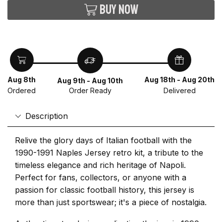
Buy now
Aug 8th
Aug 18th - Aug 20th
Aug 9th - Aug 10th
Ordered
Delivered
Order Ready
Description
Relive the glory days of Italian football with the
1990-1991 Naples Jersey retro kit, a tribute to the
timeless elegance and rich heritage of Napoli.
Perfect for fans, collectors, or anyone with a
passion for classic football history, this jersey is
more than just sportswear; it's a piece of nostalgia.