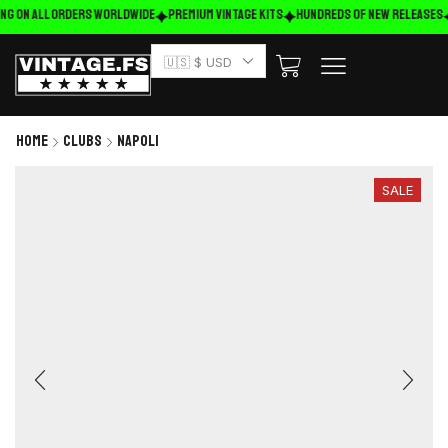
ng on ALL ORDERS WORLDWIDE
Premium Vintage Kits
HUNDREDS OF NEW RELEASES
🇺🇸 $ USD
Home
Clubs
Napoli
SALE