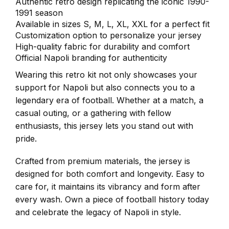
Authentic retro design replicating the iconic 1990-
1991 season
Available in sizes S, M, L, XL, XXL for a perfect fit
Customization option to personalize your jersey
High-quality fabric for durability and comfort
Official Napoli branding for authenticity
Wearing this retro kit not only showcases your
support for Napoli but also connects you to a
legendary era of football. Whether at a match, a
casual outing, or a gathering with fellow
enthusiasts, this jersey lets you stand out with
pride.
Crafted from premium materials, the jersey is
designed for both comfort and longevity. Easy to
care for, it maintains its vibrancy and form after
every wash. Own a piece of football history today
and celebrate the legacy of Napoli in style.