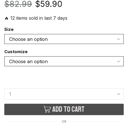
$
82.99
$
59.90
🔥 12 items sold in last 7 days
Size
Customize
Add to cart
OR