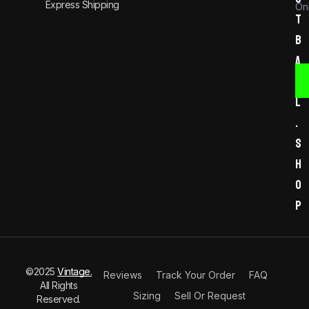
Express Shipping
Onl
t
b
a
l
l
.
s
h
o
p
©2025
Vintage.
Reviews
Track Your Order
FAQ
All Rights
Sizing
Sell Or Request
Reserved.