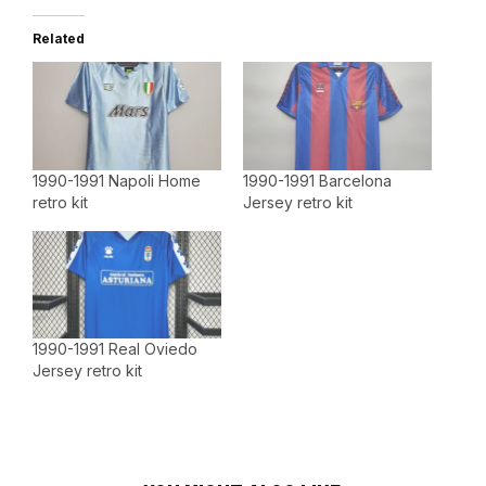
Related
1990-1991 Napoli Home
1990-1991 Barcelona
retro kit
Jersey retro kit
1990-1991 Real Oviedo
Jersey retro kit