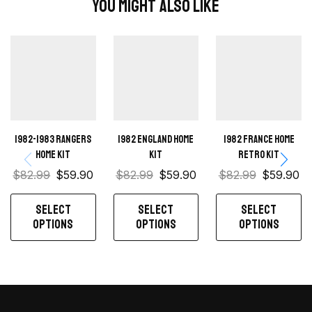
You Might Also Like
1982-1983 Rangers
1982 England Home
1982 France home
home kit
kit
retro kit
$
82.99
$
59.90
$
82.99
$
59.90
$
82.99
$
59.90
SELECT
SELECT
SELECT
OPTIONS
OPTIONS
OPTIONS