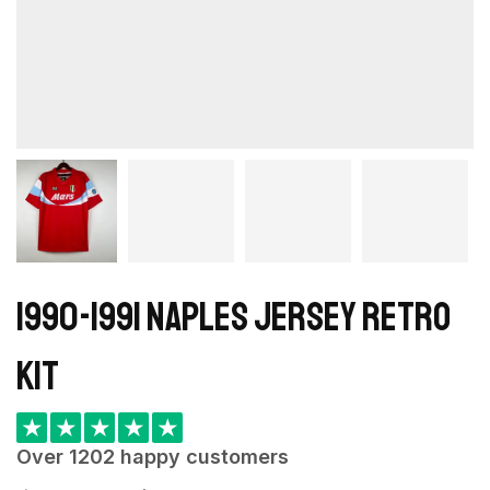
1990-1991 Naples Jersey retro
kit
★
★
★
★
★
Over 1202 happy customers