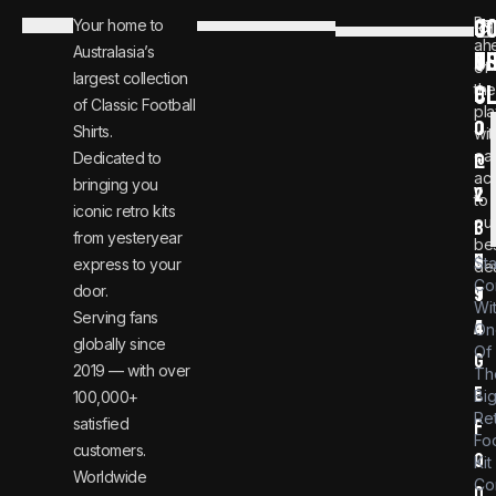
C
JO
Be
Your home to
i
0
ah
Australasia’s
U
T
n
8
of
largest collection
C
the
f
0
of Classic Football
pla
o
0
Shirts.
wit
ear
Dedicated to
@
1
ac
bringing you
v
2
to
iconic retro kits
ou
i
3
from yesteryear
be
n
6
St
express to your
dea
Co
door.
t
9
Wi
Serving fans
a
4
On
globally since
Of
g
2019 — with over
Th
e
Bi
100,000+
Re
satisfied
f
Foo
customers.
o
Kit
Worldwide
Co
o