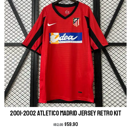
2001-2002 Atletico Madrid Jersey retro kit
$
59.90
$
82.99