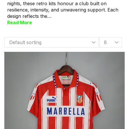
nights, these retro kits honour a club built on
resilience, intensity, and unwavering support. Each
design reflects the…
Read More