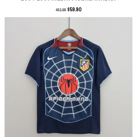
$
59.90
$
82.99