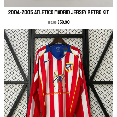
2004-2005 Atletico Madrid Jersey retro kit
$
59.90
$
82.99