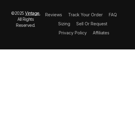
©2025
Vintage.
Reviews
Track Your Order
FAQ
All Rights
Sizing
Sell Or Request
Reserved.
Privacy Policy
Affiliates