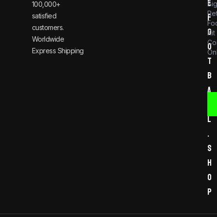
e
Bi
100,000+
Re
satisfied
f
Foo
customers.
o
Kit
Worldwide
Co
o
Express Shipping
Onl
t
b
a
l
l
.
s
h
o
p