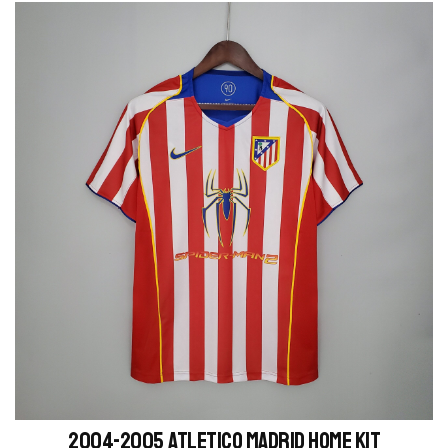
2004-2005 Atletico Madrid home kit