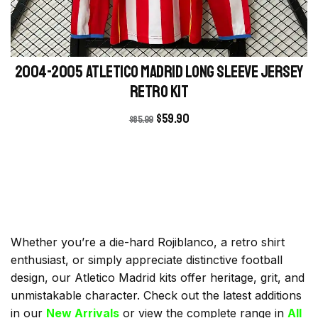
2004-2005 Atletico Madrid Long Sleeve Jersey
retro kit
$
59.90
$
85.99
Whether you’re a die-hard Rojiblanco, a retro shirt
enthusiast, or simply appreciate distinctive football
design, our Atletico Madrid kits offer heritage, grit, and
unmistakable character. Check out the latest additions
in our
New Arrivals
or view the complete range in
All