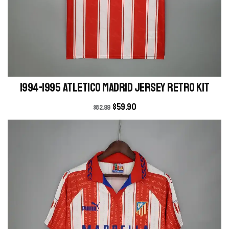
1994-1995 Atletico Madrid Jersey retro kit
$
59.90
$
82.99