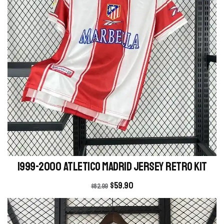
1999-2000 Atletico Madrid Jersey retro kit
$
59.90
$
82.99