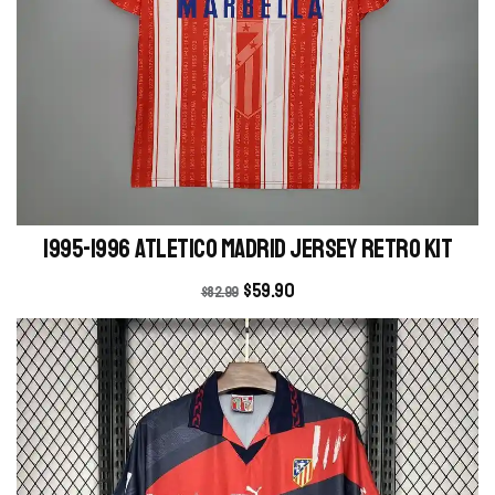
1995-1996 Atletico Madrid Jersey retro kit
$
59.90
$
82.99