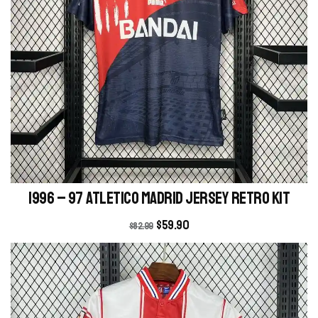
1996 – 97 Atletico Madrid Jersey retro kit
$
59.90
$
82.99