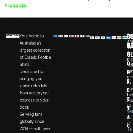
Products
.
C
JO
Be
Your home to
i
0
ah
Australasia’s
U
T
n
8
of
largest collection
C
the
f
0
of Classic Football
pla
o
0
Shirts.
wit
ear
Dedicated to
@
1
ac
bringing you
v
2
to
iconic retro kits
ou
i
3
from yesteryear
be
n
6
St
express to your
dea
Co
door.
t
9
Wi
Serving fans
a
4
On
globally since
Of
g
2019 — with over
Th