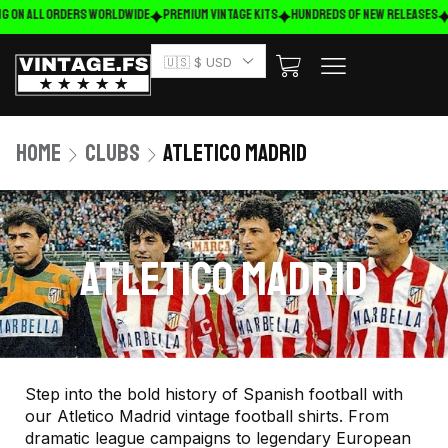
 on ALL ORDERS WORLDWIDE
Premium Vintage Kits
HUNDREDS OF NEW RELEASES
FR
🇺🇸 $ USD
Home
Clubs
Atletico Madrid
ATLETICO MADRID
Step into the bold history of Spanish football with
our Atletico Madrid vintage football shirts. From
dramatic league campaigns to legendary European