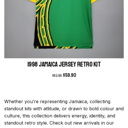
1998 Jamaica Jersey retro kit
$
59.90
$
82.99
Whether you’re representing Jamaica, collecting
standout kits with attitude, or drawn to bold colour and
culture, this collection delivers energy, identity, and
standout retro style. Check out new arrivals in our