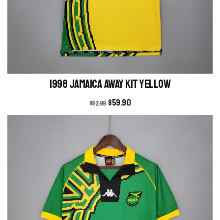
1998 Jamaica Away kit yellow
$
59.90
$
82.99