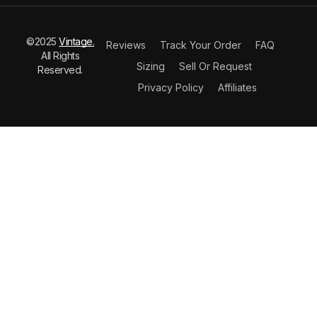
©2025
Vintage.
Reviews
Track Your Order
FAQ
All Rights
Sizing
Sell Or Request
Reserved.
Privacy Policy
Affiliates