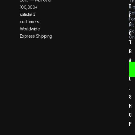
Th
e
Bi
100,000+
Re
satisfied
f
Foo
customers.
o
Kit
Worldwide
Co
o
Express Shipping
Onl
t
b
a
l
l
.
s
h
o
p