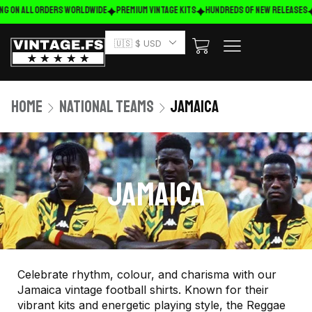
ng on ALL ORDERS WORLDWIDE
Premium Vintage Kits
HUNDREDS OF NEW RELEASES
🇺🇸 $ USD
Home
National Teams
Jamaica
JAMAICA
Celebrate rhythm, colour, and charisma with our
Jamaica vintage football shirts. Known for their
vibrant kits and energetic playing style, the Reggae