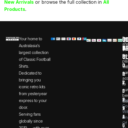
New Arrivals
or browse the full collection in
All
Products
.
C
JO
Be
Your home to
i
0
ah
Australasia’s
U
T
n
8
of
largest collection
C
the
f
0
of Classic Football
pla
o
0
Shirts.
wit
ear
Dedicated to
@
1
ac
bringing you
v
2
to
iconic retro kits
ou
i
3
from yesteryear
be
n
6
St
express to your
dea
Co
door.
t
9
Wi
Serving fans
a
4
On
globally since
Of
g
2019 — with over