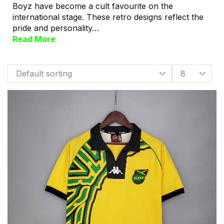
Boyz have become a cult favourite on the
international stage. These retro designs reflect the
pride and personality…
Read More