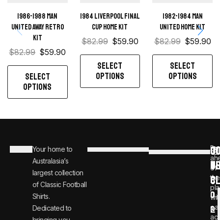
1986-1988 Man
1984 Liverpool Final
1982-1984 Man
United away retro
Cup home kit
United home kit
kit
$
82.99
$
59.90
$
82.99
$
59.90
$
82.99
$
59.90
SELECT
SELECT
OPTIONS
OPTIONS
SELECT
OPTIONS
C
JO
Be
Your home to
i
0
ah
Australasia’s
U
T
n
8
of
largest collection
C
the
f
0
of Classic Football
pla
o
0
Shirts.
wit
ear
Dedicated to
@
1
ac
bringing you