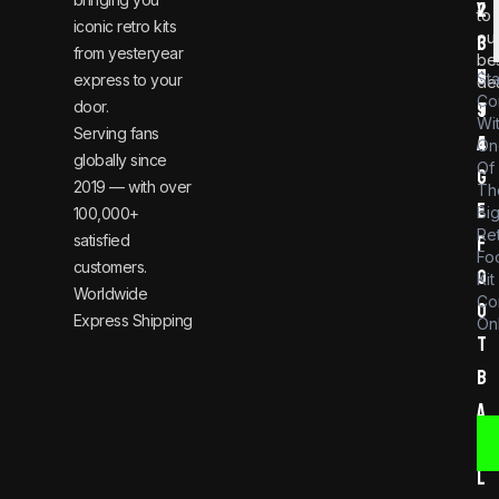
v
2
to
iconic retro kits
ou
i
3
from yesteryear
be
n
6
St
express to your
dea
Co
door.
t
9
Wi
Serving fans
a
4
On
globally since
Of
g
2019 — with over
Th
e
Bi
100,000+
Re
satisfied
f
Foo
customers.
o
Kit
Worldwide
Co
o
Express Shipping
Onl
t
b
a
l
l