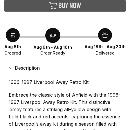
Buy now
Aug 8th
Aug 18th - Aug 20th
Aug 9th - Aug 10th
Ordered
Delivered
Order Ready
Description
1996-1997 Liverpool Away Retro Kit
Embrace the classic style of Anfield with the 1996-
1997 Liverpool Away Retro Kit. This distinctive
jersey features a striking all-yellow design with
bold black and red accents, capturing the essence
of Liverpool’s away kit during a season filled with