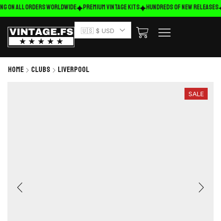
ng on ALL ORDERS WORLDWIDE
Premium Vintage Kits
HUNDREDS OF NEW RELEASES
🇺🇸 $ USD
Home
Clubs
Liverpool
SALE