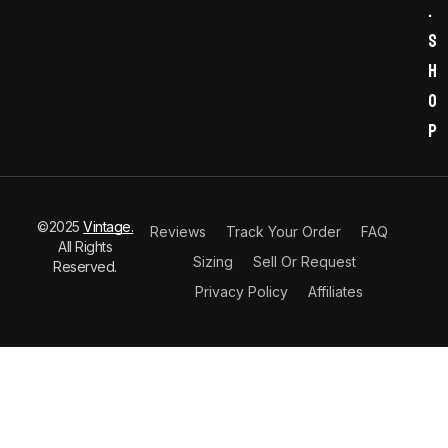
.
s
h
o
p
©2025
Vintage.
Reviews
Track Your Order
FAQ
All Rights
Sizing
Sell Or Request
Reserved.
Privacy Policy
Affiliates