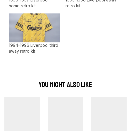
home retro kit
retro kit
1994-1996 Liverpool third
away retro kit
You Might Also Like