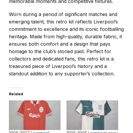
memorable moments and competitive fixtures.
Worn during a period of significant matches and
emerging talent, this retro kit reflects Liverpool’s
commitment to excellence and its iconic footballing
heritage. Made from high-quality, durable fabric, it
ensures both comfort and a design that pays
homage to the club’s storied past. Perfect for
collectors and dedicated fans, this retro kit is a
treasured piece of Liverpool’s history and a
standout addition to any supporter’s collection.
Related
1996-1997 Liverpool
1995-1996 Liverpool away