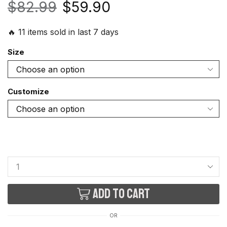
$
82.99
$
59.90
🔥 11 items sold in last 7 days
Size
Customize
Add to cart
OR