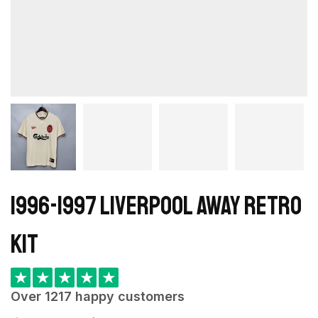
1996-1997 Liverpool away retro
kit
★
★
★
★
★
Over 1217 happy customers