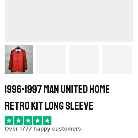
1996-1997 Man United home
retro kit long sleeve
★
★
★
★
★
Over 1777 happy customers