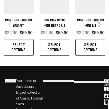
1982-1983 Rangers
1986-1987 Napoli
1982-1983 Rangers
away kit
Home retro kit
home kit
$
82.99
$
59.90
$
82.99
$
59.90
$
82.99
$
59.90
SELECT
SELECT
SELECT
OPTIONS
OPTIONS
OPTIONS
C
JO
Be
Your home to
i
0
ah
Australasia’s
U
T
n
8
of
largest collection
C
the
f
0
of Classic Football
pla
o
0
Shirts.
wit