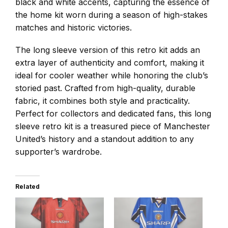
black and white accents, capturing the essence of
the home kit worn during a season of high-stakes
matches and historic victories.
The long sleeve version of this retro kit adds an
extra layer of authenticity and comfort, making it
ideal for cooler weather while honoring the club’s
storied past. Crafted from high-quality, durable
fabric, it combines both style and practicality.
Perfect for collectors and dedicated fans, this long
sleeve retro kit is a treasured piece of Manchester
United’s history and a standout addition to any
supporter’s wardrobe.
Related