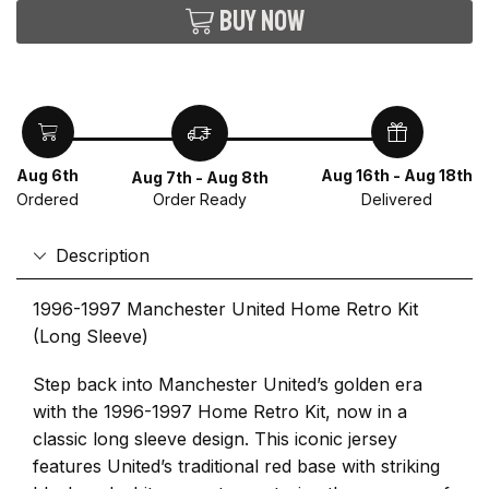
Buy now
Aug 6th
Aug 16th - Aug 18th
Aug 7th - Aug 8th
Ordered
Delivered
Order Ready
Description
1996-1997 Manchester United Home Retro Kit
(Long Sleeve)
Step back into Manchester United’s golden era
with the 1996-1997 Home Retro Kit, now in a
classic long sleeve design. This iconic jersey
features United’s traditional red base with striking