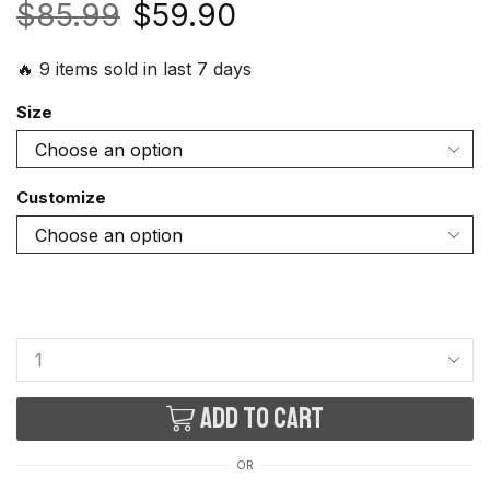
$
85.99
$
59.90
🔥 9 items sold in last 7 days
Size
Customize
Add to cart
OR