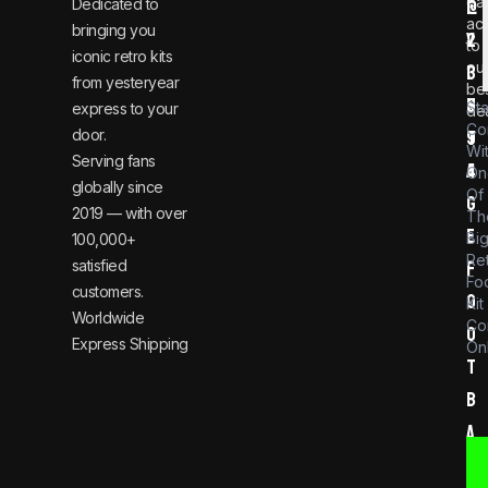
ear
Dedicated to
@
1
ac
bringing you
v
2
to
iconic retro kits
ou
i
3
from yesteryear
be
n
6
St
express to your
dea
Co
door.
t
9
Wi
Serving fans
a
4
On
globally since
Of
g
2019 — with over
Th
e
Bi
100,000+
Re
satisfied
f
Foo
customers.
o
Kit
Worldwide
Co
o
Express Shipping
Onl
t
b
a
l