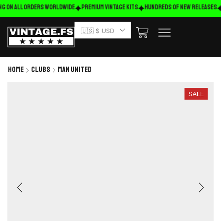
ng on ALL ORDERS WORLDWIDE
Premium Vintage Kits
HUNDREDS OF NEW RELEASES
🇺🇸 $ USD
Home
Clubs
Man United
SALE