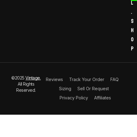
l
.
s
h
o
p
©2025
Vintage.
Reviews
Track Your Order
FAQ
All Rights
Sizing
Sell Or Request
Reserved.
Privacy Policy
Affiliates