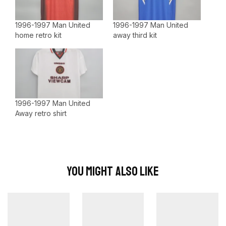
1996-1997 Man United
1996-1997 Man United
home retro kit
away third kit
1996-1997 Man United
Away retro shirt
You Might Also Like