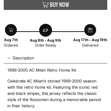
Buy now
Aug 7th
Aug 17th - Aug 19th
Aug 8th - Aug 9th
Ordered
Delivered
Order Ready
Description
1999-2000 AC Milan Retro Home Kit
Celebrate AC Milan’s storied 1999-2000 season
with this retro home kit. Featuring the iconic red
and black stripes, this jersey reflects the classic
style of the Rossoneri during a memorable period
in their history.