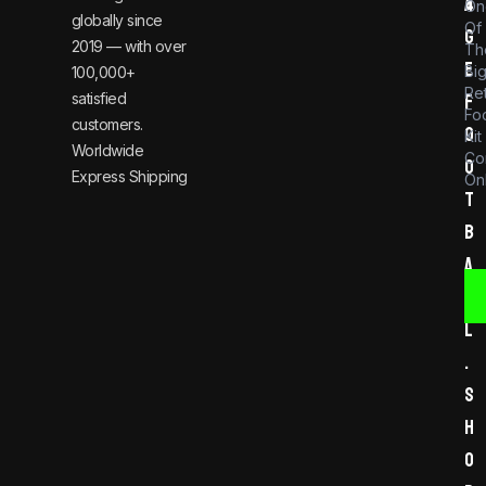
a
4
On
globally since
Of
g
2019 — with over
Th
e
Bi
100,000+
Re
satisfied
f
Foo
customers.
o
Kit
Worldwide
Co
o
Express Shipping
Onl
t
b
a
l
l
.
s
h
o