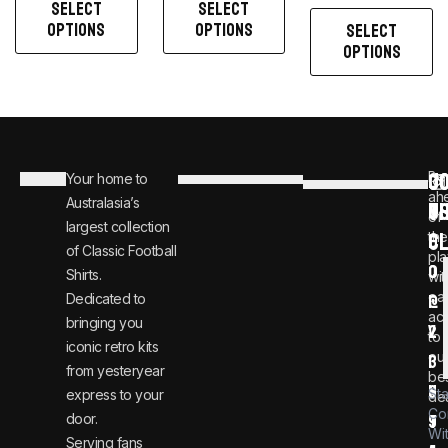
SELECT
SELECT
OPTIONS
OPTIONS
SELECT
OPTIONS
C
JO
Be
Your home to
i
0
ah
Australasia’s
U
T
n
8
of
largest collection
C
the
f
0
of Classic Football
pla
o
0
Shirts.
wit
ear
Dedicated to
@
1
ac
bringing you
v
2
to
iconic retro kits
ou
i
3
from yesteryear
be
n
6
St
express to your
dea
Co
door.
t
9
Wi
Serving fans