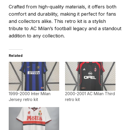
Crafted from high-quality materials, it offers both
comfort and durability, making it perfect for fans
and collectors alike. This retro kit is a stylish
tribute to AC Milan’s football legacy and a standout
addition to any collection.
Related
1999-2000 Inter Milan
2000-2001 AC Milan Third
Jersey retro kit
retro kit