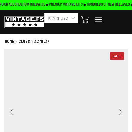
ng on ALL ORDERS WORLDWIDE
Premium Vintage Kits
HUNDREDS OF NEW RELEASES
🇺🇸 $ USD
Home
Clubs
AC Milan
SALE