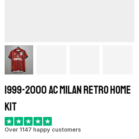
1999-2000 AC Milan Retro Home
kit
★
★
★
★
★
Over 1147 happy customers