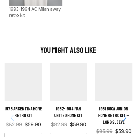
1993-1994 AC Milan away
retro kit
You Might Also Like
1978 Argentina Home
1982-1984 Man
1981 Boca Junior
Retro Kit
United home kit
Home retro kit –
Long sleeve
$
82.99
$
59.90
$
82.99
$
59.90
$
85.99
$
59.90