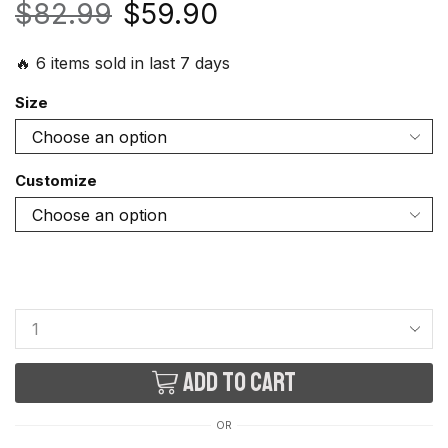
$
82.99
$
59.90
🔥 6 items sold in last 7 days
Size
Customize
Add to cart
OR