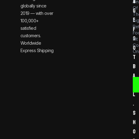
a
4
On
globally since
Of
g
2019 — with over
Th
e
Bi
100,000+
Re
satisfied
f
Foo
customers.
o
Kit
Worldwide
Co
o
Express Shipping
Onl
t
b
a
l
l
.
s
h
o