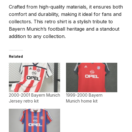
Crafted from high-quality materials, it ensures both
comfort and durability, making it ideal for fans and
collectors. This retro shirt is a stylish tribute to
Bayern Munich’s football heritage and a standout
addition to any collection.
Related
2000-2001 Bayern Munich
1999-2000 Bayern
Jersey retro kit
Munich home kit