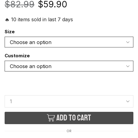
$
82.99
$
59.90
🔥 10 items sold in last 7 days
Size
Customize
Add to cart
OR