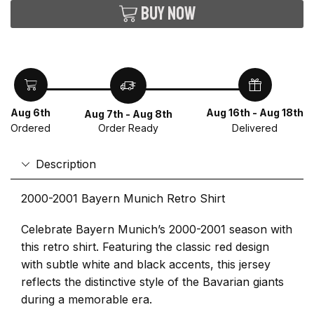
Buy now
Aug 6th
Aug 16th - Aug 18th
Aug 7th - Aug 8th
Ordered
Delivered
Order Ready
Description
2000-2001 Bayern Munich Retro Shirt
Celebrate Bayern Munich’s 2000-2001 season with
this retro shirt. Featuring the classic red design
with subtle white and black accents, this jersey
reflects the distinctive style of the Bavarian giants
during a memorable era.