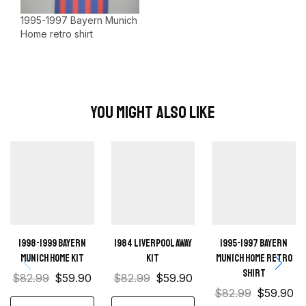
1995-1997 Bayern Munich
Home retro shirt
You Might Also Like
1998-1999 Bayern
1984 Liverpool away
1995-1997 Bayern
Munich Home kit
kit
Munich Home retro
shirt
$
82.99
$
59.90
$
82.99
$
59.90
$
82.99
$
59.90