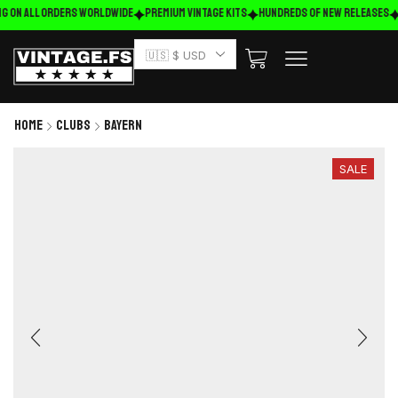
g on ALL ORDERS WORLDWIDE
Premium Vintage Kits
HUNDREDS OF NEW RELEASES
🇺🇸 $ USD
Home
Clubs
Bayern
SALE