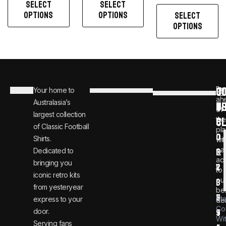
SELECT
SELECT
OPTIONS
OPTIONS
SELECT
OPTIONS
C
JO
Be
Your home to
i
0
ah
Australasia’s
U
T
n
8
of
largest collection
C
the
f
0
of Classic Football
pla
o
0
Shirts.
wit
ear
Dedicated to
@
1
ac
bringing you
v
2
to
iconic retro kits
ou
i
3
from yesteryear
be
n
6
St
express to your
dea
Co
door.
t
9
Wi
Serving fans