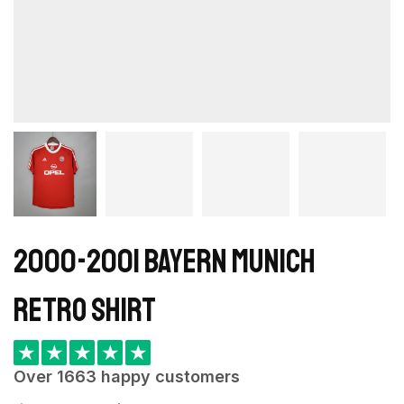
2000-2001 Bayern Munich
retro shirt
★
★
★
★
★
Over 1663 happy customers