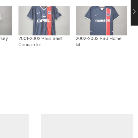
rsey
2001-2002 Paris Saint
2002-2003 PSG Home
Germain kit
kit