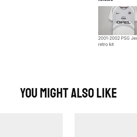
2001-2002 PSG Je
retro kit
You Might Also Like