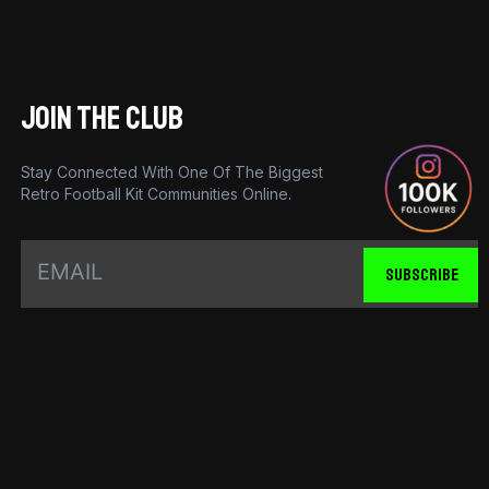
JOIN THE CLUB
Stay Connected With One Of The Biggest
Retro Football Kit Communities Online.
SUBSCRIBE