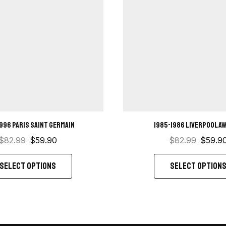
1996 Paris saint germain
1985-1986 Liverpool Aw
$
82.99
$
59.90
$
82.99
$
59.9
SELECT OPTIONS
SELECT OPTION