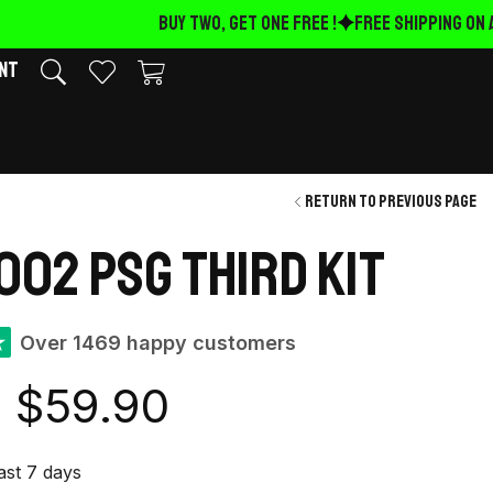
BUY TWO, GET ONE FREE !
FREE Shipping on A
nt
Return to previous page
002 PSG Third kit
★
Over 1469 happy customers
$
59.90
last 7 days