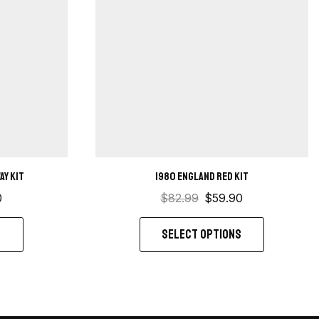
ay kit
1980 England Red kit
0
$
82.99
$
59.90
S
SELECT OPTIONS