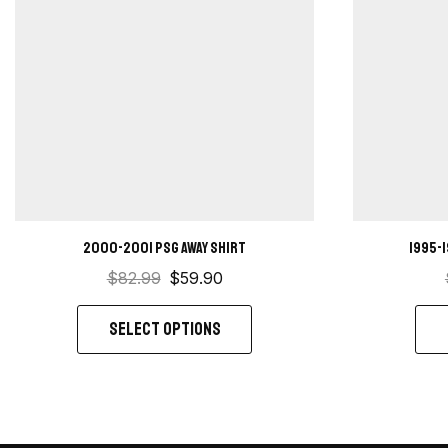
2000-2001 PSG Away Shirt
1995-
$
82.99
$
59.90
SELECT OPTIONS