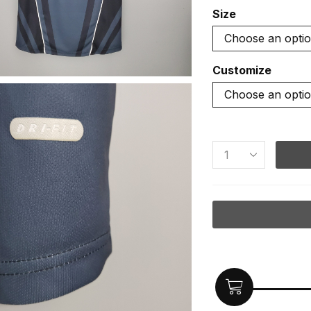
Size
Customize