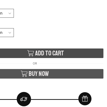
Add to cart
OR
Buy now