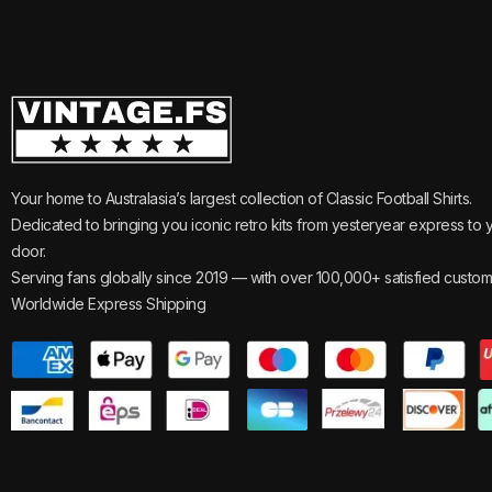
Your home to Australasia’s largest collection of Classic Football Shirts.
Dedicated to bringing you iconic retro kits from yesteryear express to 
door.
Serving fans globally since 2019 — with over 100,000+ satisfied custom
Worldwide Express Shipping