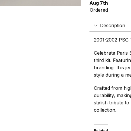
Aug 7th
Ordered
Description
2001-2002 PSG T
Celebrate Paris 
third kit. Featur
branding, this j
style during a m
Crafted from high
durability, making
stylish tribute t
collection.
Related