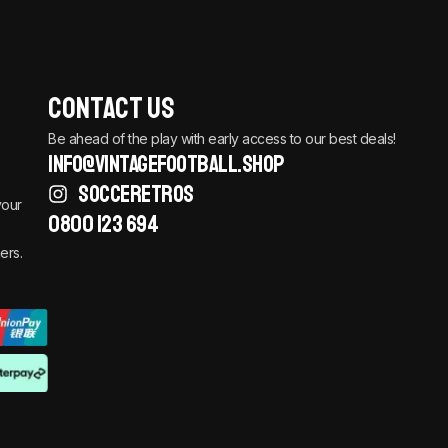
Contact Us
Be ahead of the play with early access to our best deals!
info@vintagefootball.shop
SOCCERETROS
your
0800 123 694
ers.