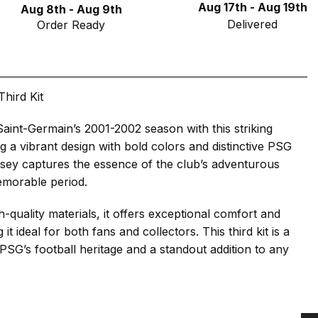
Aug 17th - Aug 19th
Aug 8th - Aug 9th
Delivered
Order Ready
hird Kit
Saint-Germain’s 2001-2002 season with this striking
ing a vibrant design with bold colors and distinctive PSG
ersey captures the essence of the club’s adventurous
emorable period.
-quality materials, it offers exceptional comfort and
 it ideal for both fans and collectors. This third kit is a
o PSG’s football heritage and a standout addition to any