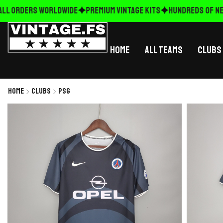
LL ORDERS WORLDWIDE
Premium Vintage Kits
HUNDREDS OF NEW
Home
All Teams
Clubs
Home
Clubs
PSG