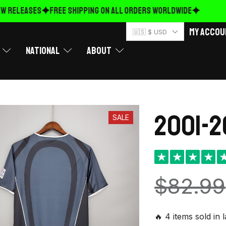
 RELEASES
FREE Shipping on ALL ORDERS WORLDWIDE
My Accou
🇺🇸 $ USD
National
About
2001-2
SALE
★
★
★
★
$
82.99
🔥 4 items sold in 