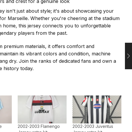
ors and crest for a genuine look
ey isn't just about style; it's about showcasing your
 for Marseille. Whether you're cheering at the stadium
 home, this jersey connects you to unforgettable
endary players from the past.
 premium materials, it offers comfort and
 maintain its vibrant colors and condition, machine
ng dry. Join the ranks of dedicated fans and own a
e history today.
e
2002-2003 Flamengo
2002-2003 Juventus