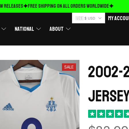
RELEASES
FREE Shipping on ALL ORDERS WORLDWIDE
My Accou
🇺🇸 $ USD
National
About
2002-2
SALE
Jersey
★
★
★
★