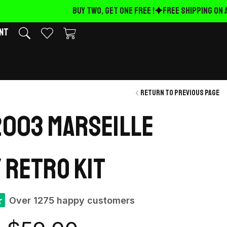
BUY TWO, GET ONE FREE !
FREE Shipping on AL
nt
Return to previous page
003 Marseille
 retro kit
★
Over 1275 happy customers