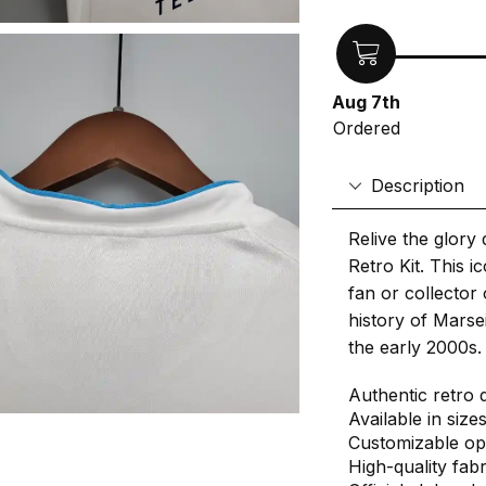
Aug 7th
Ordered
Description
Relive the glory
Retro Kit. This 
fan or collector 
history of Marsei
the early 2000s.
Authentic retro 
Available in size
Customizable op
High-quality fab