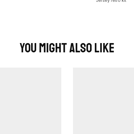
Jersey retro kit
You Might Also Like