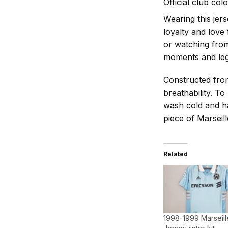
Official club col
Wearing this jers
loyalty and love
or watching from
moments and leg
Constructed from
breathability. To
wash cold and ha
piece of Marseill
Related
1998-1999 Marseill