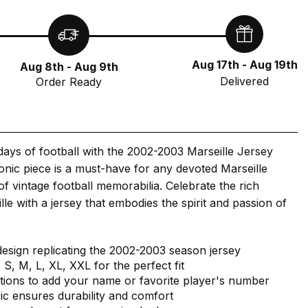
Aug 17th - Aug 19th
Aug 8th - Aug 9th
Delivered
Order Ready
 days of football with the 2002-2003 Marseille Jersey
iconic piece is a must-have for any devoted Marseille
of vintage football memorabilia. Celebrate the rich
lle with a jersey that embodies the spirit and passion of
design replicating the 2002-2003 season jersey
s S, M, L, XL, XXL for the perfect fit
tions to add your name or favorite player's number
ric ensures durability and comfort