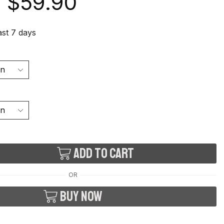
$
59.90
last 7 days
Add to cart
OR
Buy now