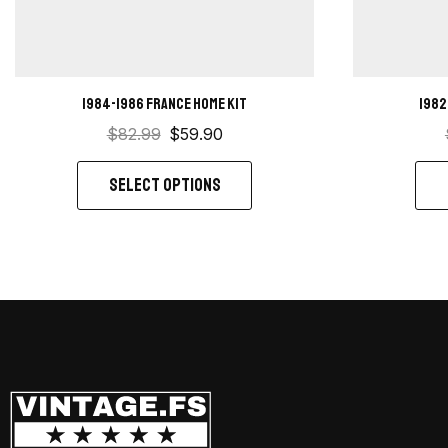
1984-1986 France Home Kit
1982
$
82.99
$
59.90
SELECT OPTIONS