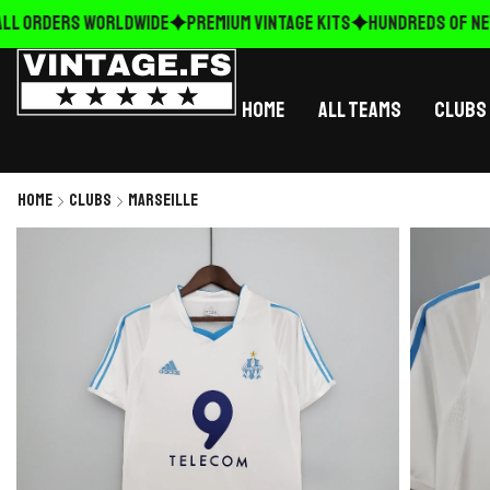
L ORDERS WORLDWIDE
Premium Vintage Kits
HUNDREDS OF NEW 
Home
All Teams
Clubs
Home
Clubs
Marseille