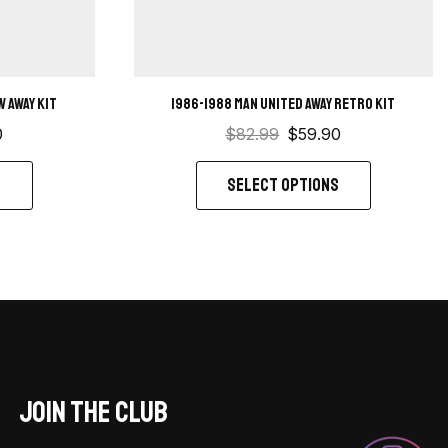
 away kit
1986-1988 Man United away retro kit
0
$
82.99
$
59.90
S
SELECT OPTIONS
JOIN THE CLUB