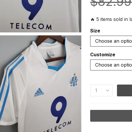
$
82.99
🔥 5 items sold in 
Size
Customize