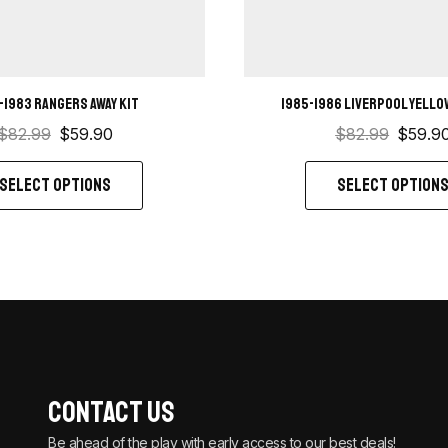
-1983 Rangers away kit
1985-1986 Liverpool Yellow
$
82.99
$
59.90
$
82.99
$
59.9
SELECT OPTIONS
SELECT OPTION
Contact Us
Be ahead of the play with early access to our best deals!