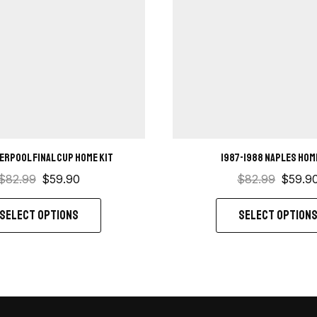
verpool Final Cup home kit
1987-1988 Naples Hom
$
82.99
$
59.90
$
82.99
$
59.9
SELECT OPTIONS
SELECT OPTION