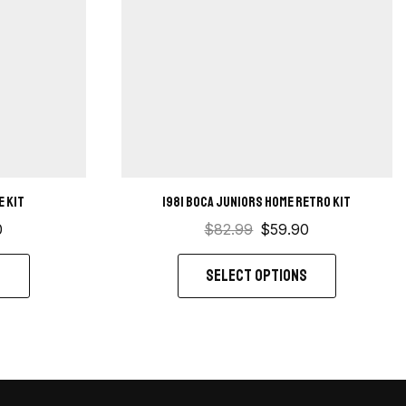
e kit
1981 Boca Juniors Home retro kit
0
$
82.99
$
59.90
S
SELECT OPTIONS