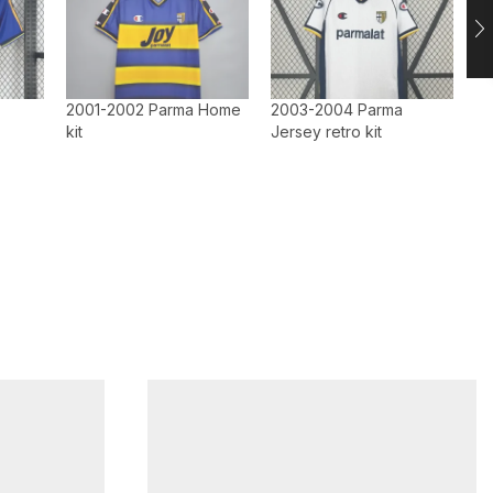
2001-2002 Parma Home
2003-2004 Parma
kit
Jersey retro kit