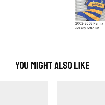
2002-2003 Parma
Jersey retro kit
You Might Also Like