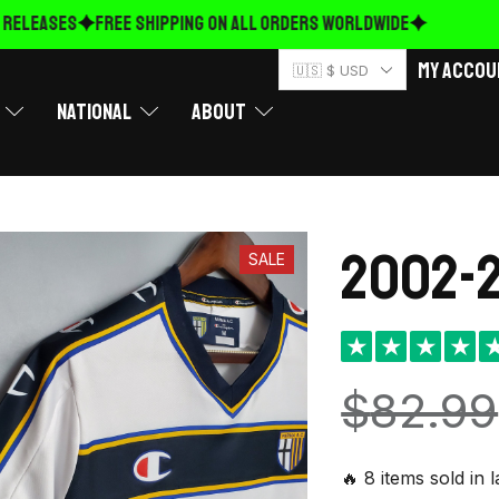
ELEASES
FREE Shipping on ALL ORDERS WORLDWIDE
My Accou
🇺🇸 $ USD
National
About
2002-2
SALE
★
★
★
★
$
82.99
🔥 8 items sold in 