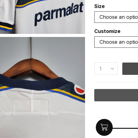
Size
Customize