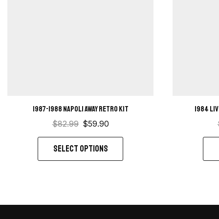
1987-1988 Napoli away retro kit
1984 Li
$
82.99
$
59.90
SELECT OPTIONS