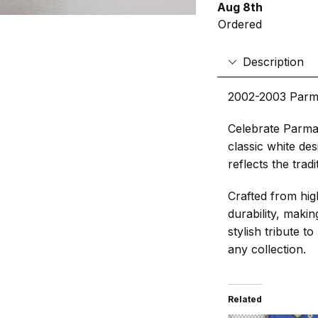
Aug 8th
Ordered
Description
2002-2003 Parm
Celebrate Parma’
classic white des
reflects the trad
Crafted from hig
durability, makin
stylish tribute t
any collection.
Related