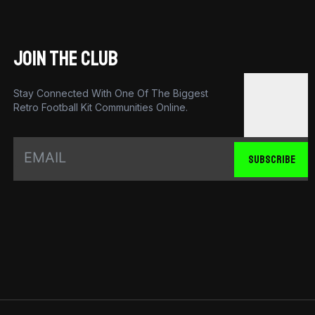
JOIN THE CLUB
Stay Connected With One Of The Biggest
Retro Football Kit Communities Online.
SUBSCRIBE