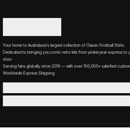
Your home to Australasia’s largest collection of Classic Football Shirts.
Dedicated to bringing you iconic retro kits from yesteryear express to 
door.
Serving fans globally since 2019 — with over 100,000+ satisfied custom
Worldwide Express Shipping