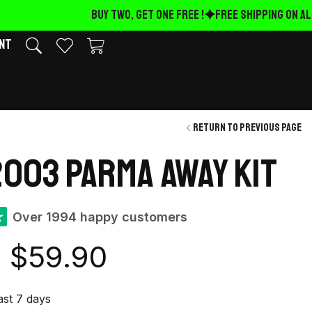
BUY TWO, GET ONE FREE !
FREE Shipping on ALL
nt
Return to previous page
003 Parma away kit
★
Over 1994 happy customers
$
59.90
last 7 days