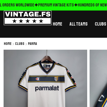
 ORDERS WORLDWIDE
Premium Vintage Kits
HUNDREDS OF NEW R
Home
All Teams
Clubs
Home
Clubs
Parma