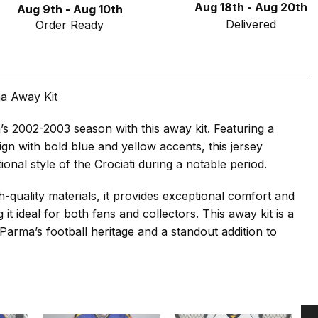
Aug 18th - Aug 20th
Aug 9th - Aug 10th
Delivered
Order Ready
a Away Kit
s 2002-2003 season with this away kit. Featuring a
ign with bold blue and yellow accents, this jersey
itional style of the Crociati during a notable period.
h-quality materials, it provides exceptional comfort and
g it ideal for both fans and collectors. This away kit is a
o Parma’s football heritage and a standout addition to