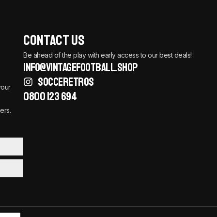
Contact Us
Be ahead of the play with early access to our best deals!
info@vintagefootball.shop
SOCCERETROS
your
0800 123 694
ers.