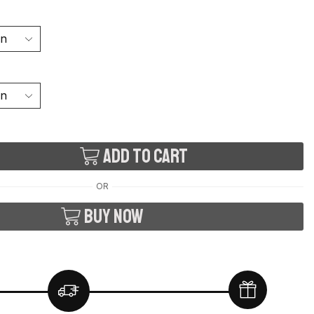
Add to cart
OR
Buy now