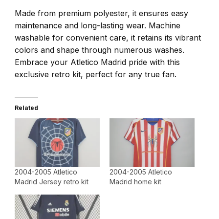
Made from premium polyester, it ensures easy
maintenance and long-lasting wear. Machine
washable for convenient care, it retains its vibrant
colors and shape through numerous washes.
Embrace your Atletico Madrid pride with this
exclusive retro kit, perfect for any true fan.
Related
2004-2005 Atletico
2004-2005 Atletico
Madrid Jersey retro kit
Madrid home kit