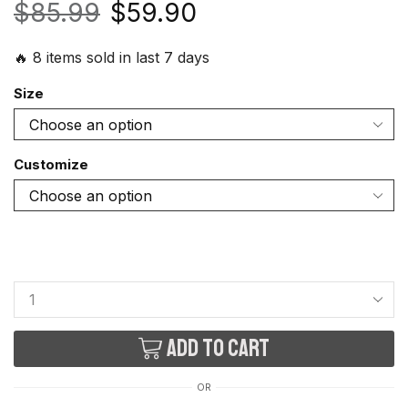
$
85.99
$
59.90
🔥 8 items sold in last 7 days
Size
Customize
Add to cart
OR