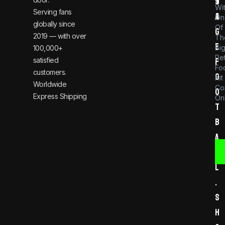
t
9
Wi
Serving fans
a
4
On
globally since
Of
g
2019 — with over
Th
e
Bi
100,000+
Re
satisfied
f
Foo
customers.
o
Kit
Worldwide
Co
o
Express Shipping
Onl
t
b
a
l
l
.
s
h