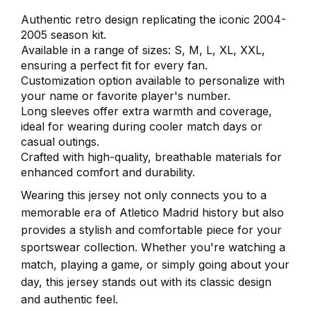
Authentic retro design replicating the iconic 2004-
2005 season kit.
Available in a range of sizes: S, M, L, XL, XXL,
ensuring a perfect fit for every fan.
Customization option available to personalize with
your name or favorite player's number.
Long sleeves offer extra warmth and coverage,
ideal for wearing during cooler match days or
casual outings.
Crafted with high-quality, breathable materials for
enhanced comfort and durability.
Wearing this jersey not only connects you to a
memorable era of Atletico Madrid history but also
provides a stylish and comfortable piece for your
sportswear collection. Whether you're watching a
match, playing a game, or simply going about your
day, this jersey stands out with its classic design
and authentic feel.