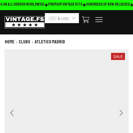
g on ALL ORDERS WORLDWIDE
Premium Vintage Kits
HUNDREDS OF NEW RELEASES
🇺🇸 $ USD
Home
Clubs
Atletico Madrid
SALE