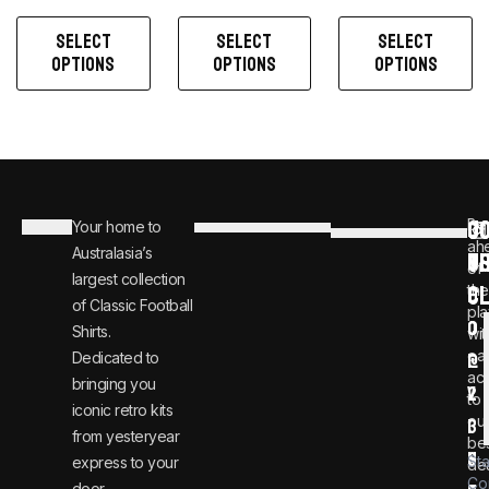
SELECT
SELECT
SELECT
OPTIONS
OPTIONS
OPTIONS
C
JO
Be
Your home to
i
0
ah
Australasia’s
U
T
n
8
of
largest collection
C
the
f
0
of Classic Football
pla
o
0
Shirts.
wit
ear
Dedicated to
@
1
ac
bringing you
v
2
to
iconic retro kits
ou
i
3
from yesteryear
be
n
6
St
express to your
dea
Co
door.