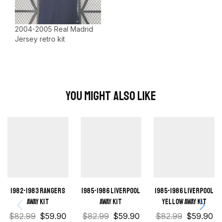
2004-2005 Real Madrid
Jersey retro kit
You Might Also Like
1982-1983 Rangers
1985-1986 Liverpool
1985-1986 Liverpool
away kit
Away kit
Yellow away kit
$
82.99
$
59.90
$
82.99
$
59.90
$
82.99
$
59.90