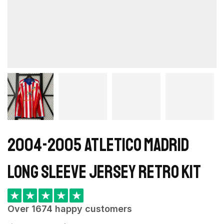
2004-2005 Atletico Madrid
Long Sleeve Jersey retro kit
★
★
★
★
★
Over 1674 happy customers