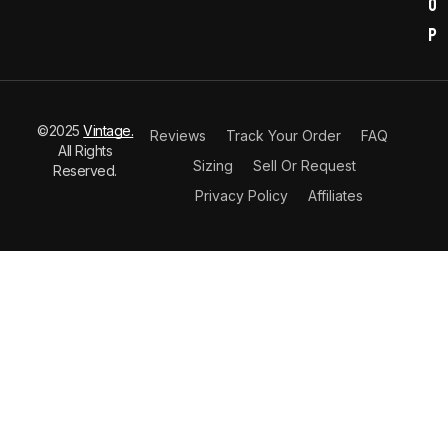
o
p
©2025
Vintage.
Reviews
Track Your Order
FAQ
All Rights
Sizing
Sell Or Request
Reserved.
Privacy Policy
Affiliates