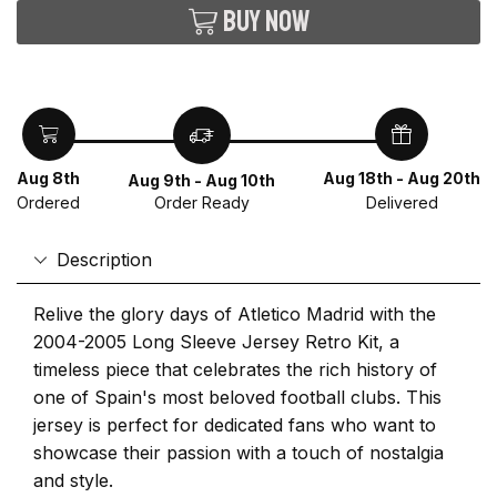
Buy now
Aug 8th
Aug 18th - Aug 20th
Aug 9th - Aug 10th
Ordered
Delivered
Order Ready
Description
Relive the glory days of Atletico Madrid with the
2004-2005 Long Sleeve Jersey Retro Kit, a
timeless piece that celebrates the rich history of
one of Spain's most beloved football clubs. This
jersey is perfect for dedicated fans who want to
showcase their passion with a touch of nostalgia
and style.