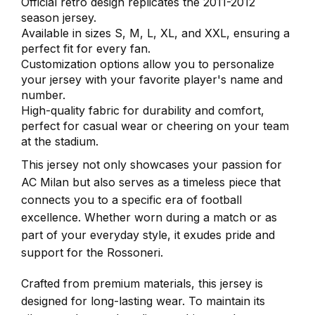
Official retro design replicates the 2011-2012
season jersey.
Available in sizes S, M, L, XL, and XXL, ensuring a
perfect fit for every fan.
Customization options allow you to personalize
your jersey with your favorite player's name and
number.
High-quality fabric for durability and comfort,
perfect for casual wear or cheering on your team
at the stadium.
This jersey not only showcases your passion for
AC Milan but also serves as a timeless piece that
connects you to a specific era of football
excellence. Whether worn during a match or as
part of your everyday style, it exudes pride and
support for the Rossoneri.
Crafted from premium materials, this jersey is
designed for long-lasting wear. To maintain its