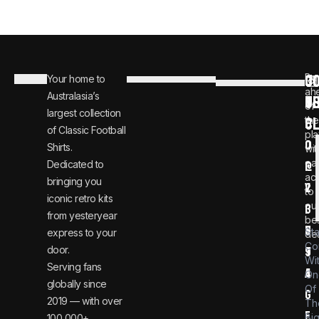
C
JO
Be
Your home to
i
0
ah
Australasia’s
U
T
n
8
of
largest collection
C
the
f
0
of Classic Football
pla
o
0
Shirts.
wit
ear
Dedicated to
@
1
ac
bringing you
v
2
to
iconic retro kits
ou
i
3
from yesteryear
be
n
6
St
express to your
dea
Co
door.
t
9
Wi
Serving fans
a
4
On
globally since
Of
g
2019 — with over
Th
e
Bi
100,000+