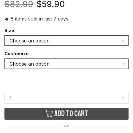
$
82.99
$
59.90
🔥 8 items sold in last 7 days
Size
Customize
Add to cart
OR