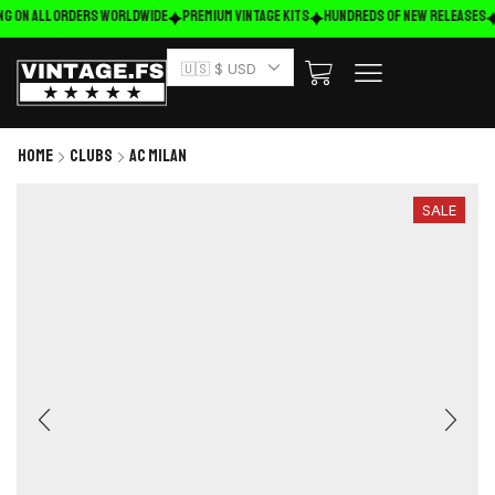
ng on ALL ORDERS WORLDWIDE
Premium Vintage Kits
HUNDREDS OF NEW RELEASES
🇺🇸 $ USD
Home
Clubs
AC Milan
SALE