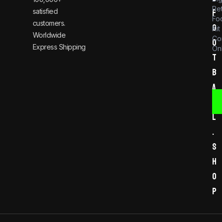
Re
satisfied
f
Foo
customers.
o
Kit
Worldwide
Co
o
Express Shipping
Onl
t
b
a
l
l
.
s
h
o
p