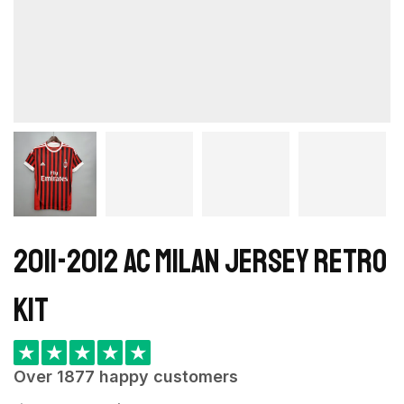
2011-2012 AC Milan Jersey retro
kit
★
★
★
★
★
Over 1877 happy customers