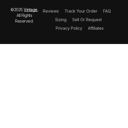
©2025
Vintage.
Reviews
Track Your Order
FAQ
All Rights
Sizing
Sell Or Request
Reserved.
Privacy Policy
Affiliates