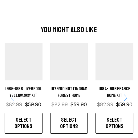
You Might Also Like
1985-1986 Liverpool
1979/80 Nottingham
1984-1986 France
Yellow away kit
Forest Home
Home Kit
$
82.99
$
59.90
$
82.99
$
59.90
$
82.99
$
59.90
SELECT
SELECT
SELECT
OPTIONS
OPTIONS
OPTIONS