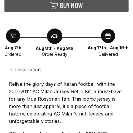
Buy now
Aug 7th
Aug 17th - Aug 19th
Aug 8th - Aug 9th
Ordered
Delivered
Order Ready
Description
Relive the glory days of Italian football with the
2011-2012 AC Milan Jersey Retro Kit, a must-have
for any true Rossoneri fan. This iconic jersey is
more than just apparel; it's a piece of football
history, celebrating AC Milan's rich legacy and
unforgettable victories.