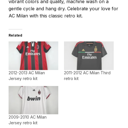
vibrant colors and quality, machine wash on a
gentle cycle and hang dry. Celebrate your love for
AC Milan with this classic retro kit.
Related
2012-2013 AC Milan
2011-2012 AC Milan Third
Jersey retro kit
retro kit
2009-2010 AC Milan
Jersey retro kit