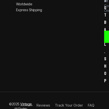
o
Kit
Worldwide
Co
o
Express Shipping
Onl
t
b
a
l
l
.
s
h
o
p
©2025
Vintage.
Reviews
Track Your Order
FAQ
All Rights