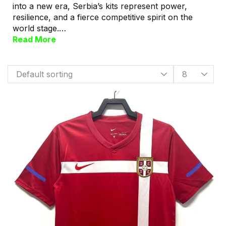
into a new era, Serbia’s kits represent power,
resilience, and a fierce competitive spirit on the
world stage.…
Read More