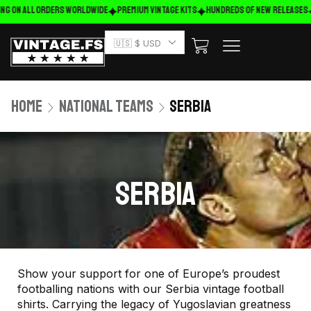
ng on ALL ORDERS WORLDWIDE
Premium Vintage Kits
HUNDREDS OF NEW RELEASES
🇺🇸 $ USD
Home
National Teams
Serbia
SERBIA
Show your support for one of Europe’s proudest
footballing nations with our Serbia vintage football
shirts. Carrying the legacy of Yugoslavian greatness