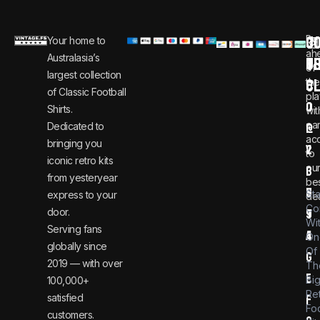
C
JO
Be
Your home to
i
0
ah
Australasia’s
U
T
n
8
of
largest collection
C
the
f
0
of Classic Football
pla
o
0
Shirts.
wit
ear
Dedicated to
@
1
ac
bringing you
v
2
to
iconic retro kits
ou
i
3
from yesteryear
be
n
6
St
express to your
dea
Co
door.
t
9
Wi
Serving fans
a
4
On
globally since
Of
g
2019 — with over
Th
e
Bi
100,000+
Re
satisfied
f
Foo
customers.