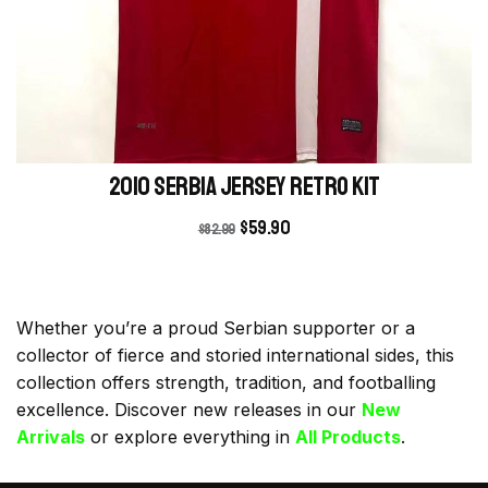
2010 Serbia Jersey retro kit
$
59.90
$
82.99
Whether you’re a proud Serbian supporter or a
collector of fierce and storied international sides, this
collection offers strength, tradition, and footballing
excellence. Discover new releases in our
New
Arrivals
or explore everything in
All Products
.