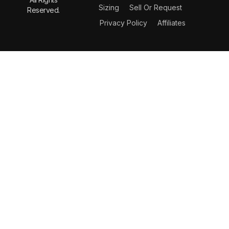
Sizing
Sell Or Request
Reserved.
Privacy Policy
Affiliates