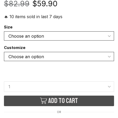
$
82.99
$
59.90
🔥 10 items sold in last 7 days
Size
Customize
Add to cart
OR