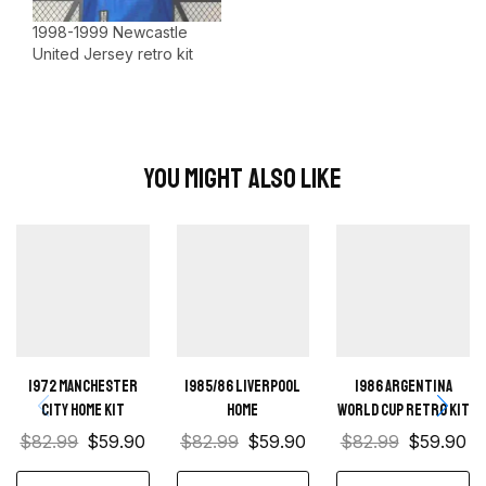
1998-1999 Newcastle
United Jersey retro kit
You Might Also Like
1972 Manchester
1985/86 Liverpool
1986 Argentina
City Home kit
home
World Cup Retro Kit
$
82.99
$
59.90
$
82.99
$
59.90
$
82.99
$
59.90