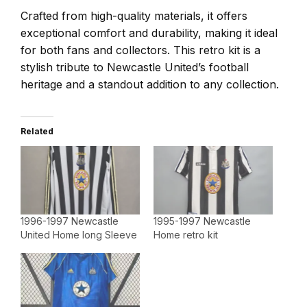
Crafted from high-quality materials, it offers
exceptional comfort and durability, making it ideal
for both fans and collectors. This retro kit is a
stylish tribute to Newcastle United’s football
heritage and a standout addition to any collection.
Related
1996-1997 Newcastle
1995-1997 Newcastle
United Home long Sleeve
Home retro kit