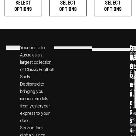
SELECT
SELECT
SELECT
OPTIONS
OPTIONS
OPTIONS
C
JO
Be
Your home to
i
0
ah
Australasia’s
U
T
n
8
of
largest collection
C
the
f
0
of Classic Football
pla
o
0
Shirts.
wit
ear
Dedicated to
@
1
ac
bringing you
v
2
to
iconic retro kits
ou
i
3
from yesteryear
be
n
6
St
express to your
dea
Co
door.
t
9
Wi
Serving fans
a
4
On
globally since