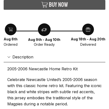
Buy now
Aug 8th
Aug 18th - Aug 20th
Aug 9th - Aug 10th
Ordered
Delivered
Order Ready
Description
2005-2006 Newcastle Home Retro Kit
Celebrate Newcastle United’s 2005-2006 season
with this classic home retro kit. Featuring the iconic
black and white stripes with subtle red accents,
this jersey embodies the traditional style of the
Magpies during a notable period.