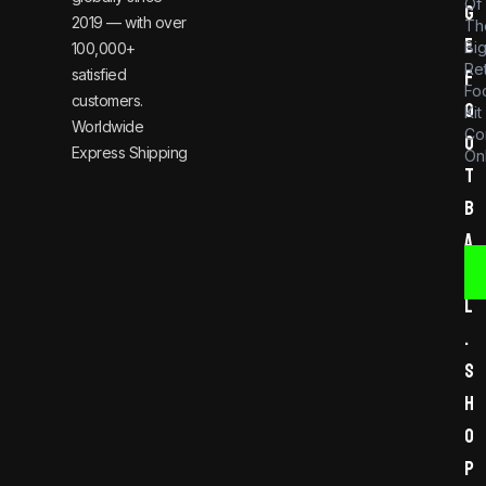
Of
g
2019 — with over
Th
e
Bi
100,000+
Re
satisfied
f
Foo
customers.
o
Kit
Worldwide
Co
o
Express Shipping
Onl
t
b
a
l
l
.
s
h
o
p