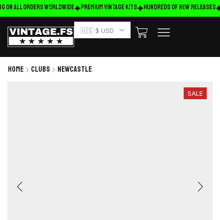
g on ALL ORDERS WORLDWIDE
Premium Vintage Kits
HUNDREDS OF NEW RELEASES
🇺🇸 $ USD
Home
Clubs
Newcastle
SALE