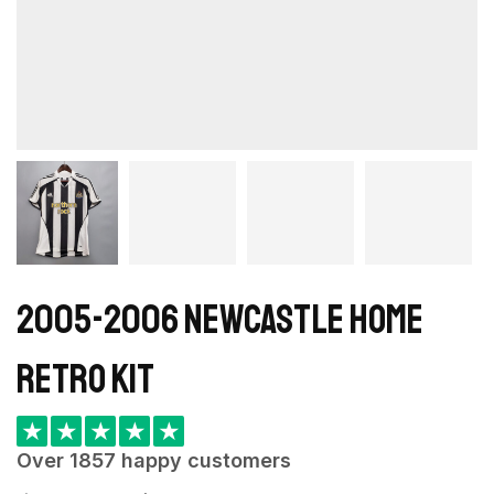
2005-2006 Newcastle Home
retro kit
★
★
★
★
★
Over 1857 happy customers