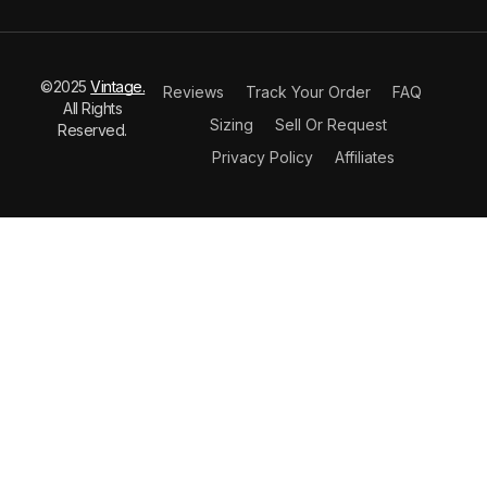
©2025
Vintage.
Reviews
Track Your Order
FAQ
All Rights
Sizing
Sell Or Request
Reserved.
Privacy Policy
Affiliates