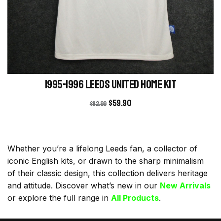
1995-1996 Leeds United Home kit
$
59.90
$
82.99
Whether you’re a lifelong Leeds fan, a collector of
iconic English kits, or drawn to the sharp minimalism
of their classic design, this collection delivers heritage
and attitude. Discover what’s new in our
New Arrivals
or explore the full range in
All Products
.