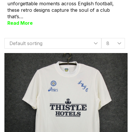
unforgettable moments across English football,
these retro designs capture the soul of a club
that’s…
Read More