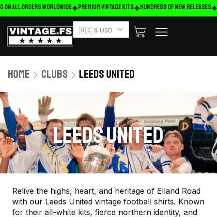
g on ALL ORDERS WORLDWIDE
Premium Vintage Kits
HUNDREDS OF NEW RELEASES
🇺🇸 $ USD
Home
Clubs
Leeds United
LEEDS UNITED
Relive the highs, heart, and heritage of Elland Road
with our Leeds United vintage football shirts. Known
for their all-white kits, fierce northern identity, and