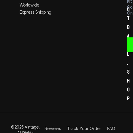
o
Kit
Worldwide
Co
o
Express Shipping
Onl
t
b
a
l
l
.
s
h
o
p
©2025
Vintage.
Reviews
Track Your Order
FAQ
All Rights