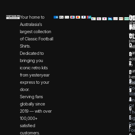
C
JO
Be
Your home to
i
0
ah
Australasia’s
U
T
n
8
of
largest collection
C
the
f
0
of Classic Football
pla
o
0
Shirts.
wit
ear
Dedicated to
@
1
ac
bringing you
v
2
to
iconic retro kits
ou
i
3
from yesteryear
be
n
6
St
express to your
dea
Co
door.
t
9
Wi
Serving fans
a
4
On
globally since
Of
g
2019 — with over
Th
e
Bi
100,000+
Re
satisfied
f
Foo
customers.