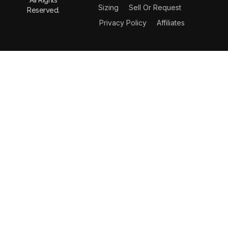
Sizing
Sell Or Request
Reserved.
Privacy Policy
Affiliates