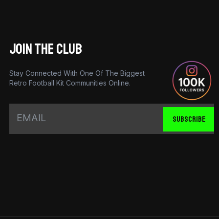
JOIN THE CLUB
Stay Connected With One Of The Biggest
Retro Football Kit Communities Online.
SUBSCRIBE