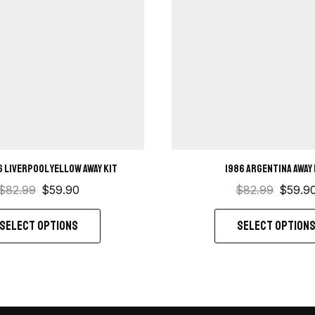
6 Liverpool Yellow away kit
1986 Argentina Away 
$
82.99
$
59.90
$
82.99
$
59.9
SELECT OPTIONS
SELECT OPTION