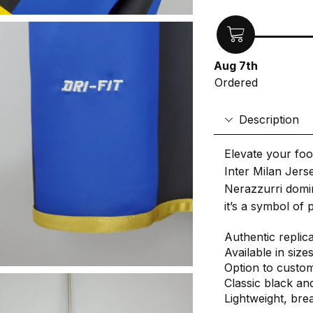
Aug 7th
Ordered
Description
Elevate your foo
Inter Milan Jerse
Nerazzurri domina
it’s a symbol of 
Authentic replic
Available in size
Option to custo
Classic black and
Lightweight, bre