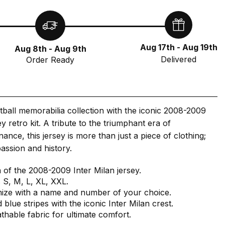
Aug 17th - Aug 19th
Aug 8th - Aug 9th
Delivered
Order Ready
tball memorabilia collection with the iconic 2008-2009
y retro kit. A tribute to the triumphant era of
nce, this jersey is more than just a piece of clothing;
passion and history.
a of the 2008-2009 Inter Milan jersey.
s S, M, L, XL, XXL.
mize with a name and number of your choice.
 blue stripes with the iconic Inter Milan crest.
athable fabric for ultimate comfort.