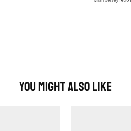
Milan Jersey retro k
You Might Also Like