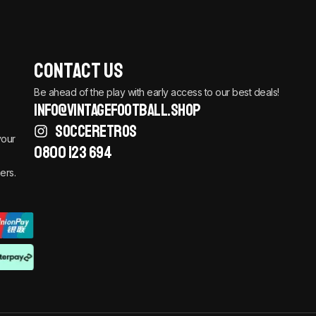
Contact Us
Be ahead of the play with early access to our best deals!
info@vintagefootball.shop
SOCCERETROS
your
0800 123 694
ers.