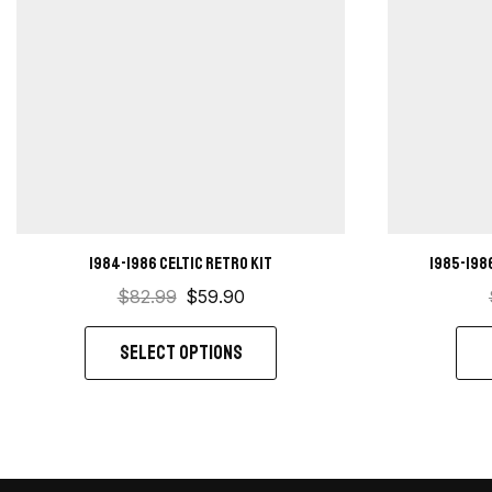
1984-1986 Celtic retro kit
1985-198
$
82.99
$
59.90
SELECT OPTIONS