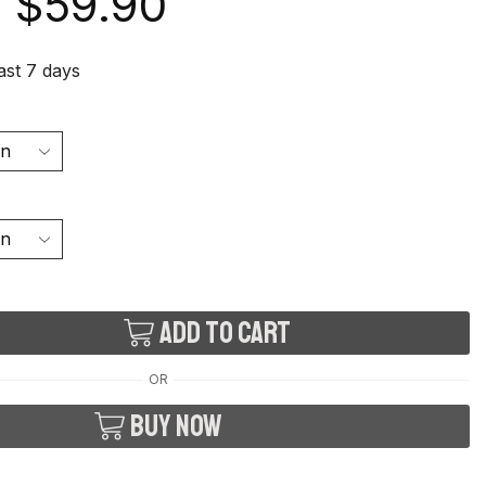
$
59.90
last 7 days
Add to cart
OR
Buy now