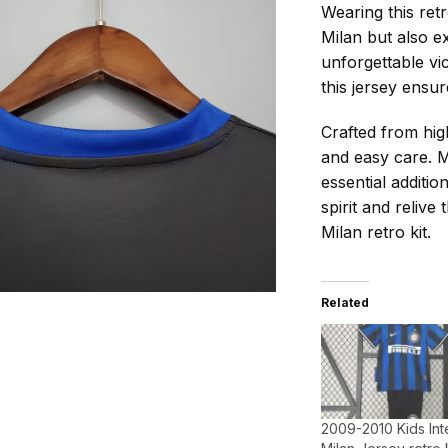
Wearing this retr
Milan but also ex
unforgettable vi
this jersey ensur
Crafted from high
and easy care. M
essential additi
spirit and relive
Milan retro kit.
Related
2009-2010 Kids Int