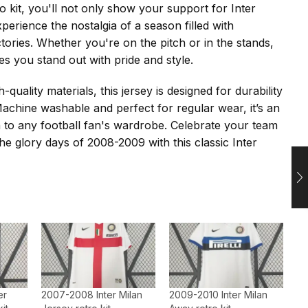
o kit, you'll not only show your support for Inter
perience the nostalgia of a season filled with
ctories. Whether you're on the pitch or in the stands,
es you stand out with pride and style.
-quality materials, this jersey is designed for durability
achine washable and perfect for regular wear, it’s an
on to any football fan's wardrobe. Celebrate your team
 the glory days of 2008-2009 with this classic Inter
er
2007-2008 Inter Milan
2009-2010 Inter Milan