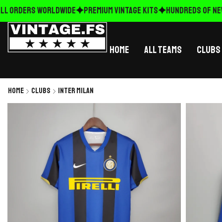
L ORDERS WORLDWIDE
Premium Vintage Kits
HUNDREDS OF NEW 
Home
All Teams
Clubs
Home
Clubs
Inter Milan