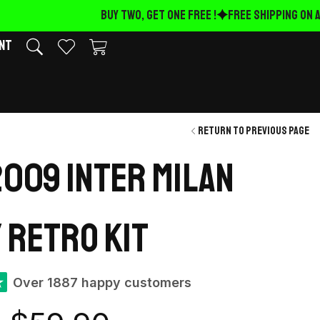
BUY TWO, GET ONE FREE !
FREE Shipping on AL
nt
Return to previous page
009 Inter Milan
 retro kit
★
Over 1887 happy customers