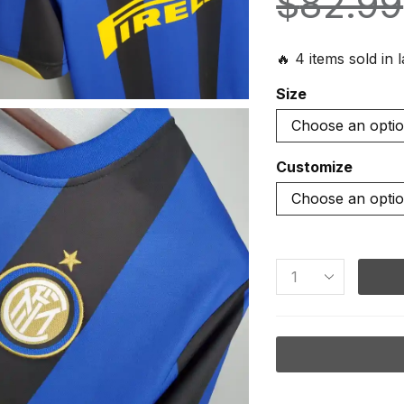
$
82.99
🔥 4 items sold in 
Size
Customize