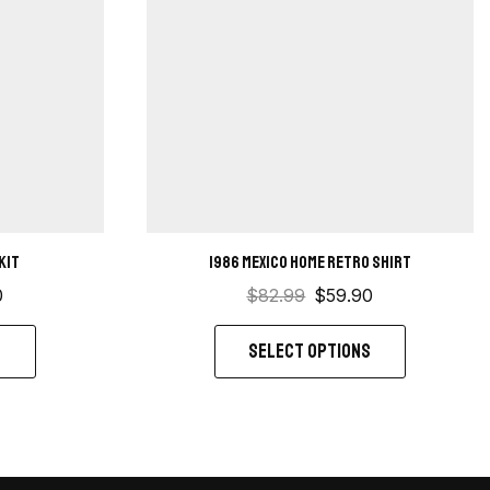
Kit
1986 Mexico Home retro shirt
0
$
82.99
$
59.90
S
SELECT OPTIONS