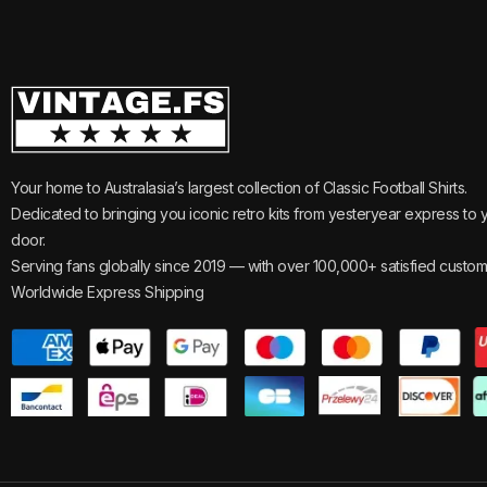
Your home to Australasia’s largest collection of Classic Football Shirts.
Dedicated to bringing you iconic retro kits from yesteryear express to 
door.
Serving fans globally since 2019 — with over 100,000+ satisfied custom
Worldwide Express Shipping