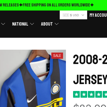
RELEASES
FREE Shipping on ALL ORDERS WORLDWIDE
My Accou
🇺🇸 $ USD
National
About
2008-2
SALE
Jersey
★
★
★
★