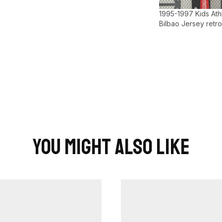
1995-1997 Kids Athl
Bilbao Jersey retro
You Might Also Like