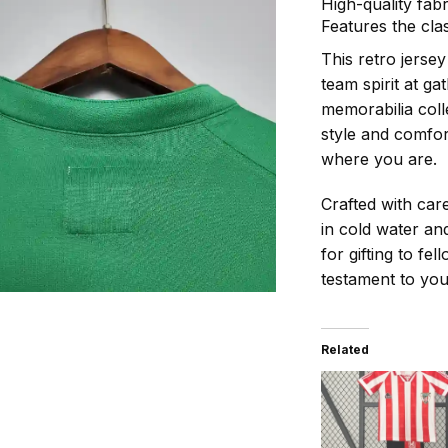
High-quality fab
Features the cla
This retro jerse
team spirit at ga
memorabilia coll
style and comfor
where you are.
Crafted with car
in cold water and
for gifting to fel
testament to you
Related