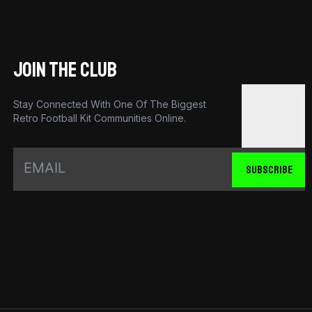
JOIN THE CLUB
Stay Connected With One Of The Biggest
Retro Football Kit Communities Online.
SUBSCRIBE