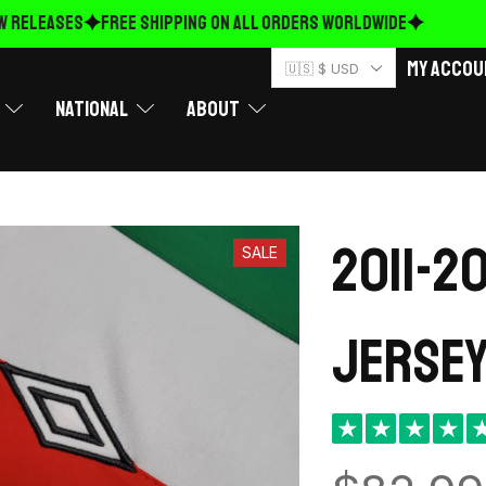
RELEASES
FREE Shipping on ALL ORDERS WORLDWIDE
My Accou
🇺🇸 $ USD
National
About
2011-2
SALE
Jersey
★
★
★
★