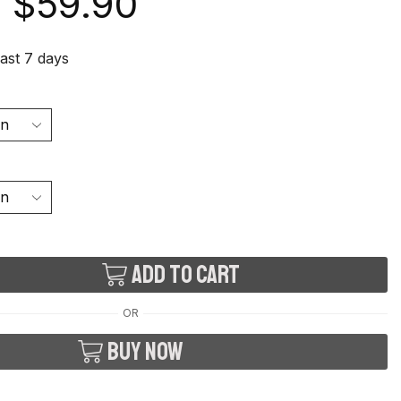
$
59.90
last 7 days
Add to cart
OR
Buy now