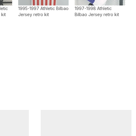
etic
1995-1997 Athletic Bilbao
1997-1998 Athletic
 kit
Jersey retro kit
Bilbao Jersey retro kit