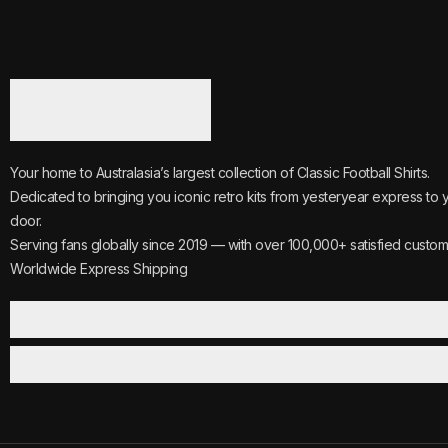
Your home to Australasia’s largest collection of Classic Football Shirts.
Dedicated to bringing you iconic retro kits from yesteryear express to 
door.
Serving fans globally since 2019 — with over 100,000+ satisfied custom
Worldwide Express Shipping