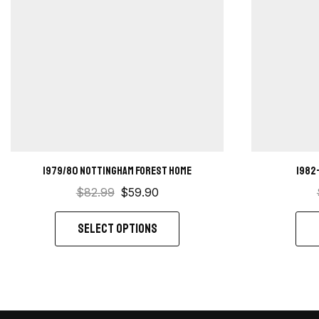
1979/80 Nottingham Forest Home
1982
$
82.99
$
59.90
SELECT OPTIONS