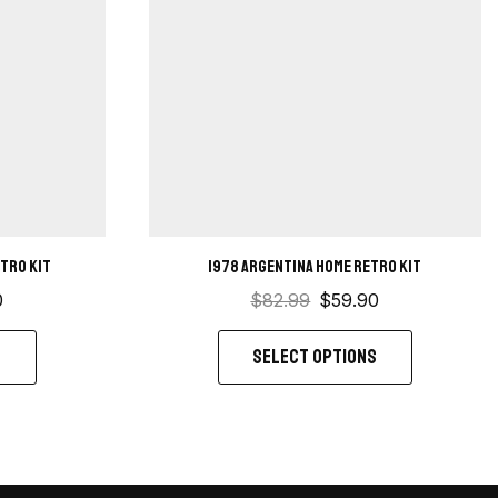
etro kit
1978 Argentina Home Retro Kit
0
$
82.99
$
59.90
S
SELECT OPTIONS