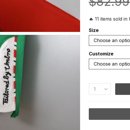
$
82.99
🔥 11 items sold in 
Size
Customize