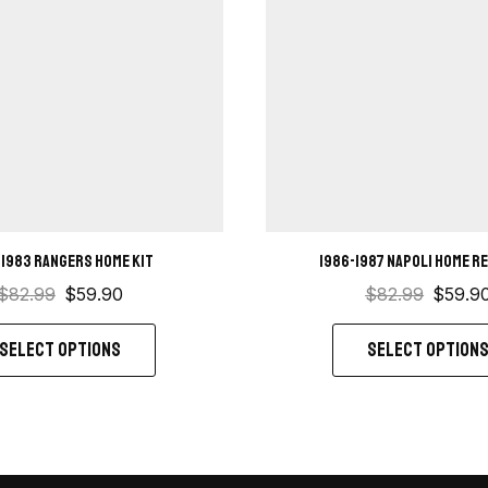
-1983 Rangers home kit
1986-1987 Napoli Home r
$
82.99
$
59.90
$
82.99
$
59.9
SELECT OPTIONS
SELECT OPTION