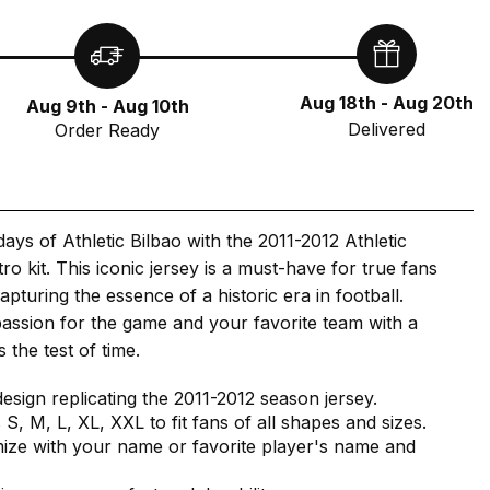
Aug 18th - Aug 20th
Aug 9th - Aug 10th
Delivered
Order Ready
days of Athletic Bilbao with the 2011-2012 Athletic
ro kit. This iconic jersey is a must-have for true fans
apturing the essence of a historic era in football.
assion for the game and your favorite team with a
s the test of time.
design replicating the 2011-2012 season jersey.
s S, M, L, XL, XXL to fit fans of all shapes and sizes.
ize with your name or favorite player's name and