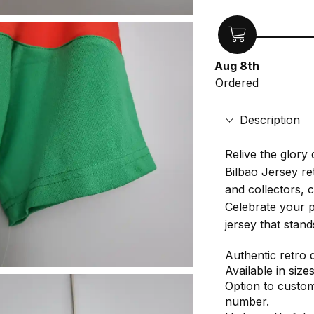
Aug 8th
Ordered
Description
Relive the glory 
Bilbao Jersey ret
and collectors, c
Celebrate your p
jersey that stand
Authentic retro 
Available in size
Option to custom
number.