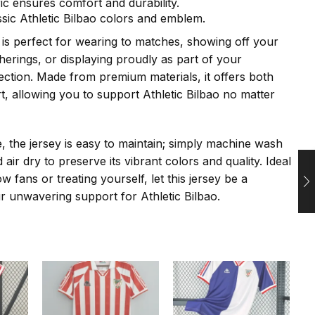
ric ensures comfort and durability.
ssic Athletic Bilbao colors and emblem.
y is perfect for wearing to matches, showing off your
therings, or displaying proudly as part of your
ection. Made from premium materials, it offers both
t, allowing you to support Athletic Bilbao no matter
e, the jersey is easy to maintain; simply machine wash
 air dry to preserve its vibrant colors and quality. Ideal
low fans or treating yourself, let this jersey be a
r unwavering support for Athletic Bilbao.