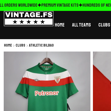
L ORDERS WORLDWIDE
Premium Vintage Kits
HUNDREDS OF NEW 
Home
All Teams
Clubs
Home
Clubs
Athletic Bilbao