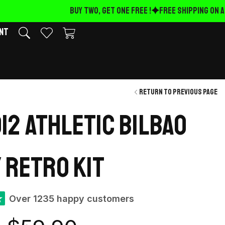
BUY TWO, GET ONE FREE !
FREE Shipping on AL
nt
Return to previous page
012 Athletic Bilbao
 retro kit
★
Over 1235 happy customers