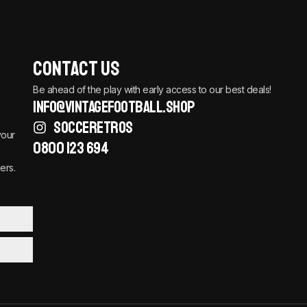
Contact Us
Be ahead of the play with early access to our best deals!
info@vintagefootball.shop
SOCCERETROS
your
0800 123 694
ers.