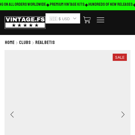
ng on ALL ORDERS WORLDWIDE
Premium Vintage Kits
HUNDREDS OF NEW RELEASES
🇺🇸 $ USD
Home
Clubs
Real Betis
SALE