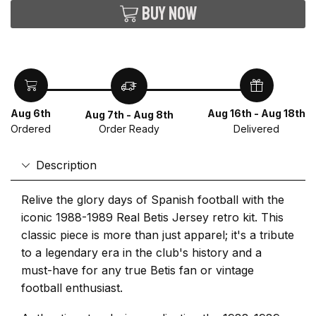
Buy now
Aug 6th
Aug 16th - Aug 18th
Aug 7th - Aug 8th
Ordered
Delivered
Order Ready
Description
Relive the glory days of Spanish football with the
iconic 1988-1989 Real Betis Jersey retro kit. This
classic piece is more than just apparel; it's a tribute
to a legendary era in the club's history and a
must-have for any true Betis fan or vintage
football enthusiast.