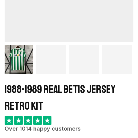
1988-1989 Real Betis Jersey
retro kit
★
★
★
★
★
Over 1014 happy customers