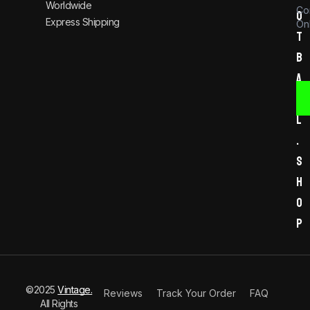
Worldwide
Co
o
Express Shipping
Onl
t
b
a
l
l
.
s
h
o
p
©2025
Vintage.
Reviews
Track Your Order
FAQ
All Rights