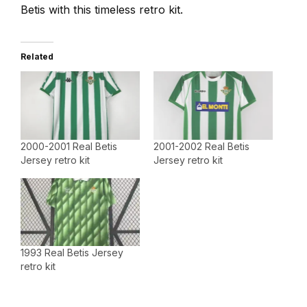
Betis with this timeless retro kit.
Related
2000-2001 Real Betis
2001-2002 Real Betis
Jersey retro kit
Jersey retro kit
1993 Real Betis Jersey
retro kit