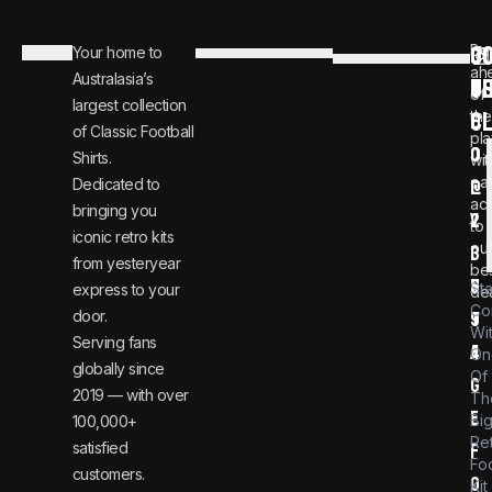
C
JO
Be
Your home to
i
0
ah
Australasia’s
U
T
n
8
of
largest collection
C
the
f
0
of Classic Football
pla
o
0
Shirts.
wit
ear
Dedicated to
@
1
ac
bringing you
v
2
to
iconic retro kits
ou
i
3
from yesteryear
be
n
6
St
express to your
dea
Co
door.
t
9
Wi
Serving fans
a
4
On
globally since
Of
g
2019 — with over
Th
e
Bi
100,000+
Re
satisfied
f
Foo
customers.
o
Kit