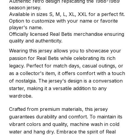
Authentic retro design replicating the 1988-1989
season jersey.
Available in sizes S, M, L, XL, XXL for a perfect fit.
Option to customize with your name or favorite
player's name.
Officially licensed Real Betis merchandise ensuring
quality and authenticity.
Wearing this jersey allows you to showcase your
passion for Real Betis while celebrating its rich
legacy. Perfect for match days, casual outings, or
as a collector's item, it offers comfort with a touch
of nostalgia. The jersey's design is a conversation
starter, making it a versatile addition to any
wardrobe.
Crafted from premium materials, this jersey
guarantees durability and comfort. To maintain its
vibrant colors and quality, machine wash in cold
water and hang dry. Embrace the spirit of Real