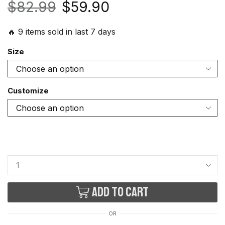
$
82.99
$
59.90
🔥 9 items sold in last 7 days
Size
Customize
Add to cart
OR