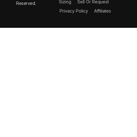
Sizing
Sell Or Request
Reserved.
Privacy Policy
Affiliates