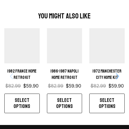
You Might Also Like
1982 France home
1986-1987 Napoli
1972 Manchester
retro kit
Home retro kit
City Home kit
$
82.99
$
59.90
$
82.99
$
59.90
$
82.99
$
59.90
SELECT
SELECT
SELECT
OPTIONS
OPTIONS
OPTIONS