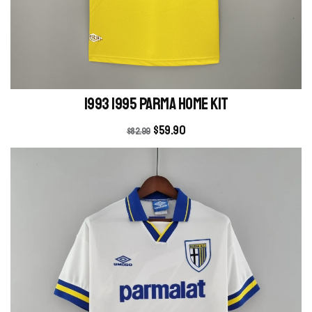
1993 1995 Parma Home kit
$
59.90
$
82.99