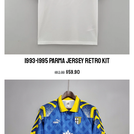
1993-1995 Parma Jersey retro kit
$
59.90
$
82.99