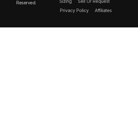
Sizing
Sell Or Request
Reserved.
Privacy Policy
Affiliates