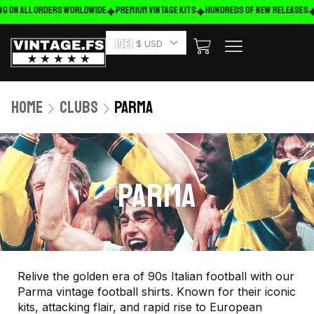
 on ALL ORDERS WORLDWIDE
Premium Vintage Kits
HUNDREDS OF NEW RELEASES
F
🇺🇸 $ USD
Home
Clubs
Parma
PARMA
Relive the golden era of 90s Italian football with our
Parma vintage football shirts. Known for their iconic
kits, attacking flair, and rapid rise to European