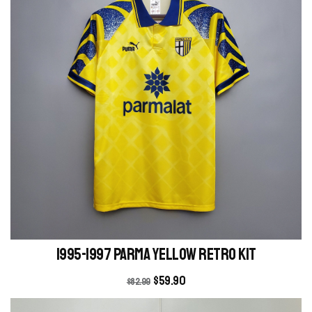
1995-1997 Parma yellow retro kit
$
59.90
$
82.99