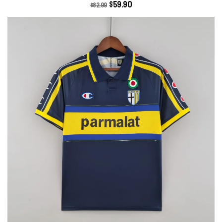
$
59.90
$
82.99