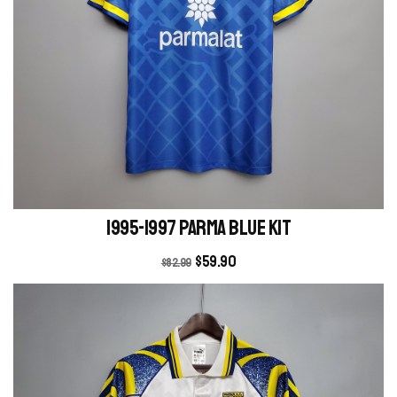
1995-1997 Parma blue kit
$
59.90
$
82.99