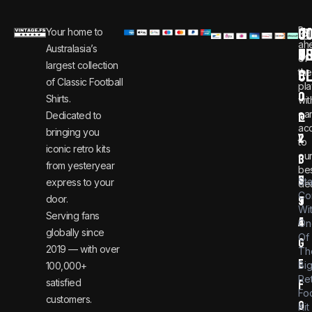
C
JO
Be
Your home to
i
0
ah
Australasia’s
U
T
n
8
of
largest collection
C
the
f
0
of Classic Football
pla
o
0
Shirts.
wit
ear
Dedicated to
@
1
ac
bringing you
v
2
to
iconic retro kits
ou
i
3
from yesteryear
be
n
6
St
express to your
dea
Co
door.
t
9
Wi
Serving fans
a
4
On
globally since
Of
g
2019 — with over
Th
e
Bi
100,000+
Re
satisfied
f
Foo
customers.
o
Kit