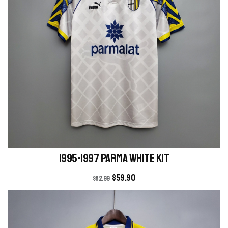
1995-1997 Parma white kit
$
59.90
$
82.99