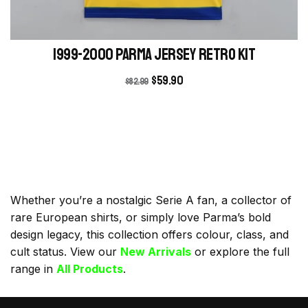
1999-2000 Parma Jersey retro kit
$
59.90
$
82.99
Whether you’re a nostalgic Serie A fan, a collector of
rare European shirts, or simply love Parma’s bold
design legacy, this collection offers colour, class, and
cult status. View our
New Arrivals
or explore the full
range in
All Products
.