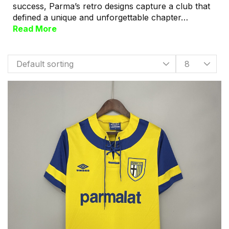
success, Parma’s retro designs capture a club that
defined a unique and unforgettable chapter…
Read More