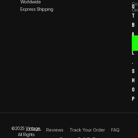
Worldwide
Co
o
Express Shipping
Onl
t
b
a
l
l
.
s
h
o
p
©2025
Vintage.
Reviews
Track Your Order
FAQ
All Rights