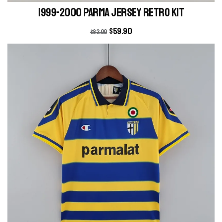
1999-2000 Parma Jersey retro kit
$
59.90
$
82.99