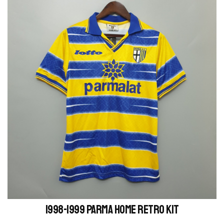
1998-1999 Parma Home retro kit