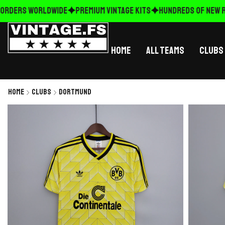
RDERS WORLDWIDE
Premium Vintage Kits
HUNDREDS OF NEW REL
Home
All Teams
Clubs
Home
Clubs
Dortmund