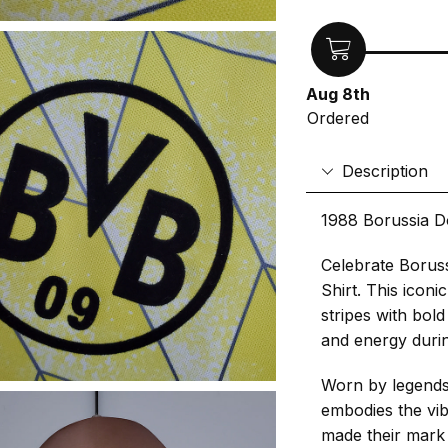
Aug 8th
Ordered
Description
1988 Borussia D
Celebrate Borus
Shirt. This iconi
stripes with bold
and energy duri
Worn by legends 
embodies the vib
made their mark 