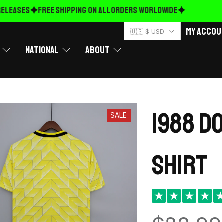
EASES
FREE Shipping on ALL ORDERS WORLDWIDE
My Accou
🇺🇸 $ USD
National
About
1988 D
SALE
shirt
★
★
★
★