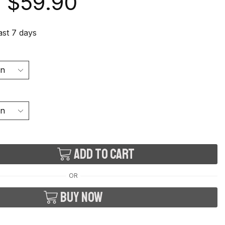
$
59.90
last 7 days
Add to cart
OR
Buy now