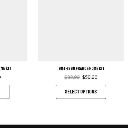
ome kit
1984-1986 France Home Kit
0
$
82.99
$
59.90
S
SELECT OPTIONS