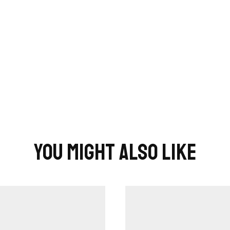
You Might Also Like