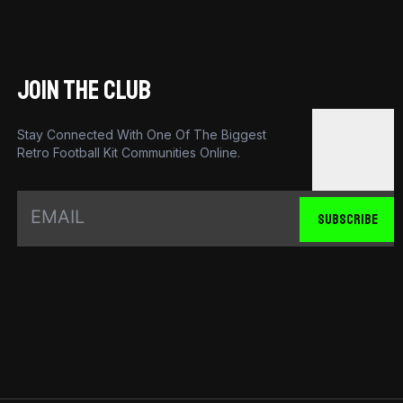
JOIN THE CLUB
Stay Connected With One Of The Biggest
Retro Football Kit Communities Online.
SUBSCRIBE