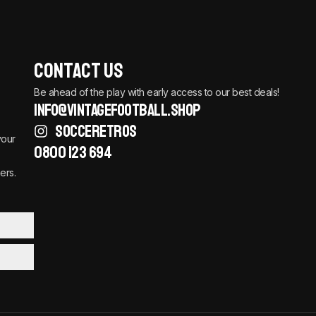
Contact Us
Be ahead of the play with early access to our best deals!
info@vintagefootball.shop
SOCCERETROS
your
0800 123 694
ers.