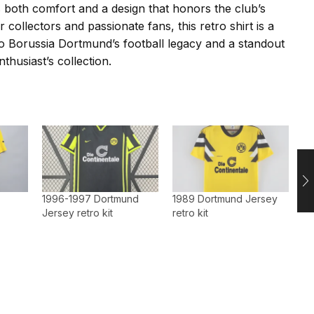
es both comfort and a design that honors the club’s
or collectors and passionate fans, this retro shirt is a
 to Borussia Dortmund’s football legacy and a standout
nthusiast’s collection.
1996-1997 Dortmund
1989 Dortmund Jersey
Jersey retro kit
retro kit