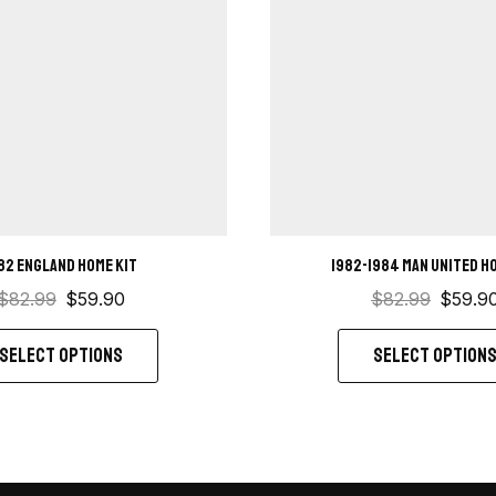
82 England Home kit
1982-1984 Man United h
$
82.99
$
59.90
$
82.99
$
59.9
SELECT OPTIONS
SELECT OPTION