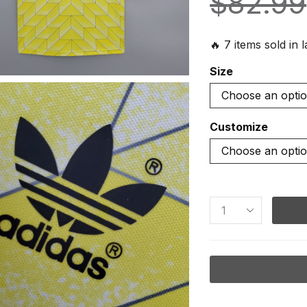
$
82.99
🔥 7 items sold in 
Size
Customize