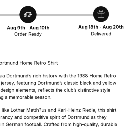
Aug 18th - Aug 20th
Aug 9th - Aug 10th
Delivered
Order Ready
ortmund Home Retro Shirt
sia Dortmund’s rich history with the 1988 Home Retro
c jersey, featuring Dortmund’s classic black and yellow
 design elements, reflects the club’s distinctive style
ng a memorable season.
like Lothar Matth?us and Karl-Heinz Riedle, this shirt
rancy and competitive spirit of Dortmund as they
in German football. Crafted from high-quality, durable