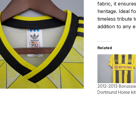
fabric, it ensur
heritage. Ideal f
timeless tribute
addition to any e
Related
2012-2013 Borussia
Dortmund Home kit