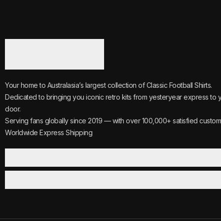
Your home to Australasia’s largest collection of Classic Football Shirts.
Dedicated to bringing you iconic retro kits from yesteryear express to 
door.
Serving fans globally since 2019 — with over 100,000+ satisfied custom
Worldwide Express Shipping