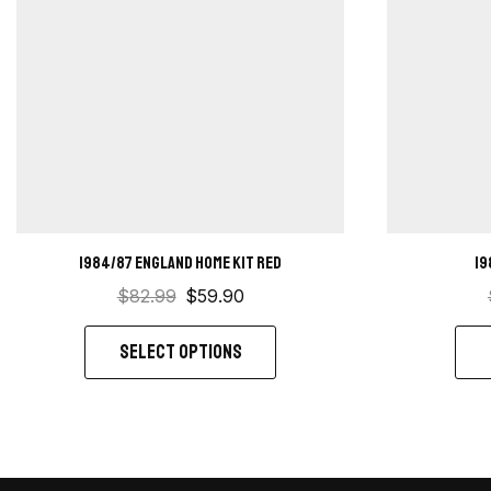
1984/87 England home kit red
19
$
82.99
$
59.90
SELECT OPTIONS