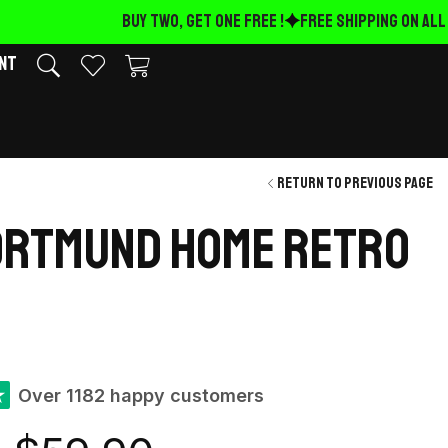
BUY TWO, GET ONE FREE !
FREE Shipping on ALL O
nt
Return to previous page
ortmund Home retro
★
Over 1182 happy customers