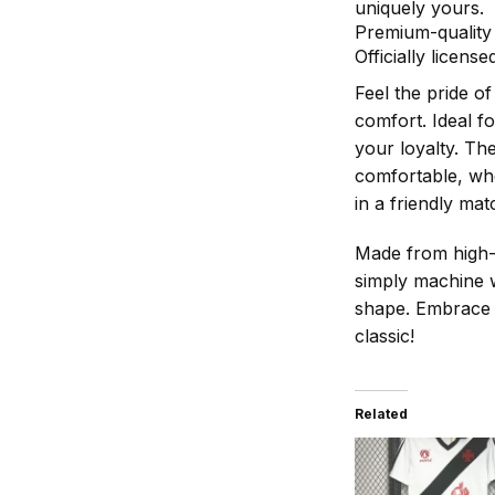
uniquely yours.
Premium-quality 
Officially licen
Feel the pride o
comfort. Ideal f
your loyalty. Th
comfortable, whe
in a friendly mat
Made from high-qu
simply machine w
shape. Embrace t
classic!
Related