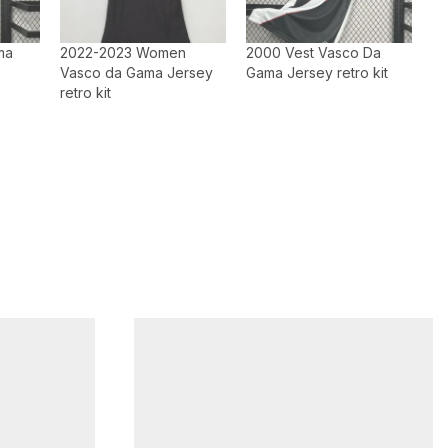
ma
2022-2023 Women
2000 Vest Vasco Da
Vasco da Gama Jersey
Gama Jersey retro kit
retro kit