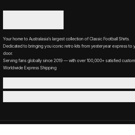
Your home to Australasia’s largest collection of Classic Football Shirts.
Dedicated to bringing you iconic retro kits from yesteryear express to 
door.
Serving fans globally since 2019 — with over 100,000+ satisfied custom
Worldwide Express Shipping
©2025
Vintage.
All Rights Reserved.
Reviews
Track Your 