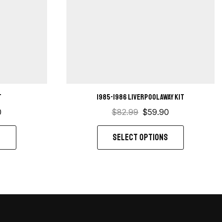
t
1985-1986 Liverpool Away kit
0
$
82.99
$
59.90
S
SELECT OPTIONS