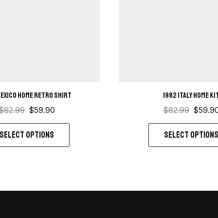
Mexico Home retro shirt
1982 Italy Home ki
$
82.99
$
59.90
$
82.99
$
59.9
SELECT OPTIONS
SELECT OPTION