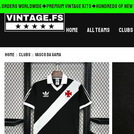
 ORDERS WORLDWIDE
Premium Vintage Kits
HUNDREDS OF NEW R
Home
All Teams
Clubs
Home
Clubs
Vasco da Gama