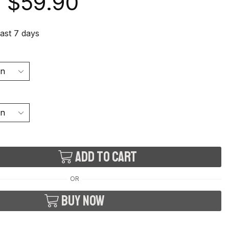
$
59.90
last 7 days
Add to cart
OR
Buy now