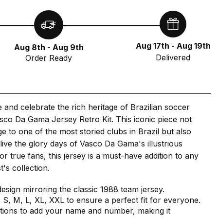
Aug 17th - Aug 19th
Aug 8th - Aug 9th
Delivered
Order Ready
e and celebrate the rich heritage of Brazilian soccer
sco Da Gama Jersey Retro Kit. This iconic piece not
 to one of the most storied clubs in Brazil but also
elive the glory days of Vasco Da Gama's illustrious
for true fans, this jersey is a must-have addition to any
's collection.
design mirroring the classic 1988 team jersey.
s S, M, L, XL, XXL to ensure a perfect fit for everyone.
tions to add your name and number, making it