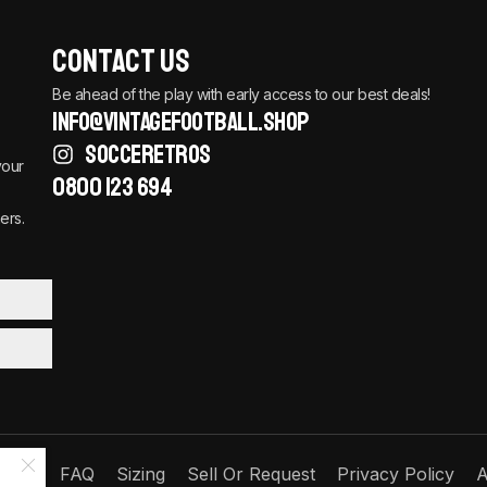
Contact Us
Be ahead of the play with early access to our best deals!
info@vintagefootball.shop
SOCCERETROS
your
0800 123 694
ers.
Order
FAQ
Sizing
Sell Or Request
Privacy Policy
A