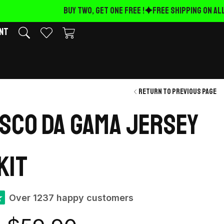
BUY TWO, GET ONE FREE !
FREE Shipping on ALL
nt
Return to previous page
asco Da Gama Jersey
kit
★
Over 1237 happy customers