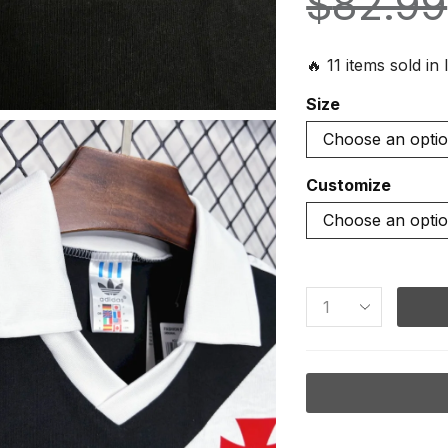
$
82.99
🔥 11 items sold in 
Size
Customize