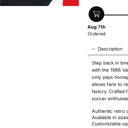
Aug 7th
Ordered
Description
Step back in tim
with the 1988 Va
only pays homage
allows fans to r
history. Crafted 
soccer enthusiast
Authentic retro 
Available in size
Customizable op