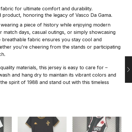
fabric for ultimate comfort and durability.
sed product, honoring the legacy of Vasco Da Gama.
f wearing a piece of history while enjoying modern
or match days, casual outings, or simply showcasing
e breathable fabric ensures you stay cool and
ther you're cheering from the stands or participating
ch.
ality materials, this jersey is easy to care for –
ash and hang dry to maintain its vibrant colors and
he spirit of 1988 and stand out with this timeless