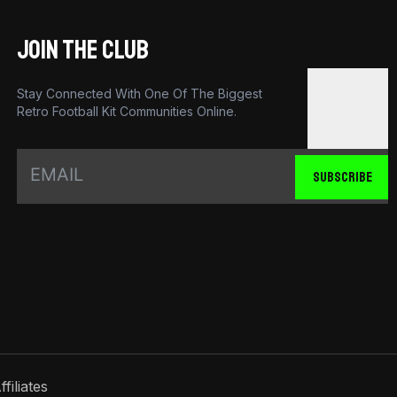
JOIN THE CLUB
Stay Connected With One Of The Biggest
Retro Football Kit Communities Online.
SUBSCRIBE
ffiliates