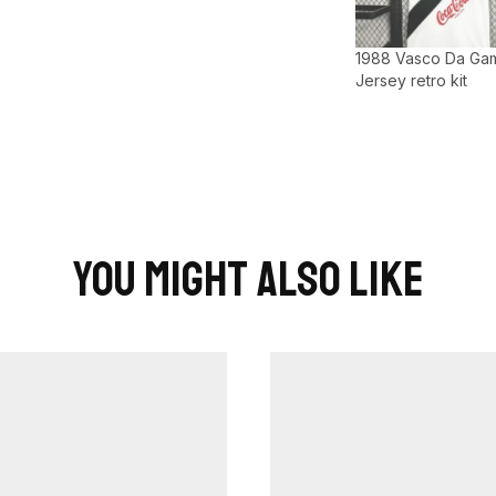
1988 Vasco Da Ga
Jersey retro kit
You Might Also Like