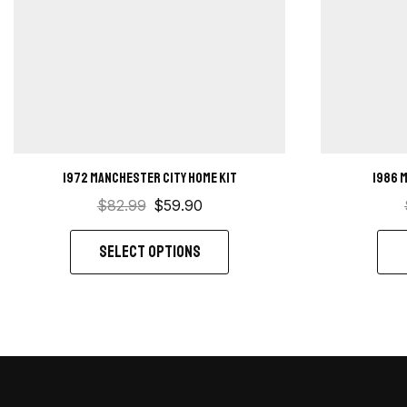
1972 Manchester City Home kit
1986 
$
82.99
$
59.90
SELECT OPTIONS