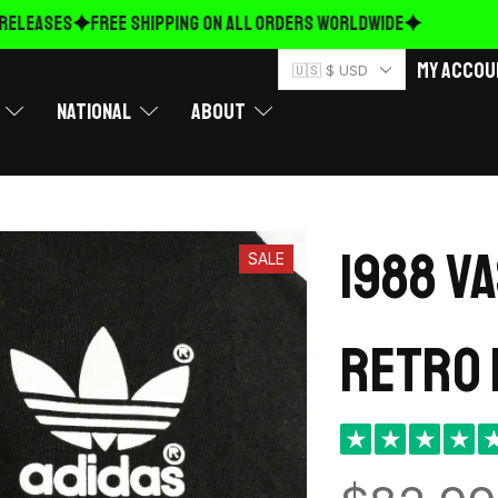
ELEASES
FREE Shipping on ALL ORDERS WORLDWIDE
My Accou
🇺🇸 $ USD
National
About
1988 V
SALE
retro 
★
★
★
★