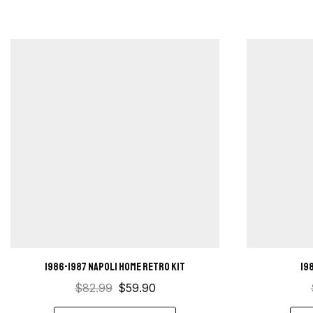
1986-1987 Napoli Home retro kit
19
$
82.99
$
59.90