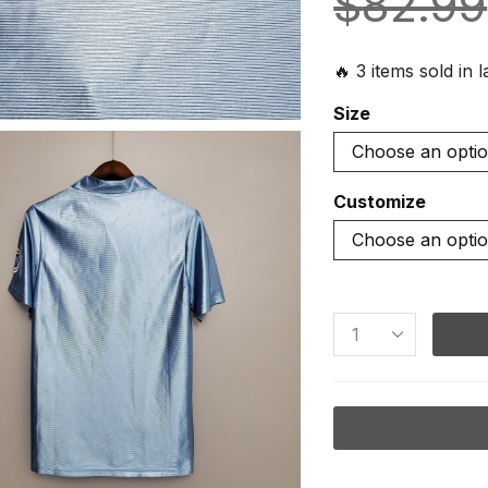
$
82.99
🔥 3 items sold in 
Size
Customize