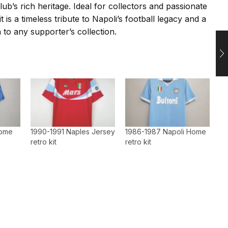
lub’s rich heritage. Ideal for collectors and passionate
it is a timeless tribute to Napoli’s football legacy and a
 to any supporter’s collection.
home
1990-1991 Naples Jersey
1986-1987 Napoli Home
retro kit
retro kit