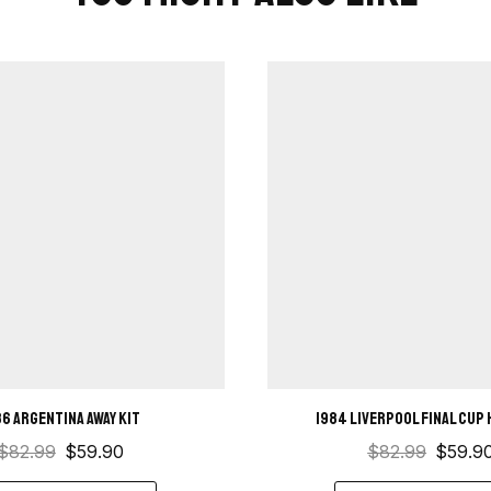
86 Argentina Away Kit
1984 Liverpool Final Cup 
$
82.99
$
59.90
$
82.99
$
59.9