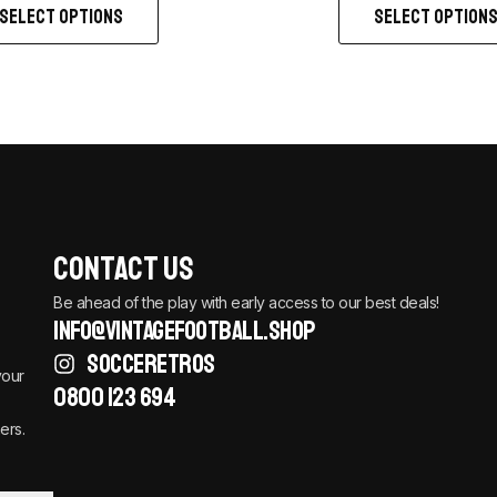
SELECT OPTIONS
SELECT OPTION
Contact Us
Be ahead of the play with early access to our best deals!
info@vintagefootball.shop
SOCCERETROS
your
0800 123 694
ers.