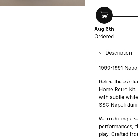
Aug 6th
Ordered
Description
1990-1991 Napol
Relive the excite
Home Retro Kit. 
with subtle whit
SSC Napoli duri
Worn during a s
performances, thi
play. Crafted fro