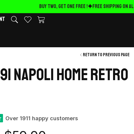
BUY TWO, GET ONE FREE !
FREE Shipping on ALL
nt
Return to previous page
991 Napoli Home retro
★
Over 1911 happy customers