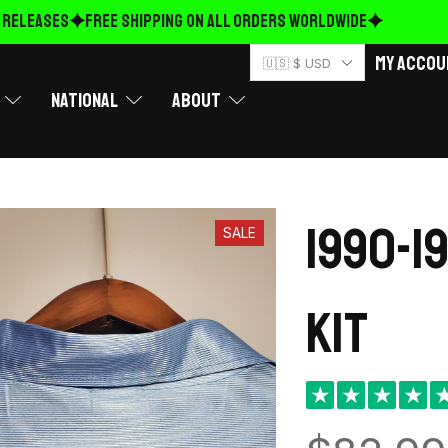
ELEASES
FREE Shipping on ALL ORDERS WORLDWIDE
My Accou
🇺🇸 $ USD
National
About
1990-1
SALE
kit
★
★
★
★