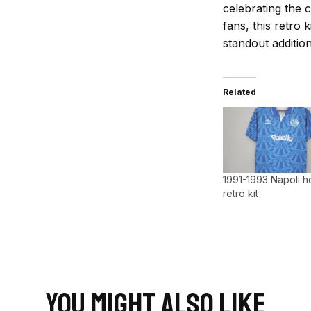
celebrating the c
fans, this retro k
standout addition
Related
1991-1993 Napoli 
retro kit
You Might Also Like