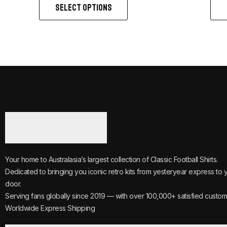
SELECT OPTIONS
Your home to Australasia’s largest collection of Classic Football Shirts.
Dedicated to bringing you iconic retro kits from yesteryear express to 
door.
Serving fans globally since 2019 — with over 100,000+ satisfied custom
Worldwide Express Shipping