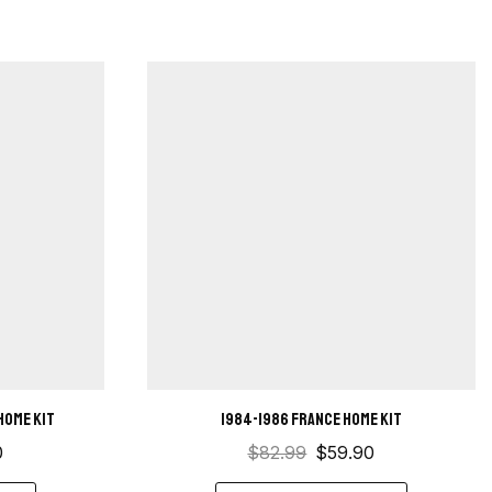
home kit
1984-1986 France Home Kit
0
$
82.99
$
59.90