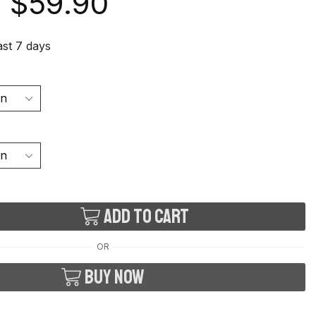
$
59.90
last 7 days
Add to cart
OR
Buy now