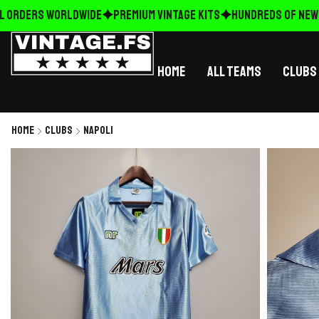
 ORDERS WORLDWIDE
Premium Vintage Kits
HUNDREDS OF NEW R
Home
All Teams
Clubs
Home
Clubs
Napoli