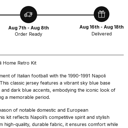
Aug 16th - Aug 18th
Aug 7th - Aug 8th
Delivered
Order Ready
i Home Retro Kit
ment of Italian football with the 1990-1991 Napoli
This classic jersey features a vibrant sky blue base
e and dark blue accents, embodying the iconic look of
ng a memorable period.
eason of notable domestic and European
s kit reflects Napoli’s competitive spirit and stylish
m high-quality, durable fabric, it ensures comfort while