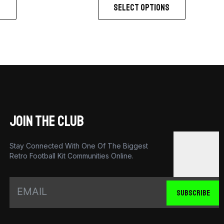
S
SELECT OPTIONS
JOIN THE CLUB
Stay Connected With One Of The Biggest
Retro Football Kit Communities Online.
SUBSCRIBE