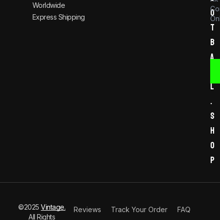
Worldwide
Co
o
Express Shipping
Onl
t
b
a
l
l
.
s
h
o
p
©2025
Vintage.
Reviews
Track Your Order
FAQ
All Rights