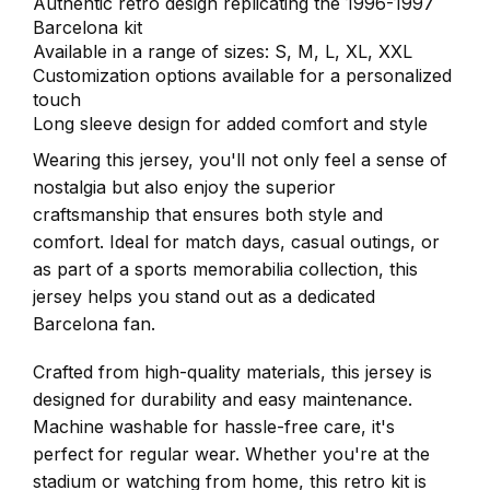
Authentic retro design replicating the 1996-1997
Barcelona kit
Available in a range of sizes: S, M, L, XL, XXL
Customization options available for a personalized
touch
Long sleeve design for added comfort and style
Wearing this jersey, you'll not only feel a sense of
nostalgia but also enjoy the superior
craftsmanship that ensures both style and
comfort. Ideal for match days, casual outings, or
as part of a sports memorabilia collection, this
jersey helps you stand out as a dedicated
Barcelona fan.
Crafted from high-quality materials, this jersey is
designed for durability and easy maintenance.
Machine washable for hassle-free care, it's
perfect for regular wear. Whether you're at the
stadium or watching from home, this retro kit is