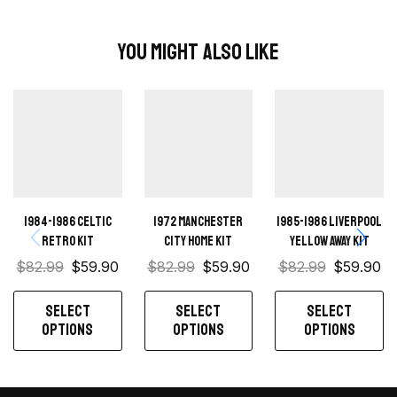
You Might Also Like
1984-1986 Celtic
1972 Manchester
1985-1986 Liverpool
retro kit
City Home kit
Yellow away kit
$
82.99
$
59.90
$
82.99
$
59.90
$
82.99
$
59.90
SELECT
SELECT
SELECT
OPTIONS
OPTIONS
OPTIONS