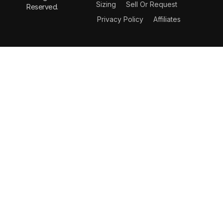
Sizing
Sell Or Request
Reserved.
Privacy Policy
Affiliates