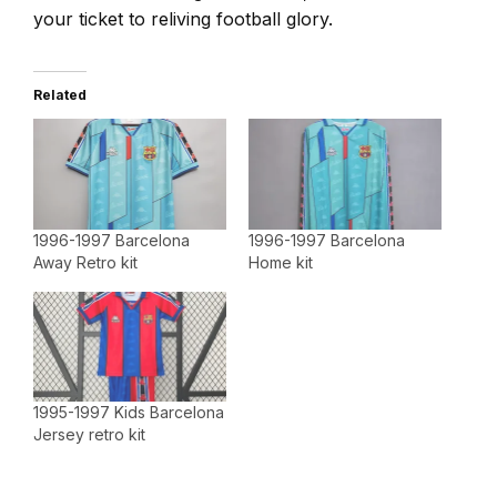
your ticket to reliving football glory.
Related
1996-1997 Barcelona
1996-1997 Barcelona
Away Retro kit
Home kit
1995-1997 Kids Barcelona
Jersey retro kit