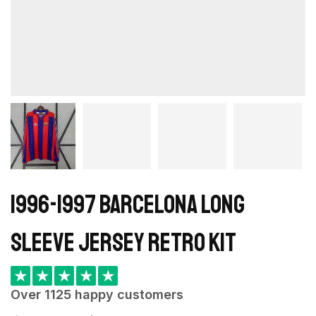
1996-1997 Barcelona Long
Sleeve Jersey retro kit
★
★
★
★
★
Over 1125 happy customers