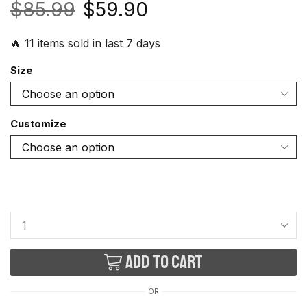
$
85.99
$
59.90
🔥 11 items sold in last 7 days
Size
Customize
Add to cart
OR