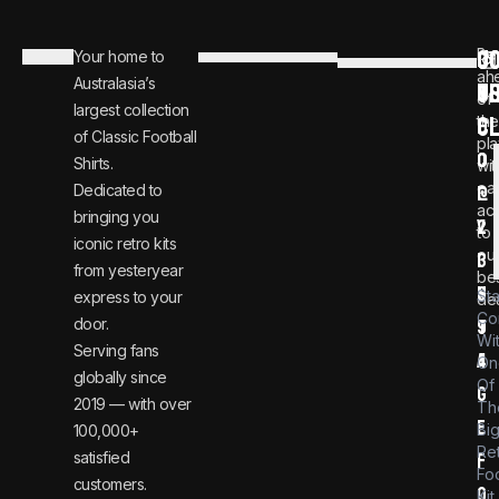
C
JO
Be
Your home to
i
0
ah
Australasia’s
U
T
n
8
of
largest collection
C
the
f
0
of Classic Football
pla
o
0
Shirts.
wit
ear
Dedicated to
@
1
ac
bringing you
v
2
to
iconic retro kits
ou
i
3
from yesteryear
be
n
6
St
express to your
dea
Co
door.
t
9
Wi
Serving fans
a
4
On
globally since
Of
g
2019 — with over
Th
e
Bi
100,000+
Re
satisfied
f
Foo
customers.
o
Kit