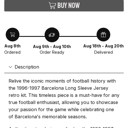
Buy now
Aug 8th
Aug 18th - Aug 20th
Aug 9th - Aug 10th
Ordered
Delivered
Order Ready
Description
Relive the iconic moments of football history with
the 1996-1997 Barcelona Long Sleeve Jersey
retro kit. This timeless piece is a must-have for any
true football enthusiast, allowing you to showcase
your passion for the game while celebrating one
of Barcelona's memorable seasons.