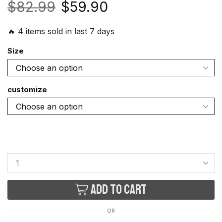
$
82.99
$
59.90
🔥 4 items sold in last 7 days
Size
customize
Add to cart
OR