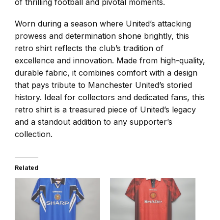
of thrilling football and pivotal moments.
Worn during a season where United’s attacking
prowess and determination shone brightly, this
retro shirt reflects the club’s tradition of
excellence and innovation. Made from high-quality,
durable fabric, it combines comfort with a design
that pays tribute to Manchester United’s storied
history. Ideal for collectors and dedicated fans, this
retro shirt is a treasured piece of United’s legacy
and a standout addition to any supporter’s
collection.
Related