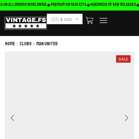
g on ALL ORDERS WORLDWIDE
Premium Vintage Kits
HUNDREDS OF NEW RELEASES
🇺🇸 $ USD
Home
Clubs
Man United
SALE