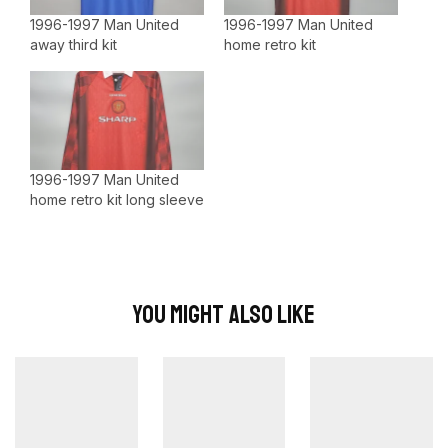
1996-1997 Man United
1996-1997 Man United
away third kit
home retro kit
1996-1997 Man United
home retro kit long sleeve
You Might Also Like