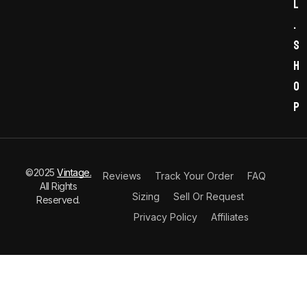
l
.
s
h
o
p
©2025
Vintage.
Reviews
Track Your Order
FAQ
All Rights
Sizing
Sell Or Request
Reserved.
Privacy Policy
Affiliates