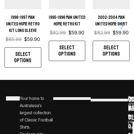
1996-1997 Man
1995-1996 Man United
2002-2004 Man
United home retro
Home retro kit
United Home Shirt
kit long sleeve
$
82.99
$
59.90
$
82.99
$
59.90
$
85.99
$
59.90
SELECT
SELECT
OPTIONS
OPTIONS
SELECT
OPTIONS
C
JO
Be
Your home to
i
0
ah
Australasia’s
U
T
n
8
of
largest collection
C
the
f
0
of Classic Football
pla
o
0
Shirts.
wit
ear