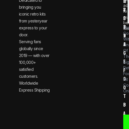
Dedicated to
@
1
ac
bringing you
v
2
to
iconic retro kits
ou
i
3
from yesteryear
be
n
6
St
express to your
dea
Co
door.
t
9
Wi
Serving fans
a
4
On
globally since
Of
g
2019 — with over
Th
e
Bi
100,000+
Re
satisfied
f
Foo
customers.
o
Kit
Worldwide
Co
o
Express Shipping
Onl
t
b
a
l