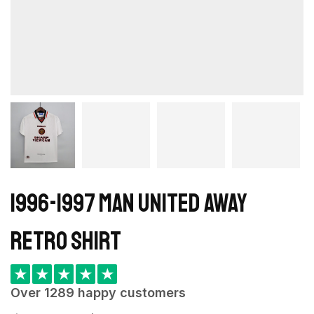
1996-1997 Man United Away
retro shirt
★
★
★
★
★
Over 1289 happy customers