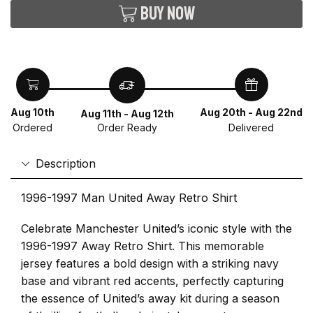
Buy now
Aug 10th
Aug 20th - Aug 22nd
Aug 11th - Aug 12th
Ordered
Delivered
Order Ready
Description
1996-1997 Man United Away Retro Shirt
Celebrate Manchester United’s iconic style with the
1996-1997 Away Retro Shirt. This memorable
jersey features a bold design with a striking navy
base and vibrant red accents, perfectly capturing
the essence of United’s away kit during a season