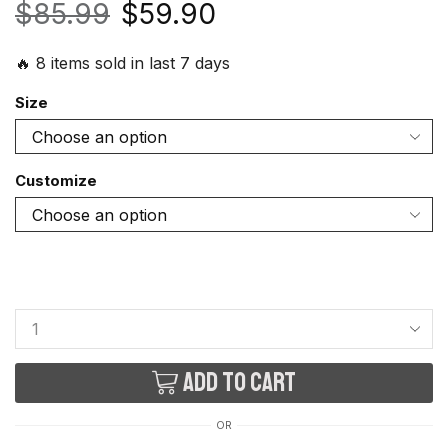
$
85.99
$
59.90
🔥 8 items sold in last 7 days
Size
Customize
Add to cart
OR