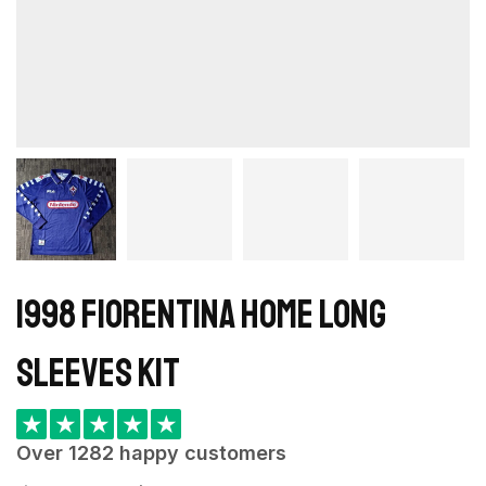
1998 Fiorentina Home long
sleeves kit
★
★
★
★
★
Over 1282 happy customers