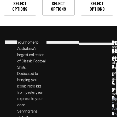
SELECT
SELECT
SELECT
OPTIONS
OPTIONS
OPTIONS
C
JO
Be
Your home to
i
0
ah
Australasia’s
U
T
n
8
of
largest collection
C
the
f
0
of Classic Football
pla
o
0
Shirts.
wit
ear
Dedicated to
@
1
ac
bringing you
v
2
to
iconic retro kits
ou
i
3
from yesteryear
be
n
6
St
express to your
dea
Co
door.
t
9
Wi
Serving fans
a
4
On