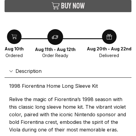
Buy now
Aug 10th
Aug 20th - Aug 22nd
Aug 11th - Aug 12th
Ordered
Delivered
Order Ready
Description
1998 Fiorentina Home Long Sleeve Kit
Relive the magic of Fiorentina’s 1998 season with
this classic long sleeve home kit. The vibrant violet
color, paired with the iconic Nintendo sponsor and
bold Fiorentina crest, embodies the spirit of the
Viola during one of their most memorable eras.