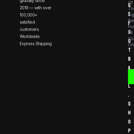
globally since
Of
g
2019 — with over
Th
e
Bi
100,000+
Re
satisfied
f
Foo
customers.
o
Kit
Worldwide
Co
o
Express Shipping
Onl
t
b
a
l
l
.
s
h
o
p