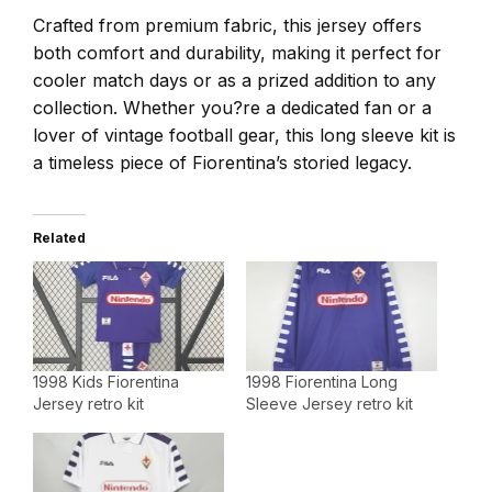
Crafted from premium fabric, this jersey offers
both comfort and durability, making it perfect for
cooler match days or as a prized addition to any
collection. Whether you?re a dedicated fan or a
lover of vintage football gear, this long sleeve kit is
a timeless piece of Fiorentina’s storied legacy.
Related
1998 Kids Fiorentina
1998 Fiorentina Long
Jersey retro kit
Sleeve Jersey retro kit