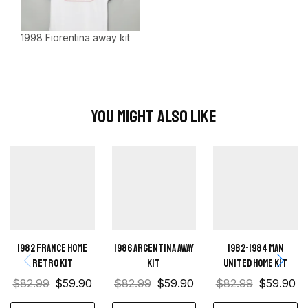
1998 Fiorentina away kit
You Might Also Like
1982 France home
1986 Argentina Away
1982-1984 Man
retro kit
Kit
United home kit
$
82.99
$
59.90
$
82.99
$
59.90
$
82.99
$
59.90