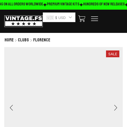
ng on ALL ORDERS WORLDWIDE
Premium Vintage Kits
HUNDREDS OF NEW RELEASES
🇺🇸 $ USD
Home
Clubs
Florence
SALE