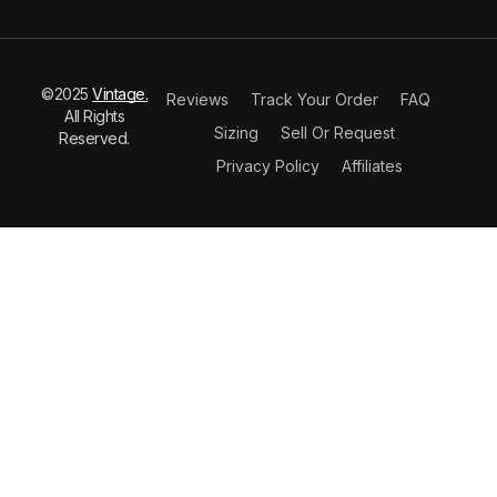
©2025
Vintage.
Reviews
Track Your Order
FAQ
All Rights
Sizing
Sell Or Request
Reserved.
Privacy Policy
Affiliates