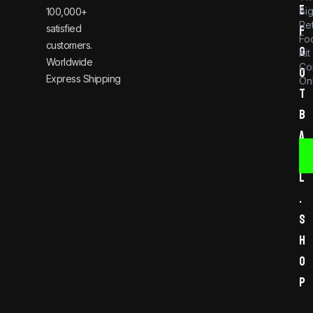
e
Bi
100,000+
Re
satisfied
f
Foo
customers.
o
Kit
Worldwide
Co
o
Express Shipping
Onl
t
b
a
l
l
.
s
h
o
p