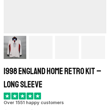
1998 England Home retro kit –
Long Sleeve
★
★
★
★
★
Over 1551 happy customers