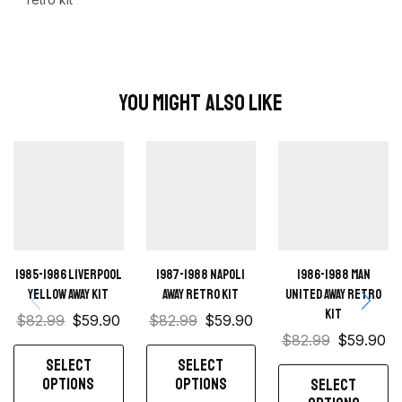
You Might Also Like
1985-1986 Liverpool
1987-1988 Napoli
1986-1988 Man
Yellow away kit
away retro kit
United away retro
kit
$
82.99
$
59.90
$
82.99
$
59.90
$
82.99
$
59.90
SELECT
SELECT
OPTIONS
OPTIONS
SELECT