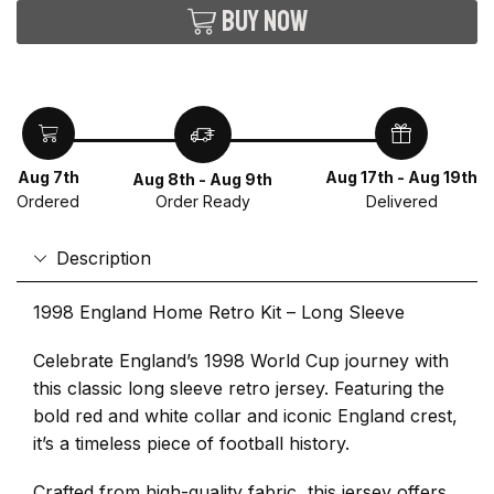
Buy now
Aug 7th
Aug 17th - Aug 19th
Aug 8th - Aug 9th
Ordered
Delivered
Order Ready
Description
1998 England Home Retro Kit – Long Sleeve
Celebrate England’s 1998 World Cup journey with
this classic long sleeve retro jersey. Featuring the
bold red and white collar and iconic England crest,
it’s a timeless piece of football history.
Crafted from high-quality fabric, this jersey offers