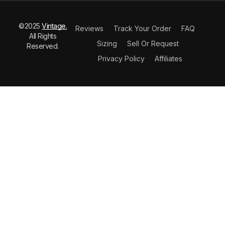
©2025
Vintage.
Reviews
Track Your Order
FAQ
All Rights
Sizing
Sell Or Request
Reserved.
Privacy Policy
Affiliates