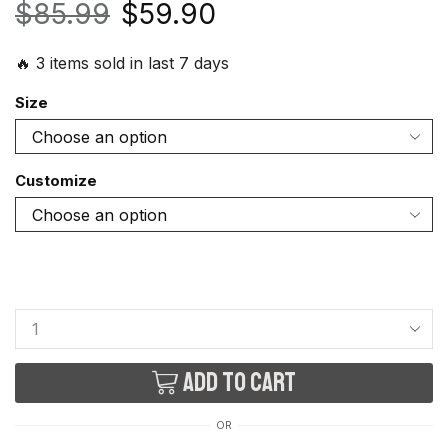
$
85.99
$
59.90
🔥 3 items sold in last 7 days
Size
Customize
Add to cart
OR