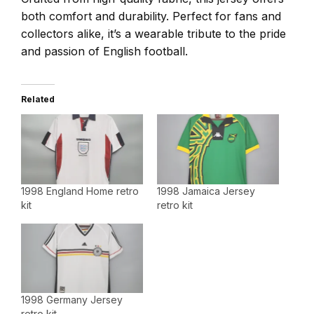
both comfort and durability. Perfect for fans and
collectors alike, it’s a wearable tribute to the pride
and passion of English football.
Related
1998 England Home retro
1998 Jamaica Jersey
kit
retro kit
1998 Germany Jersey
retro kit