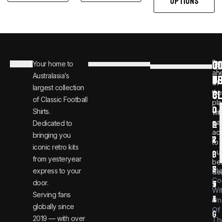
OPTIONS
C
JO
Be
Your home to
i
0
ah
Australasia’s
U
T
n
8
of
largest collection
C
the
f
0
of Classic Football
pla
o
0
Shirts.
wit
ear
Dedicated to
@
1
ac
bringing you
v
2
to
iconic retro kits
ou
i
3
from yesteryear
be
n
6
St
express to your
dea
Co
door.
t
9
Wi
Serving fans
a
4
On
globally since
Of
g
2019 — with over
Th