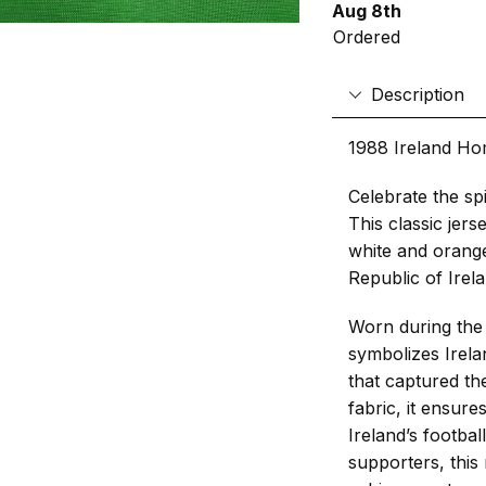
Aug 8th
Ordered
Description
1988 Ireland Ho
Celebrate the spi
This classic jers
white and orange
Republic of Irela
Worn during the
symbolizes Irel
that captured th
fabric, it ensur
Ireland’s footbal
supporters, this 