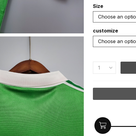
Size
customize