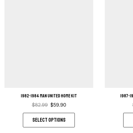
1982-1984 Man United home kit
1987-1
$
82.99
$
59.90
SELECT OPTIONS