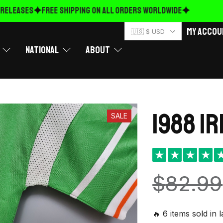
ELEASES
FREE Shipping on ALL ORDERS WORLDWIDE
My Accou
🇺🇸 $ USD
National
About
1988 I
SALE
★
★
★
★
$
82.99
🔥 6 items sold in 