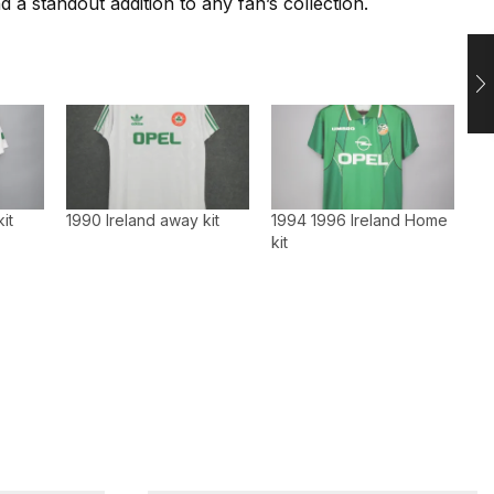
 a standout addition to any fan’s collection.
it
1990 Ireland away kit
1994 1996 Ireland Home
kit