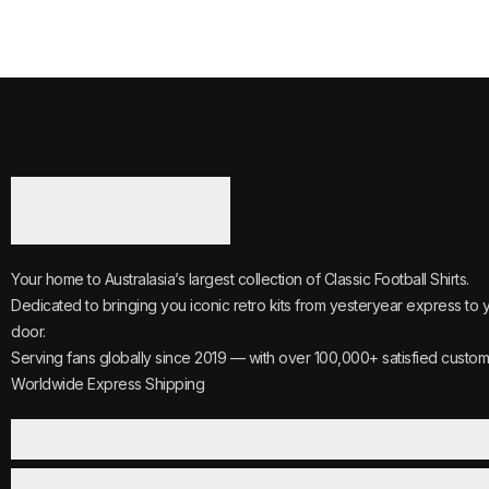
Your home to Australasia’s largest collection of Classic Football Shirts.
Dedicated to bringing you iconic retro kits from yesteryear express to 
door.
Serving fans globally since 2019 — with over 100,000+ satisfied custom
Worldwide Express Shipping