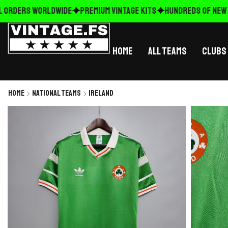
 ORDERS WORLDWIDE
Premium Vintage Kits
HUNDREDS OF NEW R
Home
All Teams
Clubs
Home
National Teams
Ireland