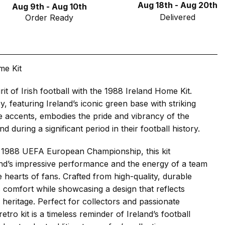
Aug 18th - Aug 20th
Aug 9th - Aug 10th
Delivered
Order Ready
me Kit
rit of Irish football with the 1988 Ireland Home Kit.
ey, featuring Ireland’s iconic green base with striking
 accents, embodies the pride and vibrancy of the
nd during a significant period in their football history.
 1988 UEFA European Championship, this kit
and’s impressive performance and the energy of a team
e hearts of fans. Crafted from high-quality, durable
es comfort while showcasing a design that reflects
l heritage. Perfect for collectors and passionate
retro kit is a timeless reminder of Ireland’s football