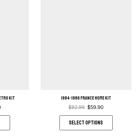
etro kit
1984-1986 France Home Kit
0
$
82.99
$
59.90
S
SELECT OPTIONS