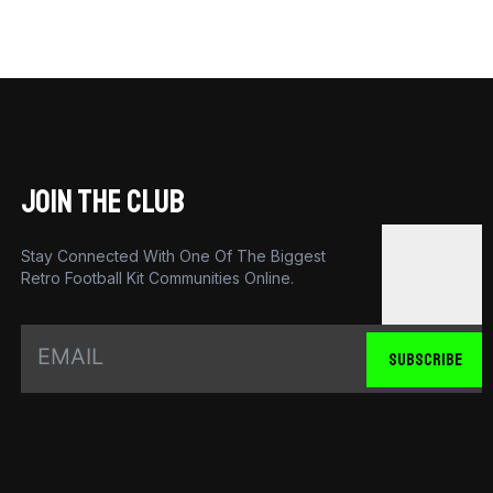
JOIN THE CLUB
Stay Connected With One Of The Biggest
Retro Football Kit Communities Online.
SUBSCRIBE