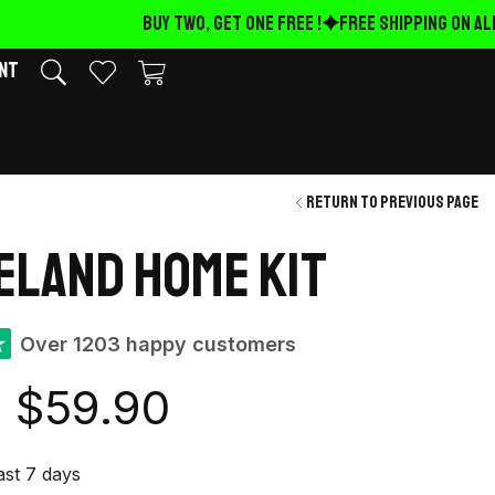
BUY TWO, GET ONE FREE !
FREE Shipping on ALL
nt
Return to previous page
reland Home Kit
★
Over 1203 happy customers
$
59.90
last 7 days