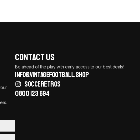
Contact Us
Be ahead of the play with early access to our best deals!
info@vintagefootball.shop
SOCCERETROS
your
0800 123 694
ers.