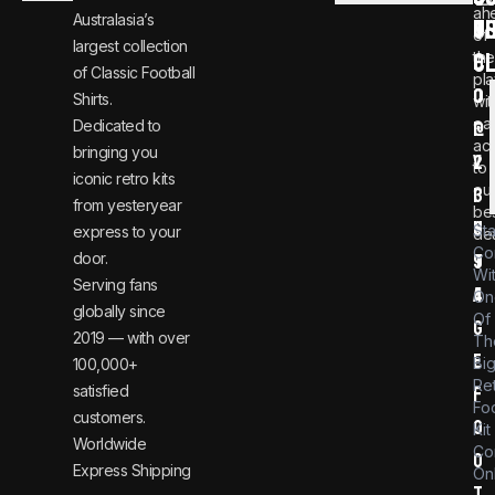
ah
Australasia’s
U
T
n
8
of
largest collection
C
the
f
0
of Classic Football
pla
o
0
Shirts.
wit
ear
Dedicated to
@
1
ac
bringing you
v
2
to
iconic retro kits
ou
i
3
from yesteryear
be
n
6
St
express to your
dea
Co
door.
t
9
Wi
Serving fans
a
4
On
globally since
Of
g
2019 — with over
Th
e
Bi
100,000+
Re
satisfied
f
Foo
customers.
o
Kit
Worldwide
Co
o
Express Shipping
Onl
t