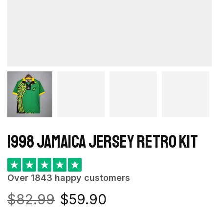
1998 Jamaica Jersey retro kit
★
★
★
★
★
Over 1843 happy customers
$
82.99
$
59.90