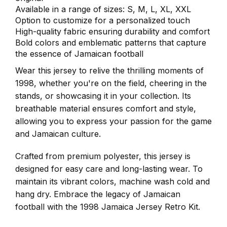
Available in a range of sizes: S, M, L, XL, XXL
Option to customize for a personalized touch
High-quality fabric ensuring durability and comfort
Bold colors and emblematic patterns that capture
the essence of Jamaican football
Wear this jersey to relive the thrilling moments of
1998, whether you're on the field, cheering in the
stands, or showcasing it in your collection. Its
breathable material ensures comfort and style,
allowing you to express your passion for the game
and Jamaican culture.
Crafted from premium polyester, this jersey is
designed for easy care and long-lasting wear. To
maintain its vibrant colors, machine wash cold and
hang dry. Embrace the legacy of Jamaican
football with the 1998 Jamaica Jersey Retro Kit.