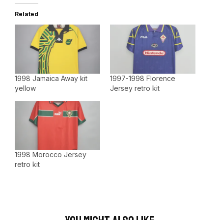
Related
1998 Jamaica Away kit
1997-1998 Florence
yellow
Jersey retro kit
1998 Morocco Jersey
retro kit