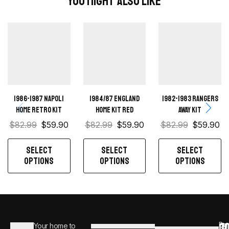
You Might Also Like
1986-1987 Napoli
1984/87 England
1982-1983 Rangers
Home retro kit
home kit red
away kit
$
82.99
$
59.90
$
82.99
$
59.90
$
82.99
$
59.90
SELECT
SELECT
SELECT
OPTIONS
OPTIONS
OPTIONS
C
JO
Be
Your home to
i
0