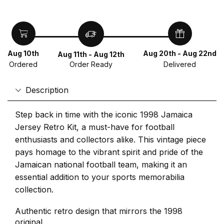
Aug 10th
Aug 20th - Aug 22nd
Aug 11th - Aug 12th
Ordered
Delivered
Order Ready
Description
Step back in time with the iconic 1998 Jamaica
Jersey Retro Kit, a must-have for football
enthusiasts and collectors alike. This vintage piece
pays homage to the vibrant spirit and pride of the
Jamaican national football team, making it an
essential addition to your sports memorabilia
collection.
Authentic retro design that mirrors the 1998
original