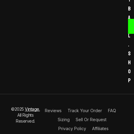
b
a
l
l
.
s
h
o
p
©2025
Vintage.
Reviews
Track Your Order
FAQ
All Rights
Sizing
Sell Or Request
Reserved.
Privacy Policy
Affiliates