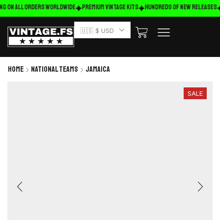
ng on ALL ORDERS WORLDWIDE
Premium Vintage Kits
HUNDREDS OF NEW RELEASES
🇺🇸 $ USD
Home
National Teams
Jamaica
SALE