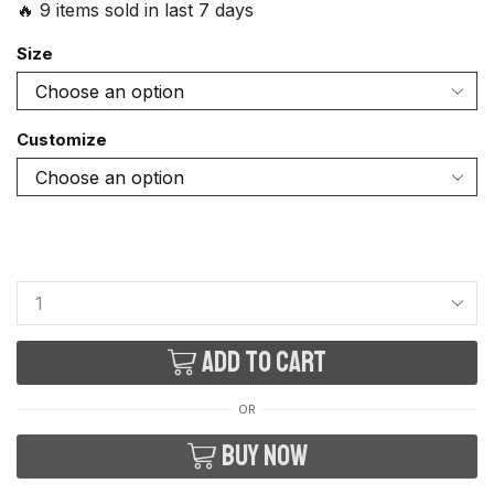
🔥 9 items sold in last 7 days
Size
Customize
Add to cart
OR
Buy now