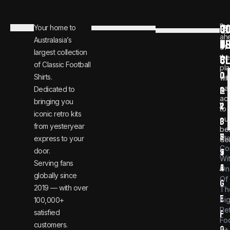
C
JO
Be
Your home to
i
0
ah
Australasia’s
U
T
n
8
of
largest collection
C
the
f
0
of Classic Football
pla
o
0
Shirts.
wit
ear
Dedicated to
@
1
ac
bringing you
v
2
to
iconic retro kits
ou
i
3
from yesteryear
be
n
6
St
express to your
dea
Co
door.
t
9
Wi
Serving fans
a
4
On
globally since
Of
g
2019 — with over
Th
e
Bi
100,000+
Re
satisfied
f
Foo
customers.
o