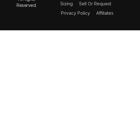
Sizing
Sell Or Request
Reserved.
Privacy Policy
Affiliates