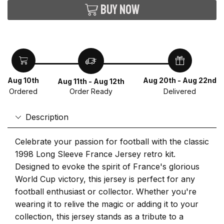
Buy now
Aug 10th
Aug 20th - Aug 22nd
Aug 11th - Aug 12th
Ordered
Delivered
Order Ready
Description
Celebrate your passion for football with the classic
1998 Long Sleeve France Jersey retro kit.
Designed to evoke the spirit of France's glorious
World Cup victory, this jersey is perfect for any
football enthusiast or collector. Whether you're
wearing it to relive the magic or adding it to your
collection, this jersey stands as a tribute to a