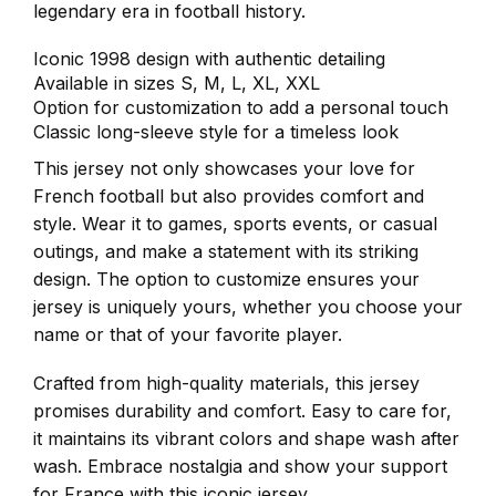
legendary era in football history.
Iconic 1998 design with authentic detailing
Available in sizes S, M, L, XL, XXL
Option for customization to add a personal touch
Classic long-sleeve style for a timeless look
This jersey not only showcases your love for
French football but also provides comfort and
style. Wear it to games, sports events, or casual
outings, and make a statement with its striking
design. The option to customize ensures your
jersey is uniquely yours, whether you choose your
name or that of your favorite player.
Crafted from high-quality materials, this jersey
promises durability and comfort. Easy to care for,
it maintains its vibrant colors and shape wash after
wash. Embrace nostalgia and show your support
for France with this iconic jersey.