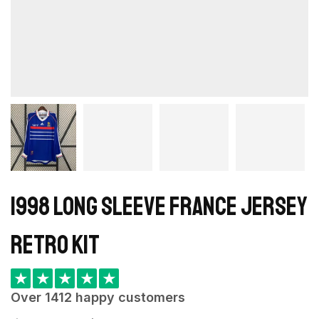
1998 Long Sleeve France Jersey
retro kit
★
★
★
★
★
Over 1412 happy customers