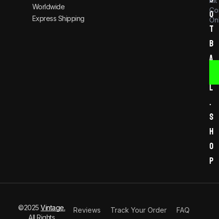
Kit
Worldwide
Co
o
Express Shipping
Onl
t
b
a
l
l
.
s
h
o
p
©2025
Vintage.
Reviews
Track Your Order
FAQ
All Rights