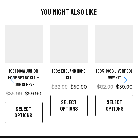
You Might Also Like
1981 Boca Junior
1982 England Home
1985-1986 Liverpool
Home retro kit –
kit
Away kit
Long sleeve
$
82.99
$
59.90
$
82.99
$
59.90
$
85.99
$
59.90
SELECT
SELECT
OPTIONS
OPTIONS
SELECT
OPTIONS