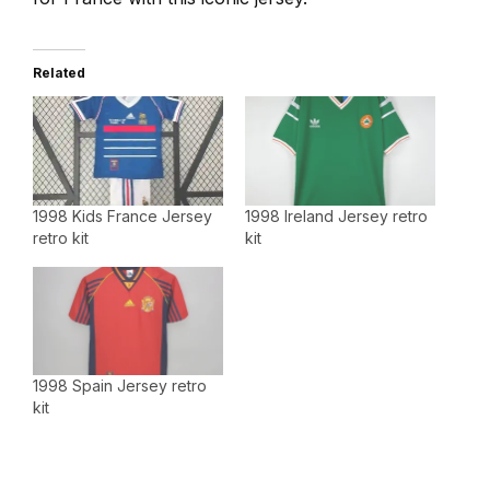
Related
1998 Kids France Jersey
1998 Ireland Jersey retro
retro kit
kit
1998 Spain Jersey retro
kit