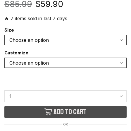
$
85.99
$
59.90
🔥 7 items sold in last 7 days
Size
Customize
Add to cart
OR