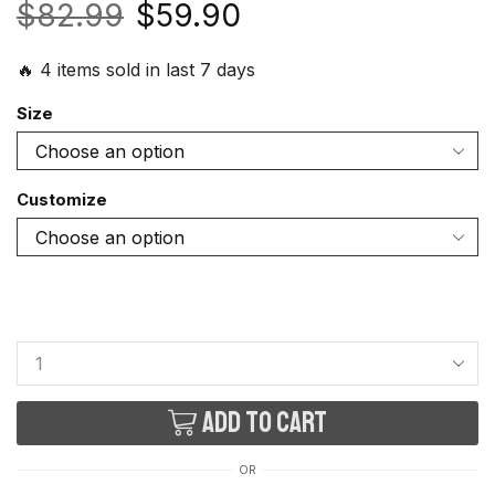
$
82.99
$
59.90
🔥 4 items sold in last 7 days
Size
Customize
Add to cart
OR