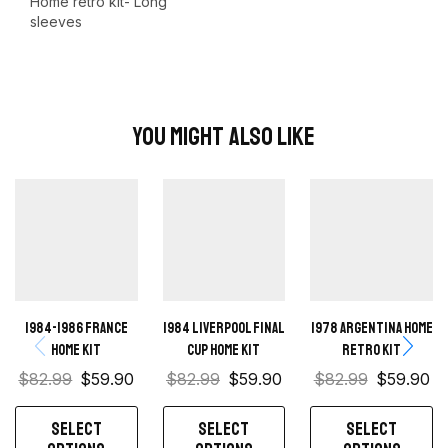
Home retro kit- Long
sleeves
You Might Also Like
1984-1986 France
1984 Liverpool Final
1978 Argentina Home
Home Kit
Cup home kit
Retro Kit
$
82.99
$
59.90
$
82.99
$
59.90
$
82.99
$
59.90
SELECT
SELECT
SELECT