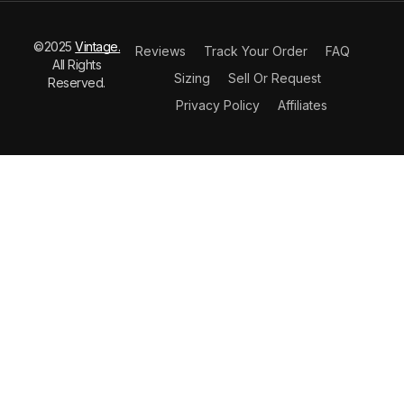
©2025
Vintage.
Reviews
Track Your Order
FAQ
All Rights
Sizing
Sell Or Request
Reserved.
Privacy Policy
Affiliates