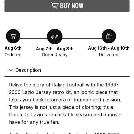
Buy now
Aug 6th
Aug 16th - Aug 18th
Aug 7th - Aug 8th
Ordered
Delivered
Order Ready
Description
Relive the glory of Italian football with the 1999-
2000 Lazio Jersey retro kit, an iconic piece that
takes you back to an era of triumph and passion.
This jersey is not just a piece of clothing; it's a
tribute to Lazio's remarkable season and a must-
have for any true fan.