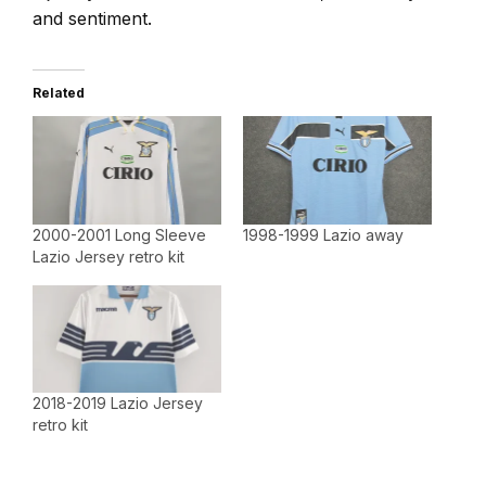
and sentiment.
Related
2000-2001 Long Sleeve
1998-1999 Lazio away
Lazio Jersey retro kit
2018-2019 Lazio Jersey
retro kit