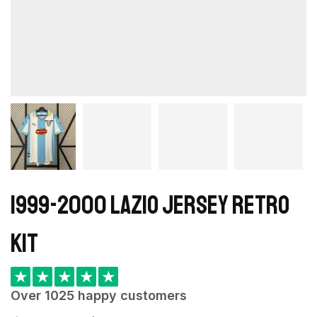
1999-2000 Lazio Jersey retro
kit
★
★
★
★
★
Over 1025 happy customers