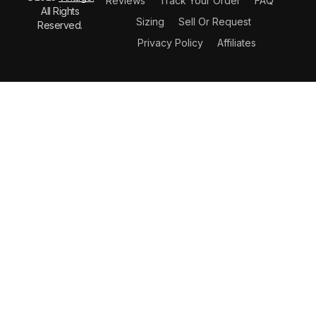
Reviews
Track Your Order
FAQ
All Rights
Sizing
Sell Or Request
Reserved.
Privacy Policy
Affiliates