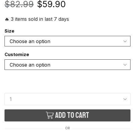
$
82.99
$
59.90
🔥 3 items sold in last 7 days
Size
Customize
Add to cart
OR