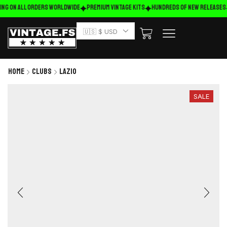
ing on ALL ORDERS WORLDWIDE
Premium Vintage Kits
HUNDREDS OF NEW RELEASES
🇺🇸 $ USD
Home
Clubs
Lazio
SALE