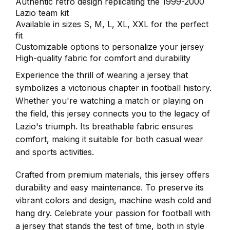
Authentic retro design replicating the 1999-2000
Lazio team kit
Available in sizes S, M, L, XL, XXL for the perfect
fit
Customizable options to personalize your jersey
High-quality fabric for comfort and durability
Experience the thrill of wearing a jersey that
symbolizes a victorious chapter in football history.
Whether you're watching a match or playing on
the field, this jersey connects you to the legacy of
Lazio's triumph. Its breathable fabric ensures
comfort, making it suitable for both casual wear
and sports activities.
Crafted from premium materials, this jersey offers
durability and easy maintenance. To preserve its
vibrant colors and design, machine wash cold and
hang dry. Celebrate your passion for football with
a jersey that stands the test of time, both in style