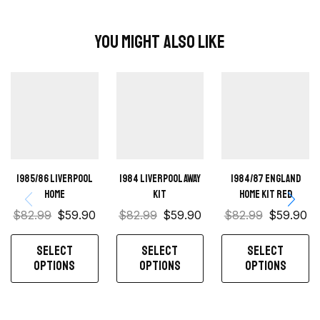
You Might Also Like
1985/86 Liverpool
1984 Liverpool away
1984/87 England
home
kit
home kit red
$
82.99
$
59.90
$
82.99
$
59.90
$
82.99
$
59.90
SELECT
SELECT
SELECT
OPTIONS
OPTIONS
OPTIONS