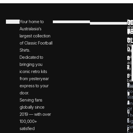
C
JO
Be
Your home to
i
0
ah
Australasia’s
U
T
n
8
of
largest collection
C
the
f
0
of Classic Football
pla
o
0
Shirts.
wit
ear
Dedicated to
@
1
ac
bringing you
v
2
to
iconic retro kits
ou
i
3
from yesteryear
be
n
6
St
express to your
dea
Co
door.
t
9
Wi
Serving fans
a
4
On
globally since
Of
g
2019 — with over
Th
e
Bi
100,000+
Re
satisfied
f
Foo