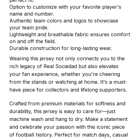
perfect fit.
Option to customize with your favorite player's
name and number.
Authentic team colors and logos to showcase
your team pride.
Lightweight and breathable fabric ensures comfort
on and off the field.
Durable construction for long-lasting wear.
Wearing this jersey not only connects you to the
rich legacy of Real Sociedad but also elevates
your fan experience, whether you're cheering
from the stands or watching at home. It's a must-
have piece for collectors and lifelong supporters.
Crafted from premium materials for softness and
durability, this jersey is easy to care for—just
machine wash and hang to dry. Make a statement
and celebrate your passion with this iconic piece
of football history. Perfect for match days, casual