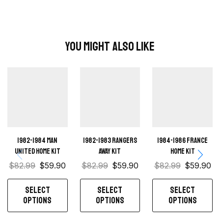
You Might Also Like
1982-1984 Man
1982-1983 Rangers
1984-1986 France
United home kit
away kit
Home Kit
$
82.99
$
59.90
$
82.99
$
59.90
$
82.99
$
59.90
SELECT
SELECT
SELECT
OPTIONS
OPTIONS
OPTIONS