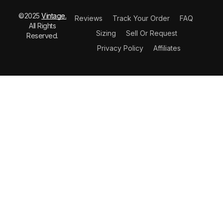
©2025
Vintage.
Reviews
Track Your Order
FAQ
All Rights
Sizing
Sell Or Request
Reserved.
Privacy Policy
Affiliates