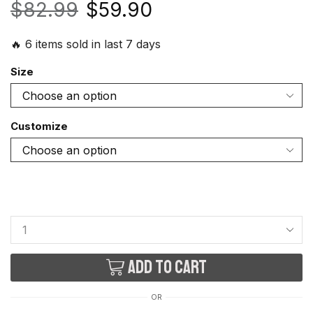
$
82.99
$
59.90
🔥 6 items sold in last 7 days
Size
Customize
Add to cart
OR