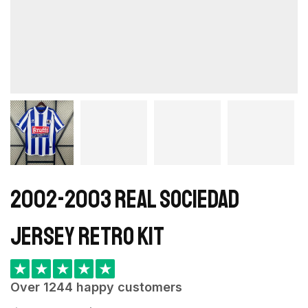
2002-2003 Real Sociedad
Jersey retro kit
★
★
★
★
★
Over 1244 happy customers