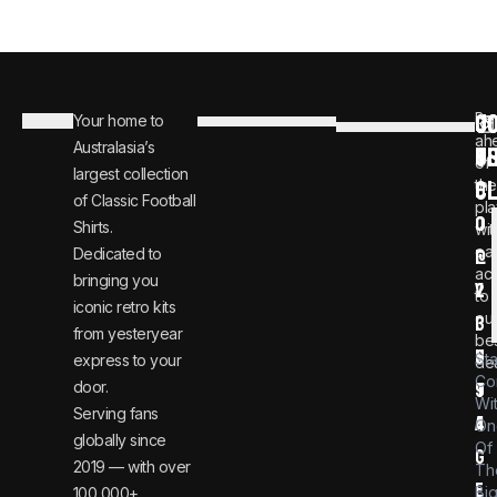
C
JO
Be
Your home to
i
0
ah
Australasia’s
U
T
n
8
of
largest collection
C
the
f
0
of Classic Football
pla
o
0
Shirts.
wit
ear
Dedicated to
@
1
ac
bringing you
v
2
to
iconic retro kits
ou
i
3
from yesteryear
be
n
6
St
express to your
dea
Co
door.
t
9
Wi
Serving fans
a
4
On
globally since
Of
g
2019 — with over
Th
e
Bi
100,000+