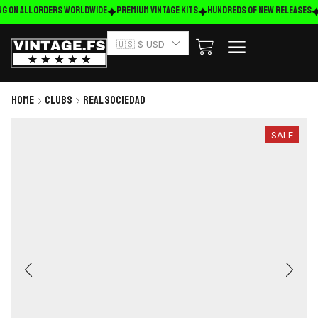
ng on ALL ORDERS WORLDWIDE
Premium Vintage Kits
HUNDREDS OF NEW RELEASES
🇺🇸 $ USD
Home
Clubs
Real Sociedad
SALE