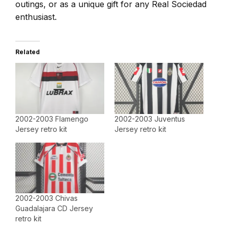
outings, or as a unique gift for any Real Sociedad
enthusiast.
Related
2002-2003 Flamengo
2002-2003 Juventus
Jersey retro kit
Jersey retro kit
2002-2003 Chivas
Guadalajara CD Jersey
retro kit