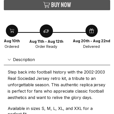
Buy now
Aug 10th
Aug 20th - Aug 22nd
Aug 11th - Aug 12th
Ordered
Delivered
Order Ready
Description
Step back into football history with the 2002-2003
Real Sociedad Jersey retro kit, a tribute to an
unforgettable season. This authentic replica jersey
is perfect for fans who appreciate classic football
aesthetics and want to relive the glory days.
Available in sizes S, M, L, XL, and XXL for a