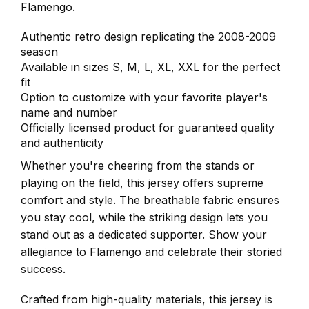
Flamengo.
Authentic retro design replicating the 2008-2009
season
Available in sizes S, M, L, XL, XXL for the perfect
fit
Option to customize with your favorite player's
name and number
Officially licensed product for guaranteed quality
and authenticity
Whether you're cheering from the stands or
playing on the field, this jersey offers supreme
comfort and style. The breathable fabric ensures
you stay cool, while the striking design lets you
stand out as a dedicated supporter. Show your
allegiance to Flamengo and celebrate their storied
success.
Crafted from high-quality materials, this jersey is