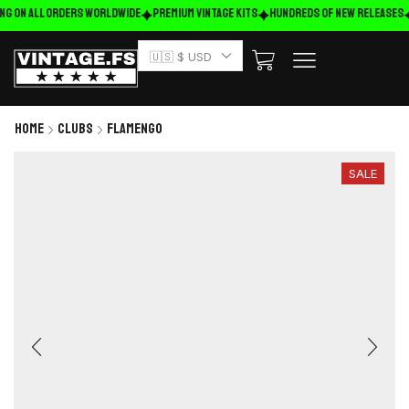
ng on ALL ORDERS WORLDWIDE
Premium Vintage Kits
HUNDREDS OF NEW RELEASES
🇺🇸 $ USD
Home
Clubs
Flamengo
SALE