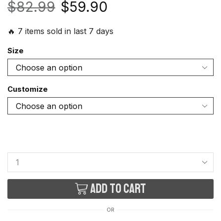
$
82.99
$
59.90
🔥 7 items sold in last 7 days
Size
Customize
Add to cart
OR