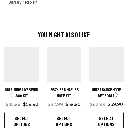
Jersey retro kit
You Might Also Like
1985-1986 Liverpool
1987-1988 Naples
1982 France home
Away kit
Home kit
retro kit
$
82.99
$
59.90
$
82.99
$
59.90
$
82.99
$
59.90
SELECT
SELECT
SELECT
OPTIONS
OPTIONS
OPTIONS