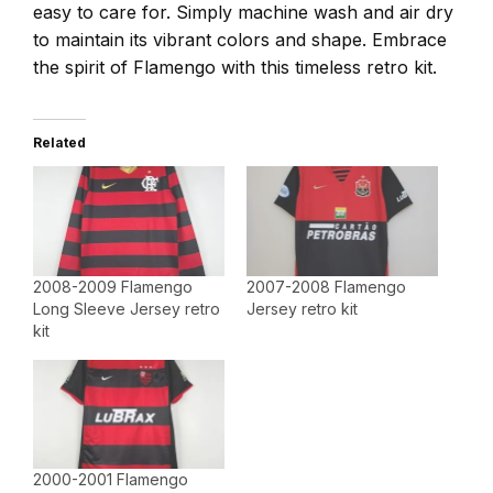
easy to care for. Simply machine wash and air dry
to maintain its vibrant colors and shape. Embrace
the spirit of Flamengo with this timeless retro kit.
Related
2008-2009 Flamengo
2007-2008 Flamengo
Long Sleeve Jersey retro
Jersey retro kit
kit
2000-2001 Flamengo