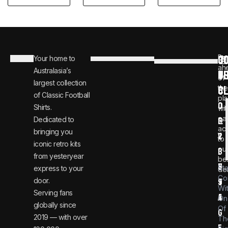
C
JO
Be
Your home to
i
0
ah
Australasia’s
U
T
n
8
of
largest collection
C
the
f
0
of Classic Football
pla
o
0
Shirts.
wit
ear
Dedicated to
@
1
ac
bringing you
v
2
to
iconic retro kits
ou
i
3
from yesteryear
be
n
6
St
express to your
dea
Co
door.
t
9
Wi
Serving fans
a
4
On
globally since
Of
g
2019 — with over
Th
e