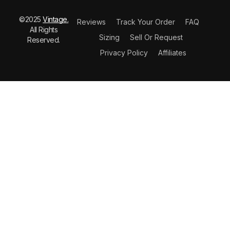
©2025
Vintage.
Reviews
Track Your Order
FAQ
All Rights
Sizing
Sell Or Request
Reserved.
Privacy Policy
Affiliates