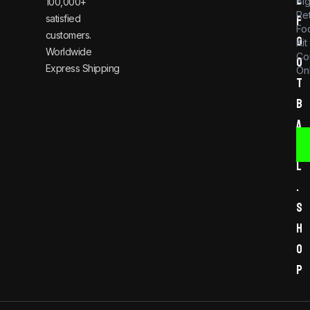
Bi
100,000+
Re
satisfied
f
Foo
customers.
o
Kit
Worldwide
Co
o
Express Shipping
Onl
t
b
a
l
l
.
s
h
o
p