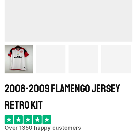
2008-2009 Flamengo Jersey
retro kit
★
★
★
★
★
Over 1350 happy customers