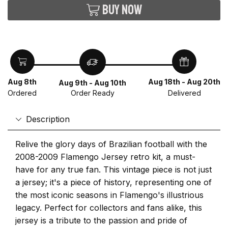
Buy now
Aug 8th
Aug 18th - Aug 20th
Aug 9th - Aug 10th
Ordered
Delivered
Order Ready
Description
Relive the glory days of Brazilian football with the
2008-2009 Flamengo Jersey retro kit, a must-
have for any true fan. This vintage piece is not just
a jersey; it's a piece of history, representing one of
the most iconic seasons in Flamengo's illustrious
legacy. Perfect for collectors and fans alike, this
jersey is a tribute to the passion and pride of